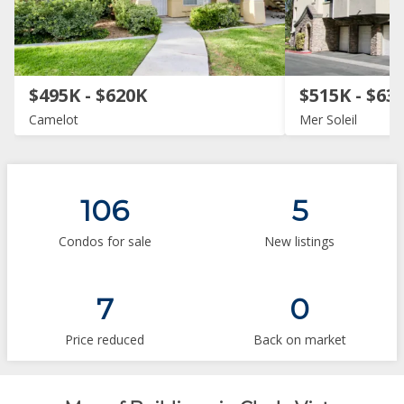
$495K - $620K
$515K - $63
Camelot
Mer Soleil
106
5
Condos for sale
New listings
7
0
Price reduced
Back on market