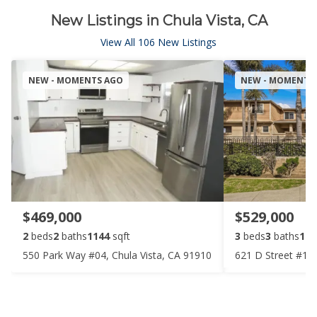
New Listings in Chula Vista, CA
View All 106 New Listings
NEW - MOMENTS AGO
NEW - MOMENTS
$469,000
$529,000
2
beds
2
baths
1144
sqft
3
beds
3
baths
106
550 Park Way #04, Chula Vista, CA 91910
621 D Street #107