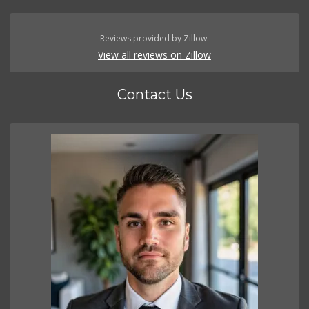
Reviews provided by Zillow.
View all reviews on Zillow
Contact Us