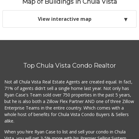
Map of Buildings in Chula Vista
View interactive map
Top Chula Vista Condo Realtor
Not all Chula Vista Real Estate Agents are created equal. In fact,
71% of agents didn't sell a single home last year. Not only has
Ryan Case's Team sold over 750 properties in the past 5 years,
but he is also both a Zillow Flex Partner AND one of three Zillow
Enterprise Teams in the entire country. Which comes with a
whole host of benefits for Chula Vista Condo Buyers & Sellers
alike.
When you hire Ryan Case to list and sell your condo in Chula
Vista, you will net 3-5% more with his Premier Selling System.