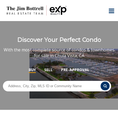
Discover Your Perfect Condo
With the most complete source of condos & townhomes
for sale in Chula Vista, CA
BUY
SELL
PRE-APPROVAL