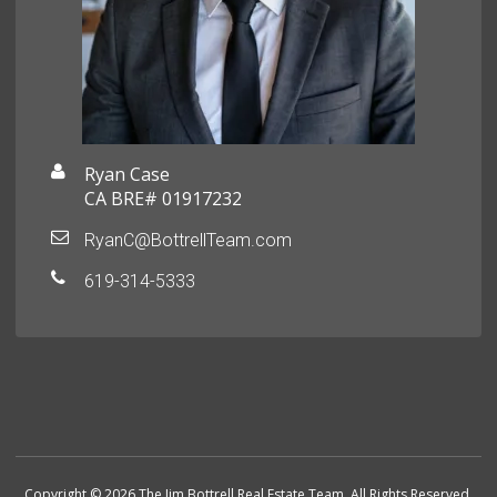
Ryan Case
CA BRE# 01917232
RyanC@BottrellTeam.com
619-314-5333
Copyright © 2026 The Jim Bottrell Real Estate Team. All Rights Reserved.