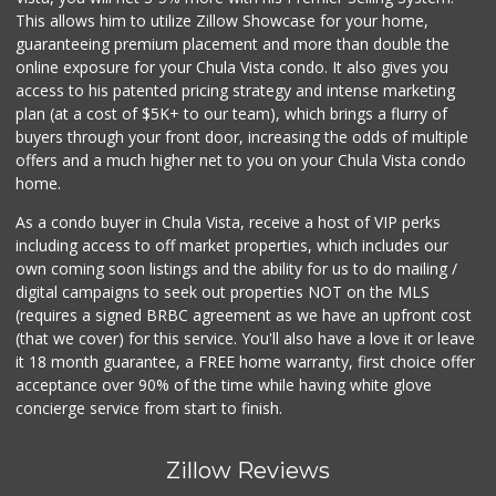
This allows him to utilize Zillow Showcase for your home,
guaranteeing premium placement and more than double the
online exposure for your Chula Vista condo. It also gives you
access to his patented pricing strategy and intense marketing
plan (at a cost of $5K+ to our team), which brings a flurry of
buyers through your front door, increasing the odds of multiple
offers and a much higher net to you on your Chula Vista condo
home.
As a condo buyer in Chula Vista, receive a host of VIP perks
including access to off market properties, which includes our
own coming soon listings and the ability for us to do mailing /
digital campaigns to seek out properties NOT on the MLS
(requires a signed BRBC agreement as we have an upfront cost
(that we cover) for this service. You'll also have a love it or leave
it 18 month guarantee, a FREE home warranty, first choice offer
acceptance over 90% of the time while having white glove
concierge service from start to finish.
Zillow Reviews