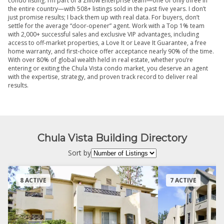
condo listing. I’m part of a Zillow Enterprise team—one of only three in
the entire country—with 508+ listings sold in the past five years. I don’t
just promise results; I back them up with real data. For buyers, don’t
settle for the average “door-opener” agent. Work with a Top 1% team
with 2,000+ successful sales and exclusive VIP advantages, including
access to off-market properties, a Love It or Leave It Guarantee, a free
home warranty, and first-choice offer acceptance nearly 90% of the time.
With over 80% of global wealth held in real estate, whether you’re
entering or exiting the Chula Vista condo market, you deserve an agent
with the expertise, strategy, and proven track record to deliver real
results.
Chula Vista Building Directory
Sort by
8 ACTIVE
7 ACTIVE