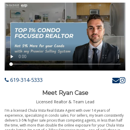
619-314-5333
Meet Ryan Case
Licensed Realtor & Team Lead
I'm a licensed Chula Vista Real Estate Agent with over 14 years of
experience, specializing in condo sales. For sellers, my team consistently
delivers 3-5% higher sale prices than competing agents, in less than half
the time, with more than double the online exposure for your Chula Vista