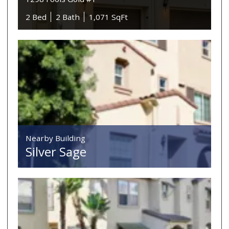
2 Bed
2 Bath
1,071 SqFt
Nearby Building
Silver Sage