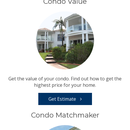
Condo Value
Get the value of your condo. Find out how to get the
highest price for your home.
Get Estimate
Condo Matchmaker