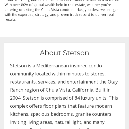
With over 80% of global wealth held in real estate, whether you’re
entering or exiting the Chula Vista condo market, you deserve an agent
with the expertise, strategy, and proven track record to deliver real
results.
About Stetson
Stetson is a Mediterranean inspired condo
community located within minutes to stores,
restaurants, services, and entertainment the Otay
Ranch region of Chula Vista, California. Built in
2004, Stetson is comprised of 84 luxury units. This
complex offers floor plans that feature modern
kitchens, spacious bedrooms, granite counters,
inviting living areas, natural light, and many