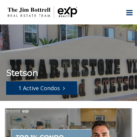
Stetson
1 Active Condos