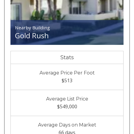
Nearby Building
Gold Rush
Stats
Average Price Per Foot
$513
Average List Price
$549,000
Average Days on Market
66 days