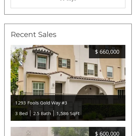
Recent Sales
$
660,000
1293 Fools Gold Way #3
3 Bed
2.5 Bath
1,586 SqFt
$
600,000