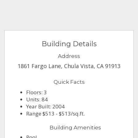
Building Details
Address
1861 Fargo Lane, Chula Vista, CA 91913
Quick Facts
Floors: 3
Units: 84
Year Built: 2004
Range $513 - $513/sq.ft.
Building Amenities
Pool