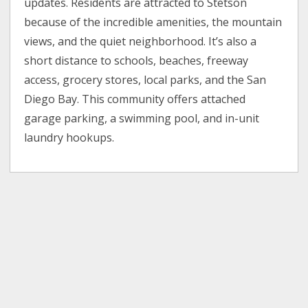
updates. Residents are attracted to Stetson
because of the incredible amenities, the mountain
views, and the quiet neighborhood. It’s also a
short distance to schools, beaches, freeway
access, grocery stores, local parks, and the San
Diego Bay. This community offers attached
garage parking, a swimming pool, and in-unit
laundry hookups.