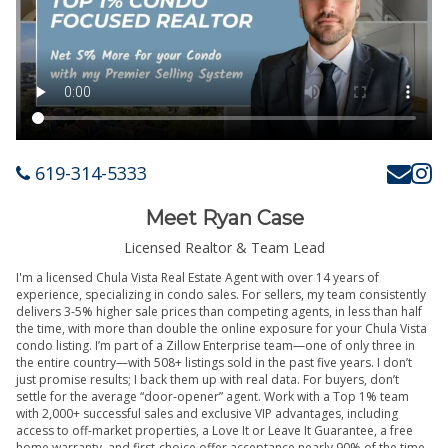
619-314-5333
Meet Ryan Case
Licensed Realtor & Team Lead
I'm a licensed Chula Vista Real Estate Agent with over 14 years of
experience, specializing in condo sales. For sellers, my team consistently
delivers 3-5% higher sale prices than competing agents, in less than half
the time, with more than double the online exposure for your Chula Vista
condo listing. I’m part of a Zillow Enterprise team—one of only three in
the entire country—with 508+ listings sold in the past five years. I don’t
just promise results; I back them up with real data. For buyers, don’t
settle for the average “door-opener” agent. Work with a Top 1% team
with 2,000+ successful sales and exclusive VIP advantages, including
access to off-market properties, a Love It or Leave It Guarantee, a free
home warranty, and first-choice offer acceptance nearly 90% of the time.