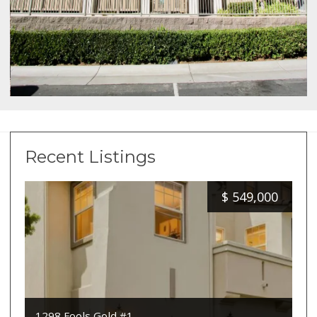
Recent Listings
$
549,000
1298 Fools Gold #1