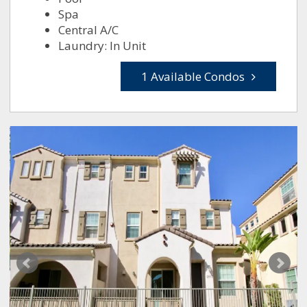
Spa
Central A/C
Laundry: In Unit
1 Available Condos