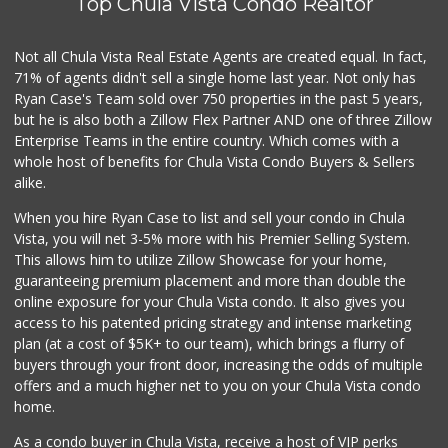
Top Chula Vista Condo Realtor
Not all Chula Vista Real Estate Agents are created equal. In fact,
71% of agents didn't sell a single home last year. Not only has
Ryan Case's Team sold over 750 properties in the past 5 years,
but he is also both a Zillow Flex Partner AND one of three Zillow
Enterprise Teams in the entire country. Which comes with a
whole host of benefits for Chula Vista Condo Buyers & Sellers
alike.
When you hire Ryan Case to list and sell your condo in Chula
Vista, you will net 3-5% more with his Premier Selling System.
This allows him to utilize Zillow Showcase for your home,
guaranteeing premium placement and more than double the
online exposure for your Chula Vista condo. It also gives you
access to his patented pricing strategy and intense marketing
plan (at a cost of $5K+ to our team), which brings a flurry of
buyers through your front door, increasing the odds of multiple
offers and a much higher net to you on your Chula Vista condo
home.
As a condo buyer in Chula Vista, receive a host of VIP perks