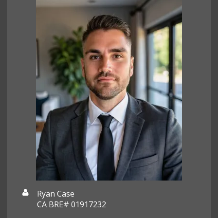
Ryan Case
CA BRE# 01917232