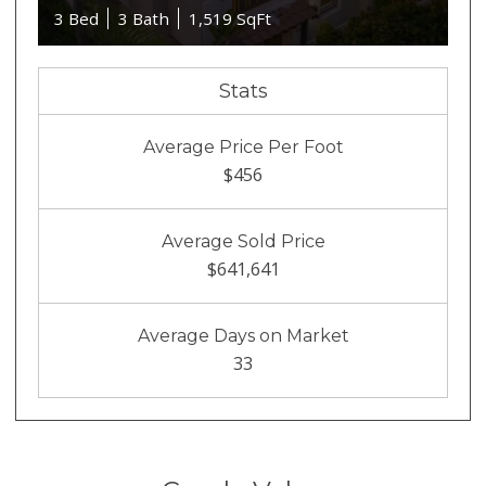
3 Bed
3 Bath
1,519 SqFt
Stats
Average Price Per Foot
$456
Average Sold Price
$641,641
Average Days on Market
33