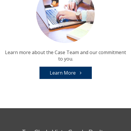
Learn more about the Case Team and our commitment
to you.
Learn More