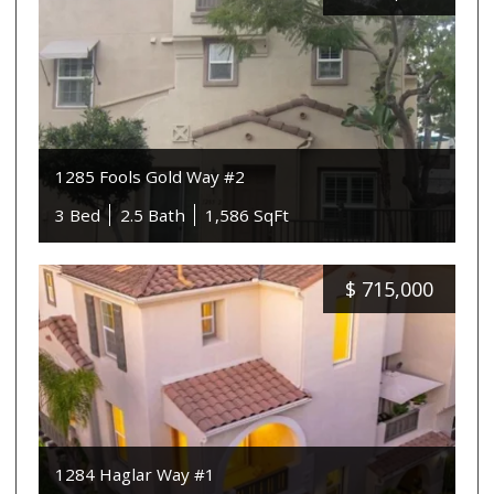
1285 Fools Gold Way #2
3 Bed
2.5 Bath
1,586 SqFt
$
715,000
1284 Haglar Way #1