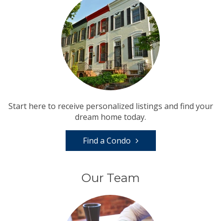
Start here to receive personalized listings and find your
dream home today.
Find a Condo
Our Team