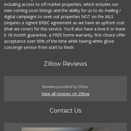
including access to off market properties, which includes our
own coming soon listings and the ability for us to do mailing /
digital campaigns to seek out properties NOT on the MLS
(requires a signed BRBC agreement as we have an upfront cost
(that we cover) for this service. You'll also have a love it or leave
it 18 month guarantee, a FREE home warranty, first choice offer
acceptance over 90% of the time while having white glove
concierge service from start to finish.
Zillow Reviews
Reviews provided by Zillow.
View all reviews on Zillow
Contact Us