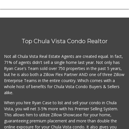
Top Chula Vista Condo Realtor
Not all Chula Vista Real Estate Agents are created equal. In fact,
71% of agents didn't sell a single home last year. Not only has
Ryan Case's Team sold over 750 properties in the past 5 years,
but he is also both a Zillow Flex Partner AND one of three Zillow
Enterprise Teams in the entire country. Which comes with a
whole host of benefits for Chula Vista Condo Buyers & Sellers
alike.
When you hire Ryan Case to list and sell your condo in Chula
Vista, you will net 3-5% more with his Premier Selling System.
This allows him to utilize Zillow Showcase for your home,
guaranteeing premium placement and more than double the
online exposure for your Chula Vista condo. It also gives you