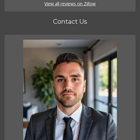
View all reviews on Zillow
Contact Us