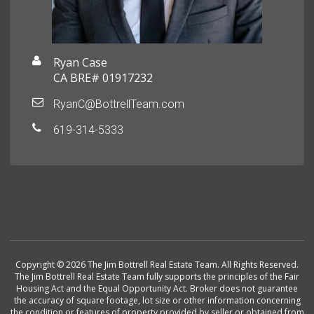
Ryan Case
CA BRE# 01917232
RyanC@BottrellTeam.com
619-314-5333
Copyright © 2026 The Jim Bottrell Real Estate Team. All Rights Reserved.
The Jim Bottrell Real Estate Team fully supports the principles of the Fair
Housing Act and the Equal Opportunity Act. Broker does not guarantee
the accuracy of square footage, lot size or other information concerning
the condition or features of property provided by seller or obtained from