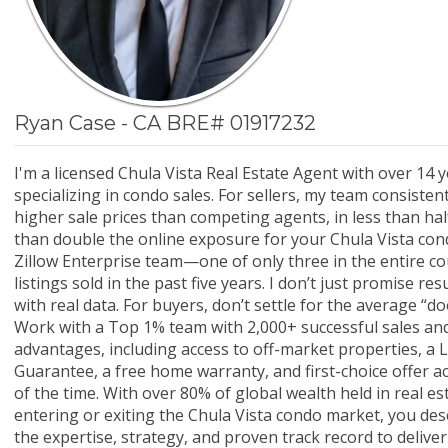
Ryan Case - CA BRE# 01917232
I'm a licensed Chula Vista Real Estate Agent with over 14 
specializing in condo sales. For sellers, my team consisten
higher sale prices than competing agents, in less than hal
than double the online exposure for your Chula Vista condo
Zillow Enterprise team—one of only three in the entire 
listings sold in the past five years. I don’t just promise re
with real data. For buyers, don’t settle for the average “
Work with a Top 1% team with 2,000+ successful sales and
advantages, including access to off-market properties, a L
Guarantee, a free home warranty, and first-choice offer 
of the time. With over 80% of global wealth held in real e
entering or exiting the Chula Vista condo market, you de
the expertise, strategy, and proven track record to deliver