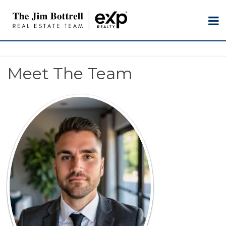
Meet The Team