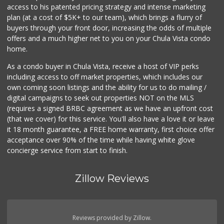
access to his patented pricing strategy and intense marketing
plan (at a cost of $5K+ to our team), which brings a flurry of
buyers through your front door, increasing the odds of multiple
offers and a much higher net to you on your Chula Vista condo
home.
As a condo buyer in Chula Vista, receive a host of VIP perks
including access to off market properties, which includes our
own coming soon listings and the ability for us to do mailing /
digital campaigns to seek out properties NOT on the MLS
(requires a signed BRBC agreement as we have an upfront cost
(that we cover) for this service. You'll also have a love it or leave
it 18 month guarantee, a FREE home warranty, first choice offer
acceptance over 90% of the time while having white glove
concierge service from start to finish.
Zillow Reviews
Reviews provided by Zillow.