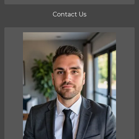
Contact Us