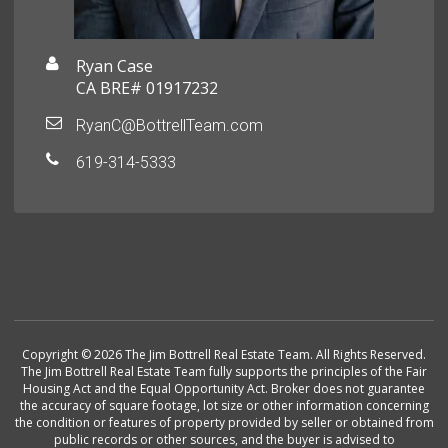
Ryan Case
CA BRE# 01917232
RyanC@BottrellTeam.com
619-314-5333
Copyright © 2026 The Jim Bottrell Real Estate Team. All Rights Reserved.
The Jim Bottrell Real Estate Team fully supports the principles of the Fair
Housing Act and the Equal Opportunity Act. Broker does not guarantee
the accuracy of square footage, lot size or other information concerning
the condition or features of property provided by seller or obtained from
public records or other sources, and the buyer is advised to