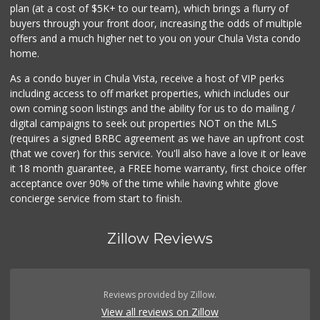
plan (at a cost of $5K+ to our team), which brings a flurry of
buyers through your front door, increasing the odds of multiple
offers and a much higher net to you on your Chula Vista condo
home.
As a condo buyer in Chula Vista, receive a host of VIP perks
including access to off market properties, which includes our
own coming soon listings and the ability for us to do mailing /
digital campaigns to seek out properties NOT on the MLS
(requires a signed BRBC agreement as we have an upfront cost
(that we cover) for this service. You'll also have a love it or leave
it 18 month guarantee, a FREE home warranty, first choice offer
acceptance over 90% of the time while having white glove
concierge service from start to finish.
Zillow Reviews
Reviews provided by Zillow.
View all reviews on Zillow