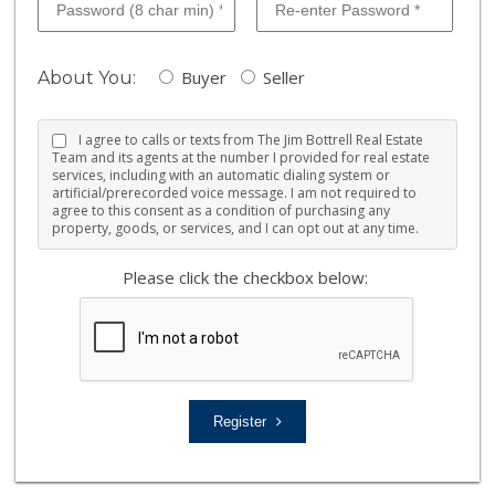
Buyer
Seller
About You:
I agree to calls or texts from The Jim Bottrell Real Estate
Team and its agents at the number I provided for real estate
services, including with an automatic dialing system or
artificial/prerecorded voice message. I am not required to
agree to this consent as a condition of purchasing any
property, goods, or services, and I can opt out at any time.
Please click the checkbox below:
Register