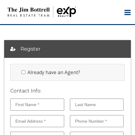
Register
Already have an Agent?
Contact Info: