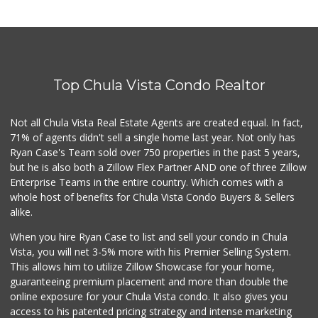
Top Chula Vista Condo Realtor
Not all Chula Vista Real Estate Agents are created equal. In fact,
71% of agents didn't sell a single home last year. Not only has
Ryan Case's Team sold over 750 properties in the past 5 years,
but he is also both a Zillow Flex Partner AND one of three Zillow
Enterprise Teams in the entire country. Which comes with a
whole host of benefits for Chula Vista Condo Buyers & Sellers
alike.
When you hire Ryan Case to list and sell your condo in Chula
Vista, you will net 3-5% more with his Premier Selling System.
This allows him to utilize Zillow Showcase for your home,
guaranteeing premium placement and more than double the
online exposure for your Chula Vista condo. It also gives you
access to his patented pricing strategy and intense marketing