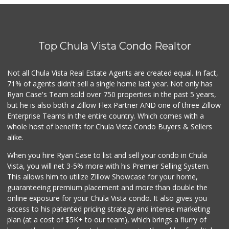
Top Chula Vista Condo Realtor
Not all Chula Vista Real Estate Agents are created equal. In fact,
71% of agents didn't sell a single home last year. Not only has
Ryan Case's Team sold over 750 properties in the past 5 years,
but he is also both a Zillow Flex Partner AND one of three Zillow
Enterprise Teams in the entire country. Which comes with a
whole host of benefits for Chula Vista Condo Buyers & Sellers
alike.
When you hire Ryan Case to list and sell your condo in Chula
Vista, you will net 3-5% more with his Premier Selling System.
This allows him to utilize Zillow Showcase for your home,
guaranteeing premium placement and more than double the
online exposure for your Chula Vista condo. It also gives you
access to his patented pricing strategy and intense marketing
plan (at a cost of $5K+ to our team), which brings a flurry of