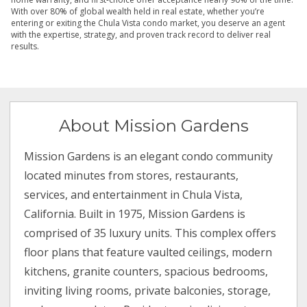
With over 80% of global wealth held in real estate, whether you’re
entering or exiting the Chula Vista condo market, you deserve an agent
with the expertise, strategy, and proven track record to deliver real
results.
About Mission Gardens
Mission Gardens is an elegant condo community
located minutes from stores, restaurants,
services, and entertainment in Chula Vista,
California. Built in 1975, Mission Gardens is
comprised of 35 luxury units. This complex offers
floor plans that feature vaulted ceilings, modern
kitchens, granite counters, spacious bedrooms,
inviting living rooms, private balconies, storage,