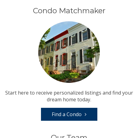
Condo Matchmaker
Start here to receive personalized listings and find your
dream home today.
Find a Condo
Our Team