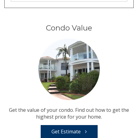
Condo Value
Get the value of your condo. Find out how to get the
highest price for your home.
Get Estimate