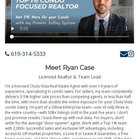
619-314-5333
Meet Ryan Case
Licensed Realtor & Team Lead
I'm a licensed Chula Vista Real Estate Agent with over 14 years of
experience, specializing in condo sales. For sellers, my team consistently
delivers 3-5% higher sale prices than competing agents, in less than half
the time, with more than double the online exposure for your Chula Vista
condo listing. I’m part of a Zillow Enterprise team—one of only three in
the entire country—with 508+ listings sold in the past five years. I don’t
just promise results; I back them up with real data. For buyers, don’t
settle for the average “door-opener” agent. Work with a Top 1% team
with 2,000+ successful sales and exclusive VIP advantages, including
access to off-market properties, a Love It or Leave It Guarantee, a free
home warranty, and first-choice offer acceptance nearly 90% of the time.