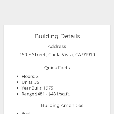
Building Details
Address
150 E Street, Chula Vista, CA 91910
Quick Facts
Floors: 2
Units: 35
Year Built: 1975
Range $481 - $481/sq.ft.
Building Amenities
Pool