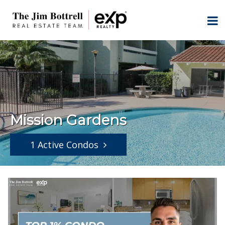
Mission Gardens
1 Active Condos