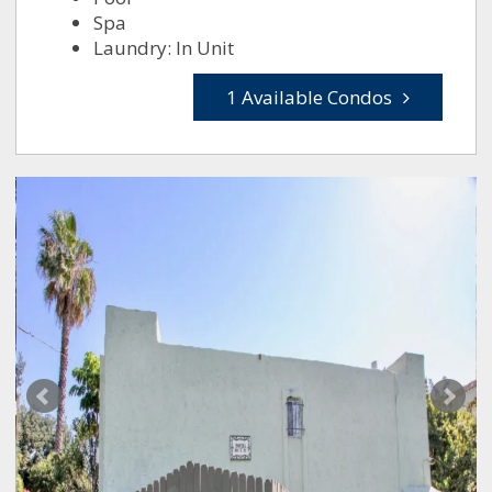
Spa
Laundry: In Unit
1 Available Condos