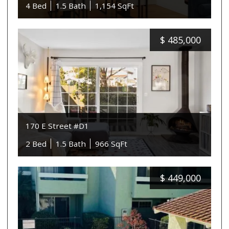
4 Bed
1.5 Bath
1,154 SqFt
$
485,000
170 E Street #D1
2 Bed
1.5 Bath
966 SqFt
$
449,000