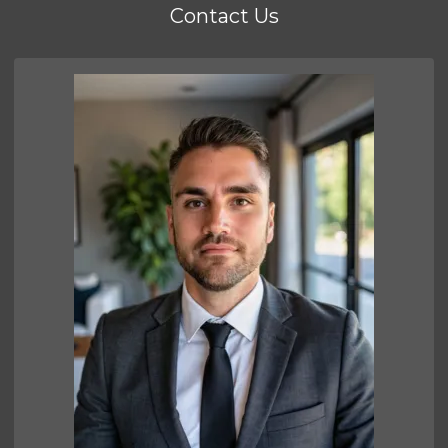
Contact Us