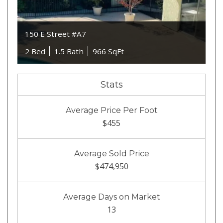
150 E Street #A7
2 Bed
1.5 Bath
966 SqFt
Stats
Average Price Per Foot
$455
Average Sold Price
$474,950
Average Days on Market
13