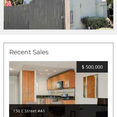
Recent Sales
$
500,000
150 E Street #A1