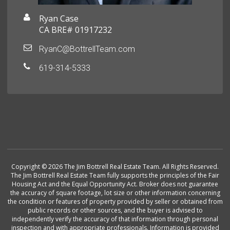
Ryan Case
CA BRE# 01917232
RyanC@BottrellTeam.com
619-314-5333
Copyright © 2026 The Jim Bottrell Real Estate Team. All Rights Reserved.
The Jim Bottrell Real Estate Team fully supports the principles of the Fair
Housing Act and the Equal Opportunity Act. Broker does not guarantee
the accuracy of square footage, lot size or other information concerning
the condition or features of property provided by seller or obtained from
public records or other sources, and the buyer is advised to
independently verify the accuracy of that information through personal
inspection and with appropriate professionals. Information is provided