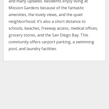
and many updates. Residents enjoy living at
Mission Gardens because of the fantastic
amenities, the lovely views, and the quiet
neighborhood. It’s also a short distance to
schools, beaches, freeway access, medical offices,
grocery stores, and the San Diego Bay. This
community offers carport parking, a swimming
pool, and laundry facilities.