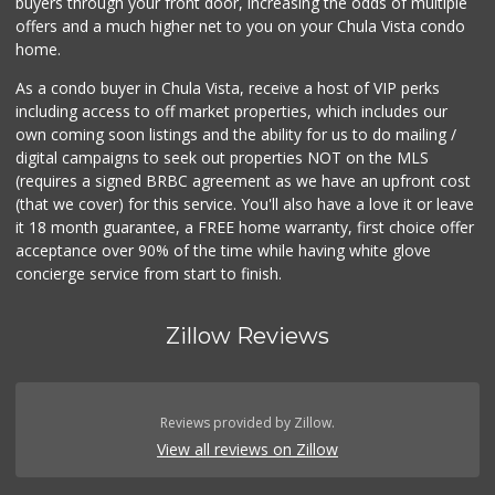
buyers through your front door, increasing the odds of multiple
offers and a much higher net to you on your Chula Vista condo
home.
As a condo buyer in Chula Vista, receive a host of VIP perks
including access to off market properties, which includes our
own coming soon listings and the ability for us to do mailing /
digital campaigns to seek out properties NOT on the MLS
(requires a signed BRBC agreement as we have an upfront cost
(that we cover) for this service. You'll also have a love it or leave
it 18 month guarantee, a FREE home warranty, first choice offer
acceptance over 90% of the time while having white glove
concierge service from start to finish.
Zillow Reviews
Reviews provided by Zillow.
View all reviews on Zillow