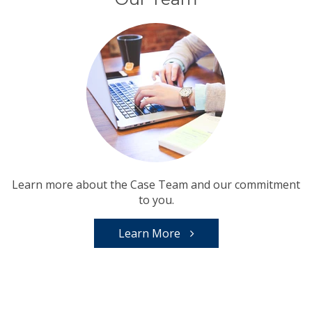
Learn more about the Case Team and our commitment
to you.
Learn More