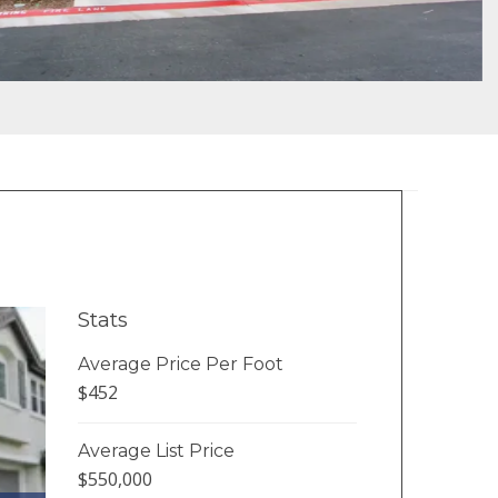
Stats
Average Price Per Foot
$452
Average List Price
$550,000