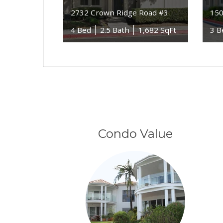
2732 Crown Ridge Road #3
150
4 Bed
2.5 Bath
1,682 SqFt
3 B
Condo Value