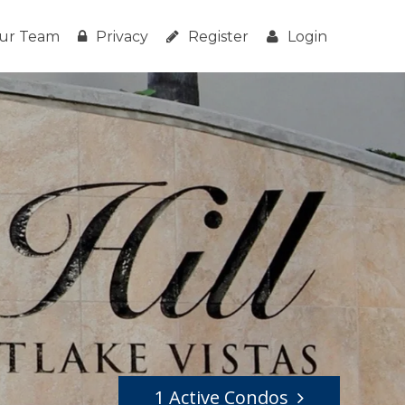
ur Team
Privacy
Register
Login
1 Active Condos