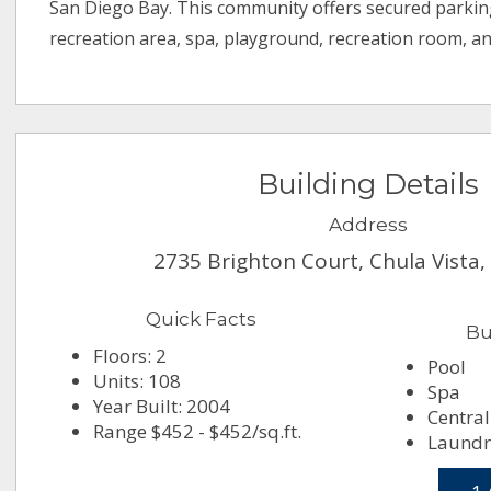
San Diego Bay. This community offers secured parkin
recreation area, spa, playground, recreation room, a
Building Details
Address
2735 Brighton Court, Chula Vista,
Quick Facts
Bu
Floors: 2
Pool
Units: 108
Spa
Year Built: 2004
Central
Range $452 - $452/sq.ft.
Laundry