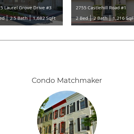
5 Laurel Grove Drive #3
2755 Castlehill Road #1
ed
2.5 Bath
1,682 SqFt
2 Bed
2 Bath
1,216 SqF
Condo Matchmaker