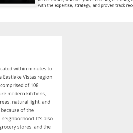
with the expertise, strategy, and proven track reco
l
cated within minutes to
e Eastlake Vistas region
is comprised of 108
ture modern kitchens,
reas, natural light, and
 because of the
 neighborhood. It’s also
grocery stores, and the