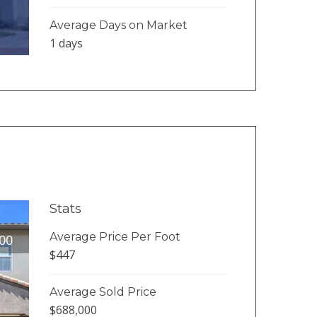
Average Days on Market
1 days
Stats
Average Price Per Foot
00
$447
Average Sold Price
$688,000