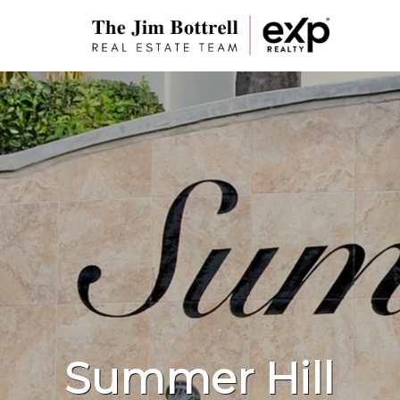
Summer Hill