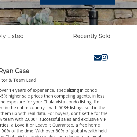
ly Listed
Recently Sold
Ryan Case
altor & Team Lead
over 14 years of experience, specializing in condo
3-5% higher sale prices than competing agents, in less
ne exposure for your Chula Vista condo listing. I’m
e in the entire country—with 508+ listings sold in the
k them up with real data. For buyers, don’t settle for the
 team with 2,000+ successful sales and exclusive VIP
rties, a Love It or Leave It Guarantee, a free home
y 90% of the time. With over 80% of global wealth held
g the Chula Vista condo market, you deserve an agent