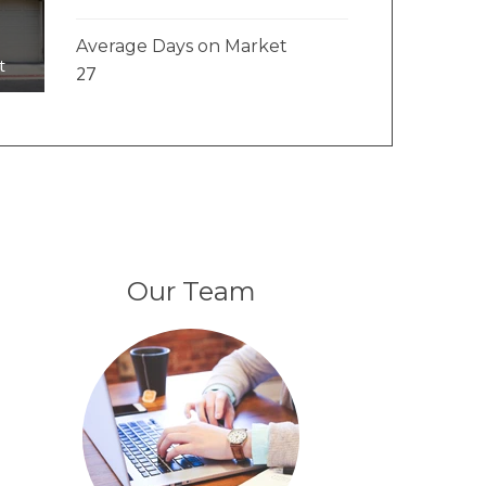
Average Days on Market
t
27
Our Team