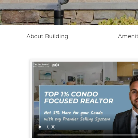
About Building
Amenit