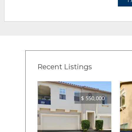
1 
Recent Listings
$
550,000