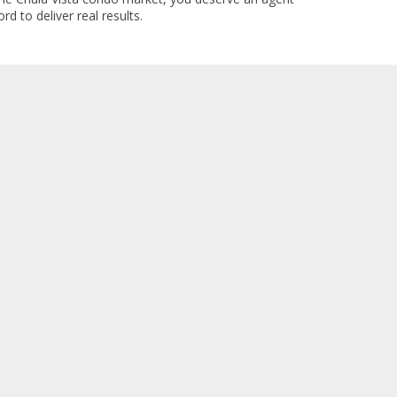
rd to deliver real results.