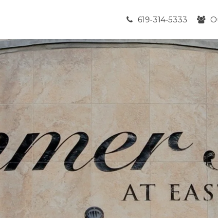
619-314-5333
O