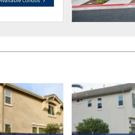
Available Condos