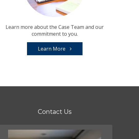
Learn more about the Case Team and our
commitment to you.
Learn More
Contact Us