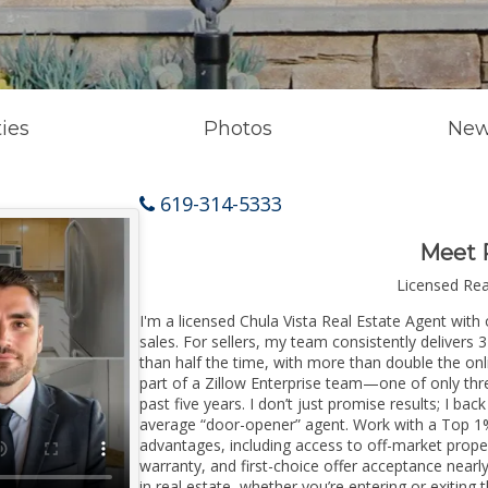
ies
Photos
New
619-314-5333
Meet 
Licensed Re
I'm a licensed Chula Vista Real Estate Agent with 
sales. For sellers, my team consistently delivers 
than half the time, with more than double the onli
part of a Zillow Enterprise team—one of only thre
past five years. I don’t just promise results; I bac
average “door-opener” agent. Work with a Top 1%
advantages, including access to off-market prope
warranty, and first-choice offer acceptance nearl
in real estate, whether you’re entering or exitin