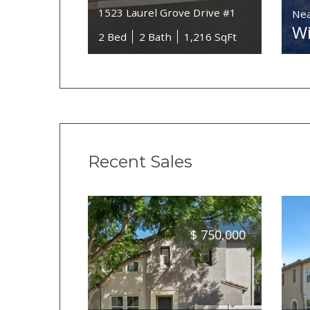
1523 Laurel Grove Drive #1
Nea
Wi
2 Bed
2 Bath
1,216 SqFt
Recent Sales
$
750,000