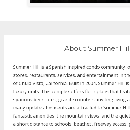
About Summer Hil
Summer Hill is a Spanish inspired condo community lo
stores, restaurants, services, and entertainment in th
of Chula Vista, California. Built in 2004, Summer Hill 
luxury units. This complex offers floor plans that fea
spacious bedrooms, granite counters, inviting living a
many updates. Residents are attracted to Summer Hill
fantastic amenities, the mountain views, and the quiet
a short distance to schools, beaches, freeway access, 