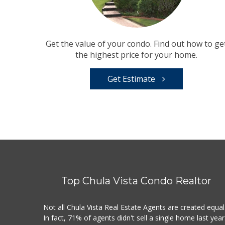
Get the value of your condo. Find out how to ge
the highest price for your home.
Get Estimate
Top Chula Vista Condo Realtor
Not all Chula Vista Real Estate Agents are created equal
In fact, 71% of agents didn't sell a single home last year