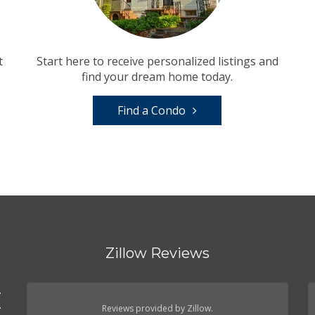
t
Start here to receive personalized listings and
find your dream home today.
Find a Condo
Zillow Reviews
.
.
Reviews provided by Zillow.