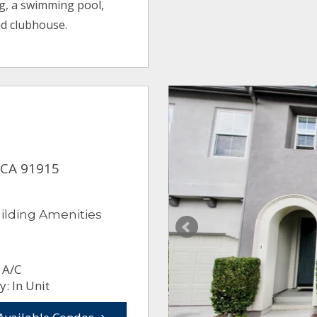
g, a swimming pool,
nd clubhouse.
 CA 91915
ilding Amenities
 A/C
: In Unit