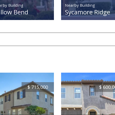
rby Building
Nearby Building
llow Bend
Sycamore Ridge
$
715,000
$
600,0