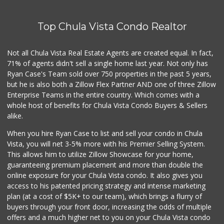
Top Chula Vista Condo Realtor
Not all Chula Vista Real Estate Agents are created equal. In fact,
71% of agents didn't sell a single home last year. Not only has
Ryan Case's Team sold over 750 properties in the past 5 years,
but he is also both a Zillow Flex Partner AND one of three Zillow
Enterprise Teams in the entire country. Which comes with a
whole host of benefits for Chula Vista Condo Buyers & Sellers
alike.
When you hire Ryan Case to list and sell your condo in Chula
Vista, you will net 3-5% more with his Premier Selling System.
This allows him to utilize Zillow Showcase for your home,
guaranteeing premium placement and more than double the
online exposure for your Chula Vista condo. It also gives you
access to his patented pricing strategy and intense marketing
plan (at a cost of $5K+ to our team), which brings a flurry of
buyers through your front door, increasing the odds of multiple
offers and a much higher net to you on your Chula Vista condo