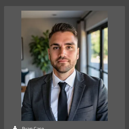
Ryan Case