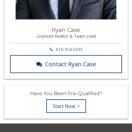
Ryan Case
Licensed Realtor & Team Lead
619-314-5333
Contact Ryan Case
Have You Been Pre-Qualified?
Start Now