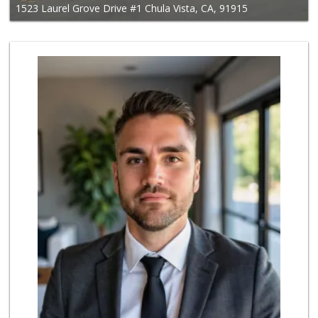
1523 Laurel Grove Drive #1 Chula Vista, CA, 91915