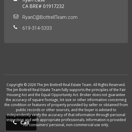
CA BRE# 01917232
RyanC@BottrellTeam.com
619-314-5333
Copyright © 2026 The Jim Bottrell Real Estate Team. All Rights Reserved.
The Jim Bottrell Real Estate Team fully supports the principles of the Fair
Housing Act and the Equal Opportunity Act. Broker does not guarantee
the accuracy of square footage, lot size or other information concerning
the condition or features of property provided by seller or obtained from
public records or other sources, and the buyer is advised to
independently verify the accuracy of that information through personal
inspection and with appropriate professionals. Information is provided
Call
for consumers’ personal, non-commercial use only.