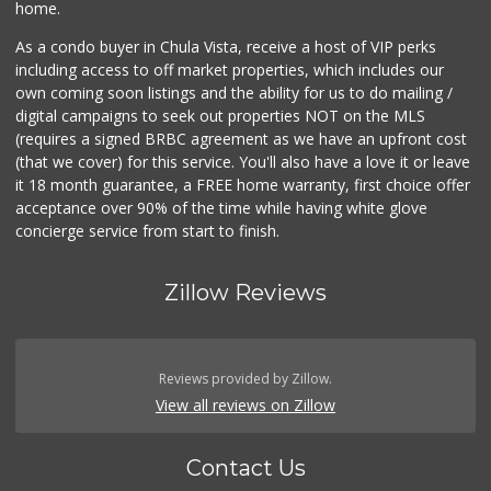
home.
As a condo buyer in Chula Vista, receive a host of VIP perks
including access to off market properties, which includes our
own coming soon listings and the ability for us to do mailing /
digital campaigns to seek out properties NOT on the MLS
(requires a signed BRBC agreement as we have an upfront cost
(that we cover) for this service. You'll also have a love it or leave
it 18 month guarantee, a FREE home warranty, first choice offer
acceptance over 90% of the time while having white glove
concierge service from start to finish.
Zillow Reviews
Reviews provided by Zillow.
View all reviews on Zillow
Contact Us