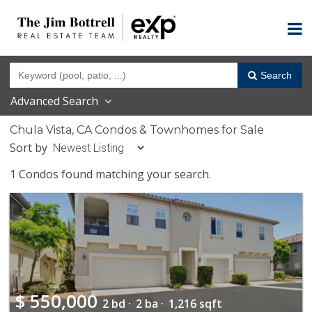
Search
Advanced Search
Chula Vista, CA Condos & Townhomes for Sale
Sort by
1 Condos found matching your search.
$
550,000
2 bd ·
2 ba ·
1,216 sqft