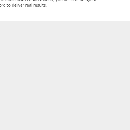
rd to deliver real results.