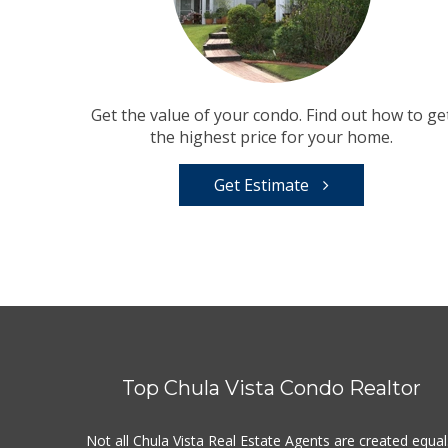
Get the value of your condo. Find out how to ge
the highest price for your home.
Get Estimate
Top Chula Vista Condo Realtor
Not all Chula Vista Real Estate Agents are created equal