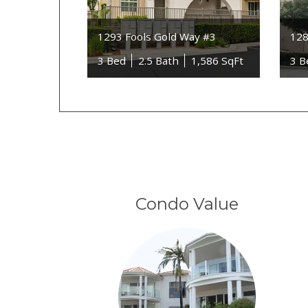
1293 Fools Gold Way #3
128
3 Bed
2.5 Bath
1,586 SqFt
3 B
Condo Value