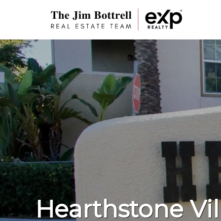
Hearthstone Vil