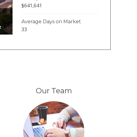
$641,641
Average Days on Market
t
33
Our Team