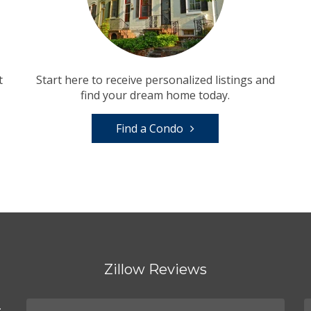
t
Start here to receive personalized listings and
find your dream home today.
Find a Condo
Zillow Reviews
.