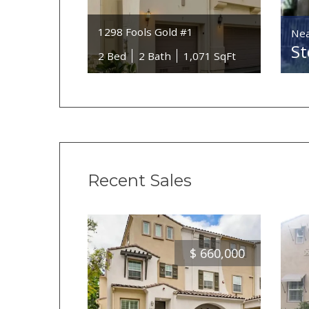
1298 Fools Gold #1
Nea
St
2 Bed
2 Bath
1,071 SqFt
Recent Sales
$
660,000