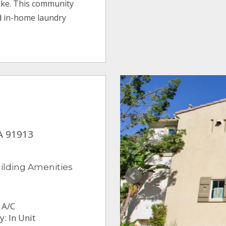
ake. This community
d in-home laundry
CA 91913
ilding Amenities
 A/C
: In Unit