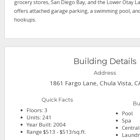
grocery stores, San Diego Bay, and the Lower Otay L
offers attached garage parking, a swimming pool, an
hookups.
Building Details
Address
1861 Fargo Lane, Chula Vista, 
Quick Facts
Bu
Floors: 3
Pool
Units: 241
Spa
Year Built: 2004
Central
Range $513 - $513/sq.ft.
Laundry