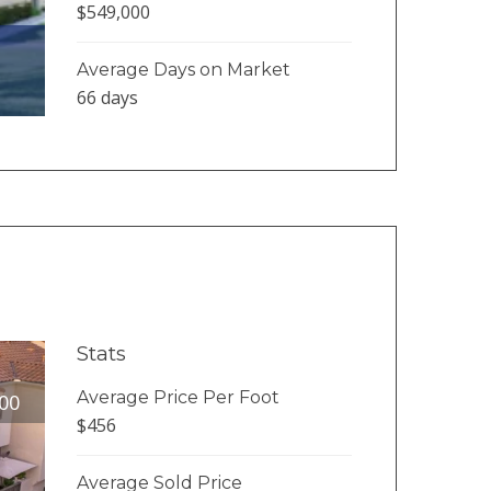
$549,000
Average Days on Market
66 days
Stats
Average Price Per Foot
00
$456
Average Sold Price