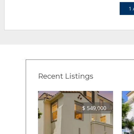
1 
Recent Listings
$
549,000