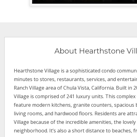
About Hearthstone Vil
Hearthstone Village is a sophisticated condo communi
minutes to stores, restaurants, services, and enterta
Ranch Village area of Chula Vista, California. Built in
Village is comprised of 241 luxury units. This complex 
feature modern kitchens, granite counters, spacious 
living rooms, and hardwood floors. Residents are att
Village because of the incredible amenities, the lovely
neighborhood. It’s also a short distance to beaches, f