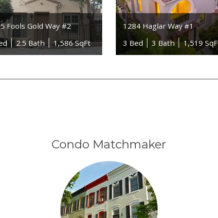
5 Fools Gold Way #2
1284 Haglar Way #1
ed
2.5 Bath
1,586 SqFt
3 Bed
3 Bath
1,519 SqF
Condo Matchmaker