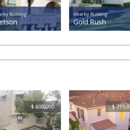
rby Building
Nearby Building
etson
Gold Rush
$
600,000
$
715,0