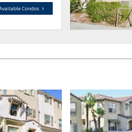
Available Condos