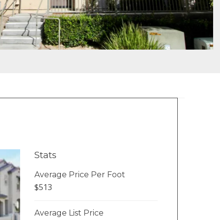
Stats
Average Price Per Foot
$513
Average List Price