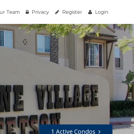
ur Team
Privacy
Register
Login
1 Active Condos