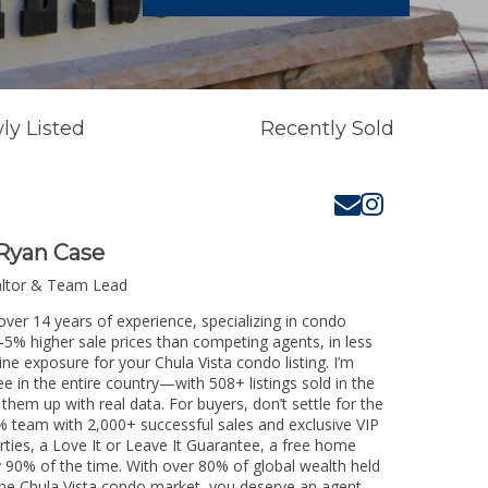
ly Listed
Recently Sold
Ryan Case
altor & Team Lead
over 14 years of experience, specializing in condo
3-5% higher sale prices than competing agents, in less
ne exposure for your Chula Vista condo listing. I’m
e in the entire country—with 508+ listings sold in the
k them up with real data. For buyers, don’t settle for the
 team with 2,000+ successful sales and exclusive VIP
rties, a Love It or Leave It Guarantee, a free home
y 90% of the time. With over 80% of global wealth held
g the Chula Vista condo market, you deserve an agent