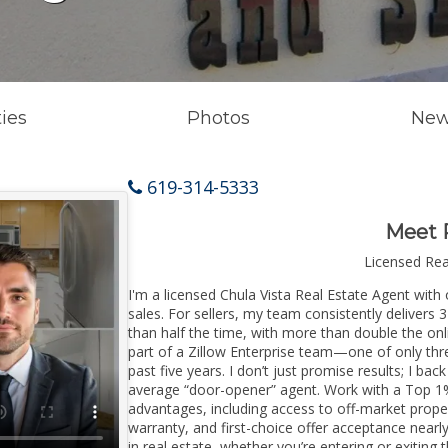
ies
Photos
New
619-314-5333
Meet 
Licensed Re
I'm a licensed Chula Vista Real Estate Agent with 
sales. For sellers, my team consistently delivers 
than half the time, with more than double the onli
part of a Zillow Enterprise team—one of only thre
past five years. I don’t just promise results; I bac
average “door-opener” agent. Work with a Top 1%
advantages, including access to off-market prope
warranty, and first-choice offer acceptance nearl
in real estate, whether you’re entering or exitin