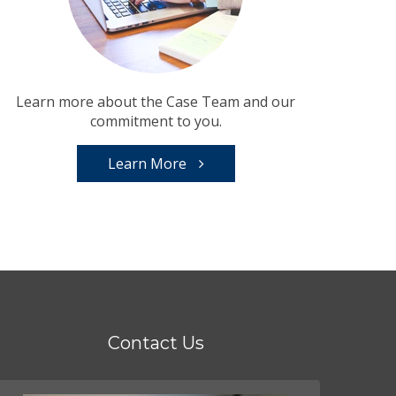
Learn more about the Case Team and our
commitment to you.
Learn More
Contact Us