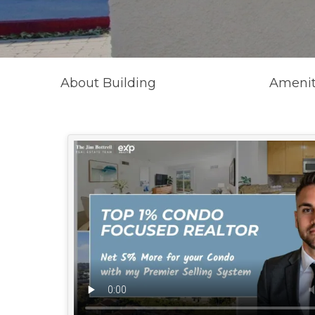
About Building
Amenit