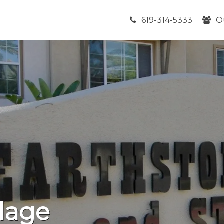
619-314-5333
O
lage