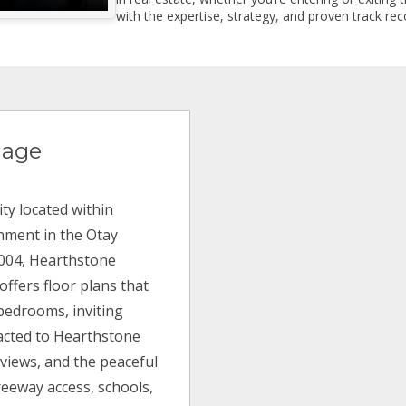
with the expertise, strategy, and proven track reco
lage
ty located within
inment in the Otay
 2004, Hearthstone
offers floor plans that
bedrooms, inviting
racted to Hearthstone
 views, and the peaceful
reeway access, schools,