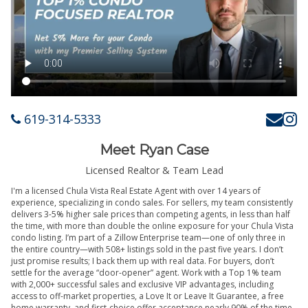
619-314-5333
Meet Ryan Case
Licensed Realtor & Team Lead
I'm a licensed Chula Vista Real Estate Agent with over 14 years of
experience, specializing in condo sales. For sellers, my team consistently
delivers 3-5% higher sale prices than competing agents, in less than half
the time, with more than double the online exposure for your Chula Vista
condo listing. I’m part of a Zillow Enterprise team—one of only three in
the entire country—with 508+ listings sold in the past five years. I don’t
just promise results; I back them up with real data. For buyers, don’t
settle for the average “door-opener” agent. Work with a Top 1% team
with 2,000+ successful sales and exclusive VIP advantages, including
access to off-market properties, a Love It or Leave It Guarantee, a free
home warranty, and first-choice offer acceptance nearly 90% of the time.