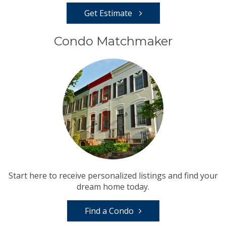
Get Estimate
Condo Matchmaker
Start here to receive personalized listings and find your
dream home today.
Find a Condo