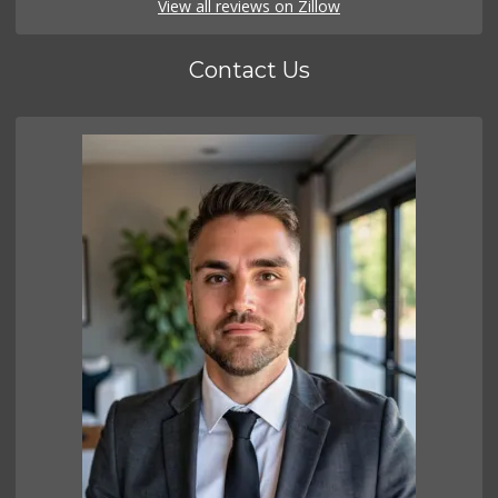
View all reviews on Zillow
Contact Us