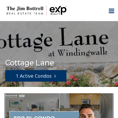
Cottage Lane
1 Active Condos