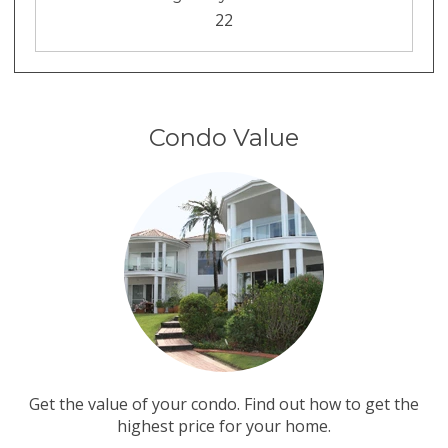
22
Condo Value
Get the value of your condo. Find out how to get the
highest price for your home.