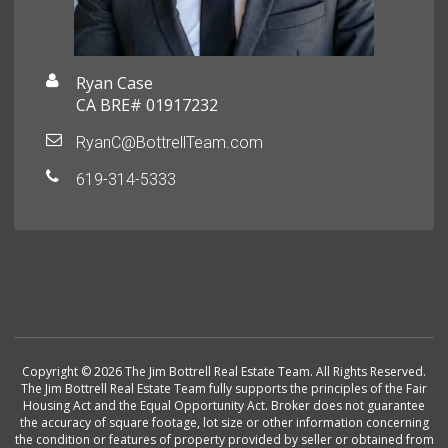
Ryan Case
CA BRE# 01917232
RyanC@BottrellTeam.com
619-314-5333
Copyright © 2026 The Jim Bottrell Real Estate Team. All Rights Reserved.
The Jim Bottrell Real Estate Team fully supports the principles of the Fair
Housing Act and the Equal Opportunity Act. Broker does not guarantee
the accuracy of square footage, lot size or other information concerning
the condition or features of property provided by seller or obtained from