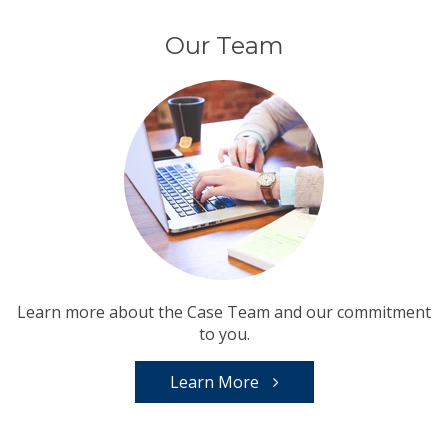
Our Team
Learn more about the Case Team and our commitment
to you.
Learn More