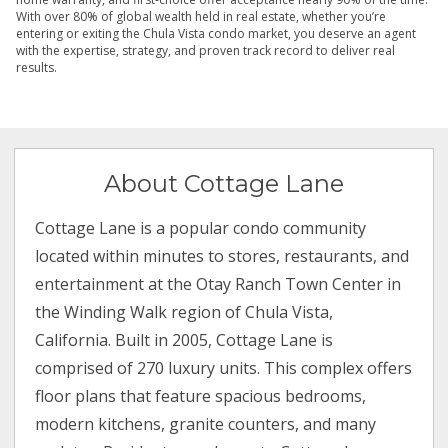
With over 80% of global wealth held in real estate, whether you’re
entering or exiting the Chula Vista condo market, you deserve an agent
with the expertise, strategy, and proven track record to deliver real
results.
About Cottage Lane
Cottage Lane is a popular condo community
located within minutes to stores, restaurants, and
entertainment at the Otay Ranch Town Center in
the Winding Walk region of Chula Vista,
California. Built in 2005, Cottage Lane is
comprised of 270 luxury units. This complex offers
floor plans that feature spacious bedrooms,
modern kitchens, granite counters, and many