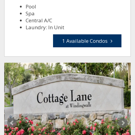
Pool
Spa
Central A/C
Laundry: In Unit
1 Available Condos