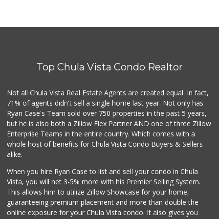
Top Chula Vista Condo Realtor
Not all Chula Vista Real Estate Agents are created equal. In fact,
71% of agents didn't sell a single home last year. Not only has
Ryan Case's Team sold over 750 properties in the past 5 years,
but he is also both a Zillow Flex Partner AND one of three Zillow
Enterprise Teams in the entire country. Which comes with a
whole host of benefits for Chula Vista Condo Buyers & Sellers
alike.
When you hire Ryan Case to list and sell your condo in Chula
Vista, you will net 3-5% more with his Premier Selling System.
This allows him to utilize Zillow Showcase for your home,
guaranteeing premium placement and more than double the
online exposure for your Chula Vista condo. It also gives you