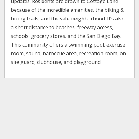
updates. Residents are drawn to Cottage Lane
because of the incredible amenities, the biking &
hiking trails, and the safe neighborhood. It’s also
a short distance to beaches, freeway access,
schools, grocery stores, and the San Diego Bay.
This community offers a swimming pool, exercise
room, sauna, barbecue area, recreation room, on-
site guard, clubhouse, and playground.