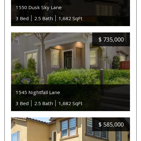
1550 Dusk Sky Lane
3 Bed
2.5 Bath
1,682 SqFt
$
735,000
1545 Nightfall Lane
3 Bed
2.5 Bath
1,682 SqFt
$
585,000