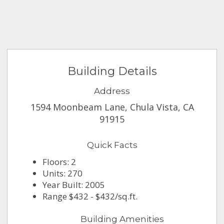
Building Details
Address
1594 Moonbeam Lane, Chula Vista, CA
91915
Quick Facts
Floors: 2
Units: 270
Year Built: 2005
Range $432 - $432/sq.ft.
Building Amenities