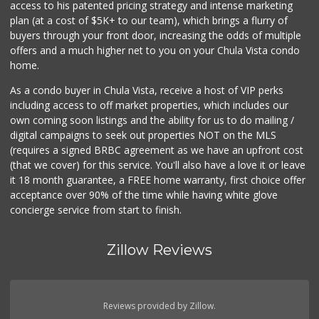
access to his patented pricing strategy and intense marketing
plan (at a cost of $5K+ to our team), which brings a flurry of
buyers through your front door, increasing the odds of multiple
offers and a much higher net to you on your Chula Vista condo
home.
As a condo buyer in Chula Vista, receive a host of VIP perks
including access to off market properties, which includes our
own coming soon listings and the ability for us to do mailing /
digital campaigns to seek out properties NOT on the MLS
(requires a signed BRBC agreement as we have an upfront cost
(that we cover) for this service. You'll also have a love it or leave
it 18 month guarantee, a FREE home warranty, first choice offer
acceptance over 90% of the time while having white glove
concierge service from start to finish.
Zillow Reviews
Reviews provided by Zillow.