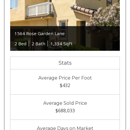
1564 Rose Garden Lane
2 Bed
2 Bath
1,334 SqFt
Stats
Average Price Per Foot
$432
Average Sold Price
$688,033
Average Days on Market