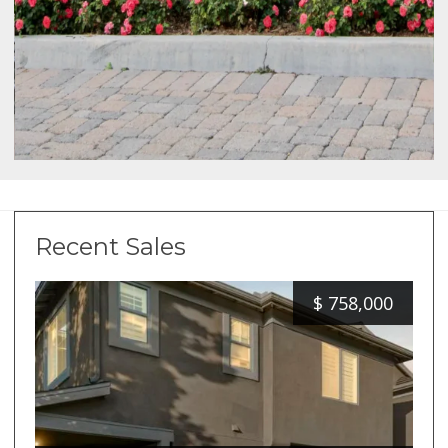
Recent Sales
$
758,000