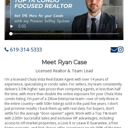
619-314-5333
Meet Ryan Case
Licensed Realtor & Team Lead
I'm a licensed Chula Vista Real Estate Agent with over 14 years of
experience, specializing in condo sales. For sellers, my team consistently
delivers 3-5% higher sale prices than competing agents, in less than half
the time, with more than double the online exposure for your Chula Vista
condo listing. I’m part of a Zillow Enterprise team—one of only three in
the entire country—with 508+ listings sold in the past five years. I don’t
just promise results; I back them up with real data. For buyers, don’t
settle for the average “door-opener” agent. Work with a Top 1% team
with 2,000+ successful sales and exclusive VIP advantages, including
access to off-market properties, a Love It or Leave It Guarantee, a free
home warranty, and first-choice offer acceptance nearly 90% of the time.