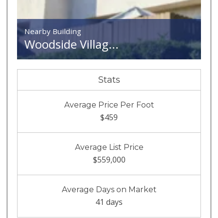
Nearby Building
Woodside Villag...
Stats
Average Price Per Foot
$459
Average List Price
$559,000
Average Days on Market
41 days