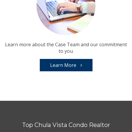
Learn more about the Case Team and our commitment
to you.
Learn More
Top Chula Vista Condo Realtor