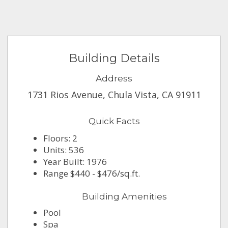
Building Details
Address
1731 Rios Avenue, Chula Vista, CA 91911
Quick Facts
Floors: 2
Units: 536
Year Built: 1976
Range $440 - $476/sq.ft.
Building Amenities
Pool
Spa