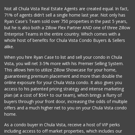
Not all Chula Vista Real Estate Agents are created equal. In fact,
71% of agents didn't sell a single home last year. Not only has
Ryan Case's Team sold over 750 properties in the past 5 years,
but he is also both a Zillow Flex Partner AND one of three Zillow
Enterprise Teams in the entire country. Which comes with a
whole host of benefits for Chula Vista Condo Buyers & Sellers
alike.
When you hire Ryan Case to list and sell your condo in Chula
Vista, you will net 3-5% more with his Premier Selling System.
This allows him to utilize Zillow Showcase for your home,
guaranteeing premium placement and more than double the
online exposure for your Chula Vista condo. It also gives you
access to his patented pricing strategy and intense marketing
plan (at a cost of $5K+ to our team), which brings a flurry of
buyers through your front door, increasing the odds of multiple
offers and a much higher net to you on your Chula Vista condo
home.
As a condo buyer in Chula Vista, receive a host of VIP perks
including access to off market properties, which includes our