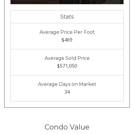
Stats
Average Price Per Foot
$469
Average Sold Price
$571,050
Average Days on Market
34
Condo Value