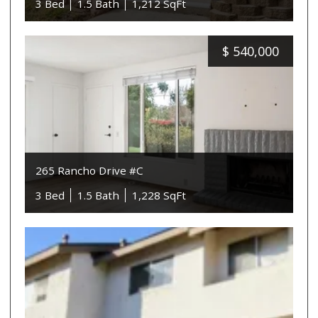
3 Bed
1.5 Bath
1,212 SqFt
$
540,000
265 Rancho Drive #C
3 Bed
1.5 Bath
1,228 SqFt