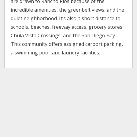
are drawn to Rancho Rios because of the
incredible amenities, the greenbelt views, and the
quiet neighborhood. It’s also a short distance to
schools, beaches, freeway access, grocery stores,
Chula Vista Crossings, and the San Diego Bay.
This community offers assigned carport parking,
a swimming pool, and laundry facilities.