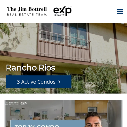
Rancho Rios
3 Active Condos