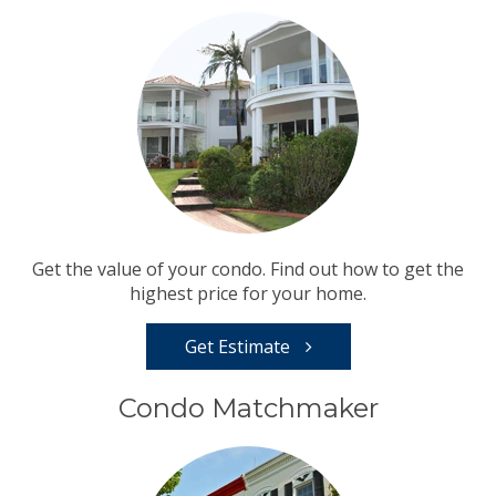
Get the value of your condo. Find out how to get the
highest price for your home.
Get Estimate
Condo Matchmaker