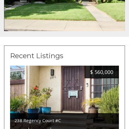
Recent Listings
$
560,000
238 Regency Court #C