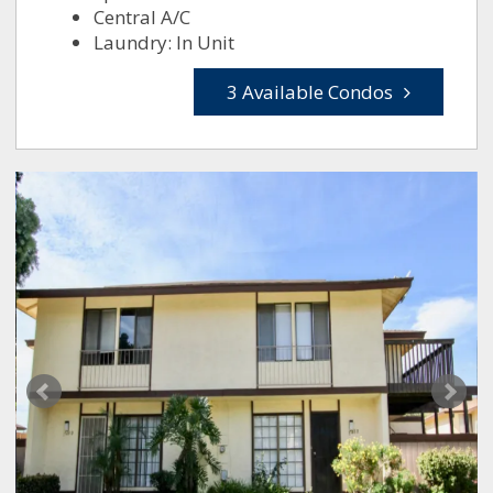
Central A/C
Laundry: In Unit
3 Available Condos