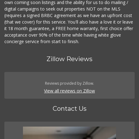
own coming soon listings and the ability for us to do mailing /
digital campaigns to seek out properties NOT on the MLS
(requires a signed BRBC agreement as we have an upfront cost
(that we cover) for this service. You'll also have a love it or leave
it 18 month guarantee, a FREE home warranty, first choice offer
acceptance over 90% of the time while having white glove
concierge service from start to finish.
Zillow Reviews
Reviews provided by Zillow.
View all reviews on Zillow
Contact Us