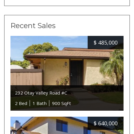
Recent Sales
$
485,000
232 Otay Valley Road #C
2 Bed
1 Bath
900 SqFt
$
640,000