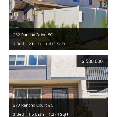
262 Rancho Drive #C
4 Bed
2 Bath
1,613 SqFt
$
580,000
273 Rancho Court #C
3 Bed
1.5 Bath
1,274 SqFt