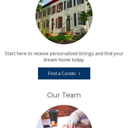
Start here to receive personalized listings and find your
dream home today.
Find a Condo
Our Team