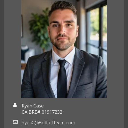
Ryan Case
CA BRE# 01917232
RyanC@BottrellTeam.com