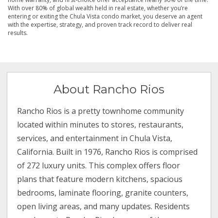
With over 80% of global wealth held in real estate, whether you’re
entering or exiting the Chula Vista condo market, you deserve an agent
with the expertise, strategy, and proven track record to deliver real
results.
About Rancho Rios
Rancho Rios is a pretty townhome community
located within minutes to stores, restaurants,
services, and entertainment in Chula Vista,
California. Built in 1976, Rancho Rios is comprised
of 272 luxury units. This complex offers floor
plans that feature modern kitchens, spacious
bedrooms, laminate flooring, granite counters,
open living areas, and many updates. Residents