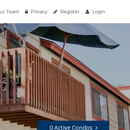
ur Team
Privacy
Register
Login
0 Active Condos