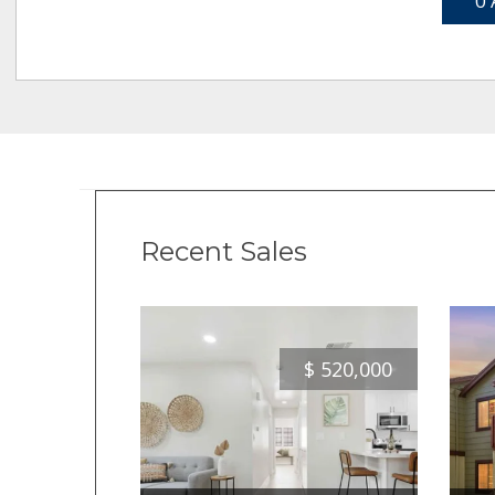
0 
Recent Sales
$
520,000