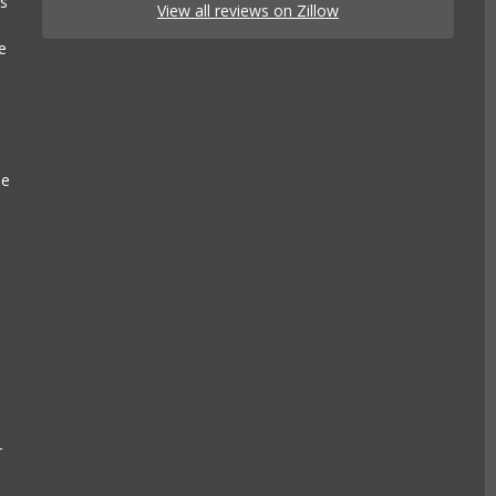
es
View all reviews on Zillow
e
se
e
a
r