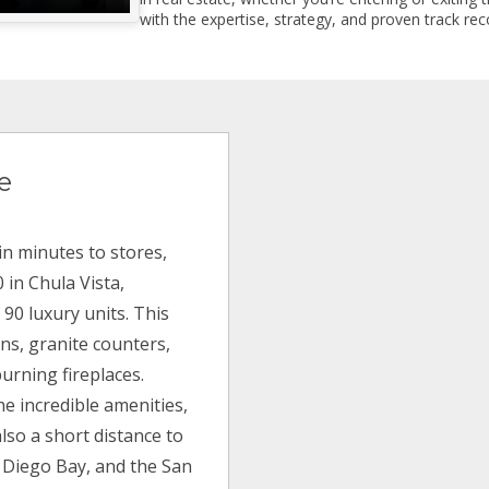
with the expertise, strategy, and proven track reco
e
in minutes to stores,
 in Chula Vista,
f 90 luxury units. This
ns, granite counters,
urning fireplaces.
he incredible amenities,
also a short distance to
n Diego Bay, and the San