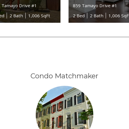
 Tamayo Drive #1
859 Tamayo Drive #1
ed
2 Bath
1,006 SqFt
2 Bed
2 Bath
1,006 SqF
Condo Matchmaker