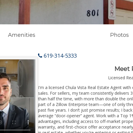
Amenities
Photos
619-314-5333
Meet 
Licensed Re
I'm a licensed Chula Vista Real Estate Agent with 
sales. For sellers, my team consistently delivers 
than half the time, with more than double the onli
part of a Zillow Enterprise team—one of only thre
past five years. I don’t just promise results; I bac
average “door-opener” agent. Work with a Top 1%
advantages, including access to off-market prope
warranty, and first-choice offer acceptance nearl
in real estate, whether you’re entering or exitin