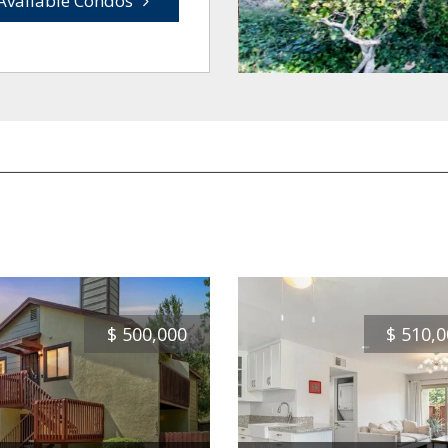
Available Condos
$
500,000
$
510,0