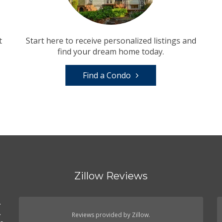
t
Start here to receive personalized listings and
find your dream home today.
Find a Condo
Zillow Reviews
.
.
Reviews provided by Zillow.