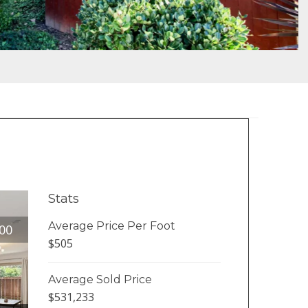
Stats
Average Price Per Foot
00
$505
Average Sold Price
$531,233