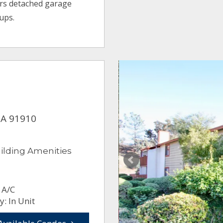
ers detached garage
ups.
CA 91910
ilding Amenities
 A/C
: In Unit