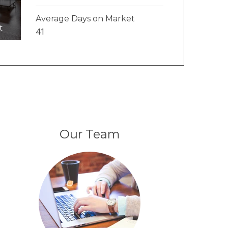
Average Days on Market
t
41
Our Team