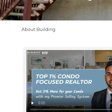
About Building