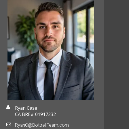
Ryan Case
CA BRE# 01917232
RyanC@BottrellTeam.com