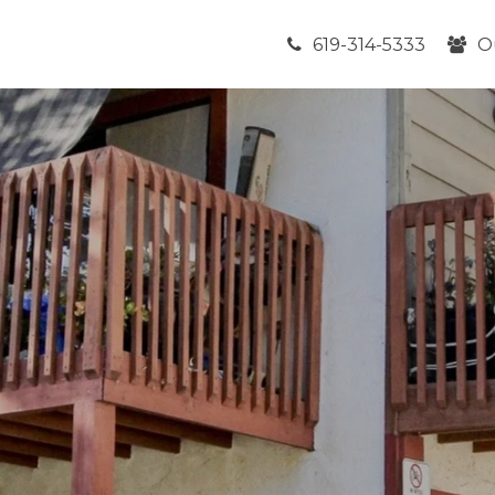
619-314-5333
O