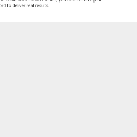
rd to deliver real results.