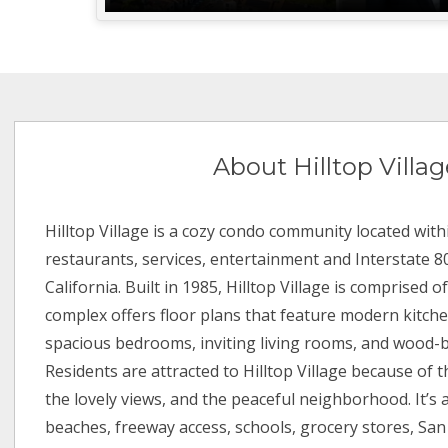
About Hilltop Villag
Hilltop Village is a cozy condo community located with
restaurants, services, entertainment and Interstate 80
California. Built in 1985, Hilltop Village is comprised o
complex offers floor plans that feature modern kitche
spacious bedrooms, inviting living rooms, and wood-b
Residents are attracted to Hilltop Village because of t
the lovely views, and the peaceful neighborhood. It’s 
beaches, freeway access, schools, grocery stores, Sa