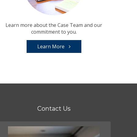
Learn more about the Case Team and our
commitment to you.
Learn More
Contact Us