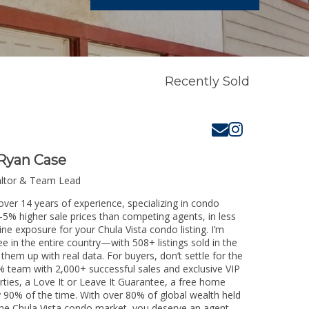
Recently Sold
Ryan Case
altor & Team Lead
over 14 years of experience, specializing in condo
3-5% higher sale prices than competing agents, in less
ne exposure for your Chula Vista condo listing. I’m
e in the entire country—with 508+ listings sold in the
k them up with real data. For buyers, don’t settle for the
 team with 2,000+ successful sales and exclusive VIP
rties, a Love It or Leave It Guarantee, a free home
y 90% of the time. With over 80% of global wealth held
g the Chula Vista condo market, you deserve an agent