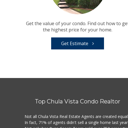
Get the value of your condo. Find out how to ge
the highest price for your home.
Get Estimate
Top Chula Vista Condo Realtor
Not all Chula Vista Real Estate Agents are created equal
In fact, 71% of agents didn't sell a single home last year