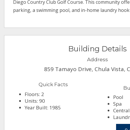
Diego Country Club Golf Course. This community off
parking, a swimming pool, and in-home laundry hook
Building Details
Address
859 Tamayo Drive, Chula Vista, 
Quick Facts
Bu
Floors: 2
Pool
Units: 90
Spa
Year Built: 1985
Central
Laundry