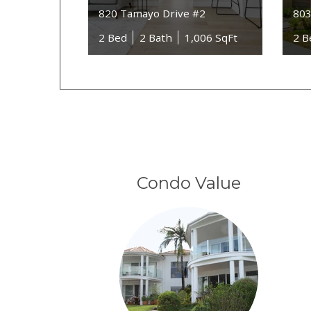
820 Tamayo Drive #2
803
2 Bed
2 Bath
1,006 SqFt
2 B
Condo Value