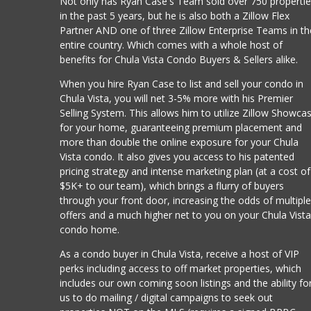
Not only has Ryan Case's Team sold over 750 properti
in the past 5 years, but he is also both a Zillow Flex
Partner AND one of three Zillow Enterprise Teams in th
entire country. Which comes with a whole host of
benefits for Chula Vista Condo Buyers & Sellers alike.
When you hire Ryan Case to list and sell your condo in
Chula Vista, you will net 3-5% more with his Premier
Selling System. This allows him to utilize Zillow Showca
for your home, guaranteeing premium placement and
more than double the online exposure for your Chula
Vista condo. It also gives you access to his patented
pricing strategy and intense marketing plan (at a cost of
$5K+ to our team), which brings a flurry of buyers
through your front door, increasing the odds of multipl
offers and a much higher net to you on your Chula Vist
condo home.
As a condo buyer in Chula Vista, receive a host of VIP
perks including access to off market properties, which
includes our own coming soon listings and the ability fo
us to do mailing / digital campaigns to seek out