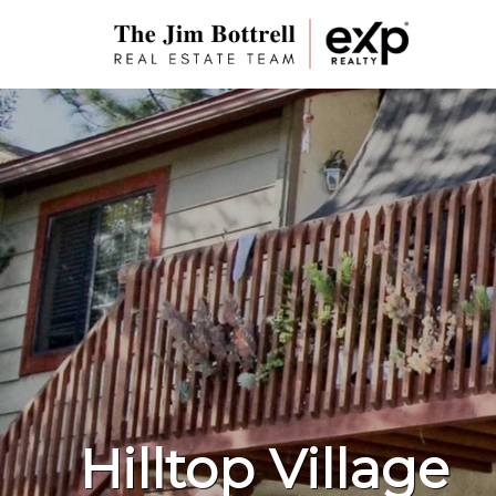
Hilltop Village