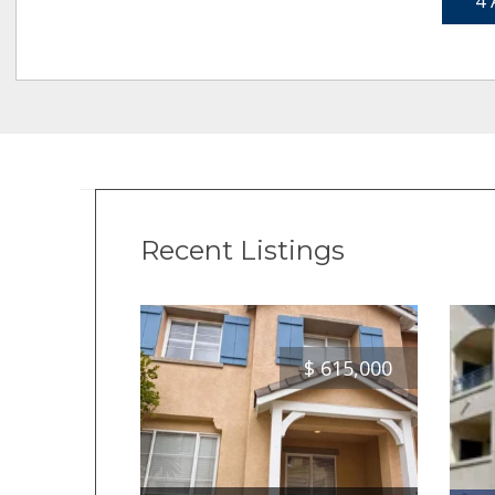
4 
Recent Listings
$
615,000