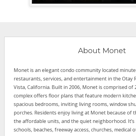
About Monet
Monet is an elegant condo community located minute
restaurants, services, and entertainment in the Otay
Vista, California. Built in 2006, Monet is comprised of 
complex offers floor plans that feature modern kitchen
spacious bedrooms, inviting living rooms, window shu
porches. Residents enjoy living at Monet because of 
the affordable units, and the quiet neighborhood. It’s 
schools, beaches, freeway access, churches, medical of