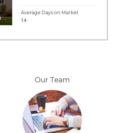
Average Days on Market
t
14
Our Team