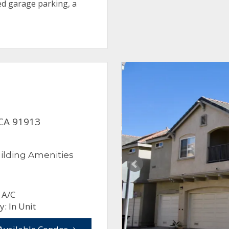
ed garage parking, a
 CA 91913
ilding Amenities
 A/C
: In Unit