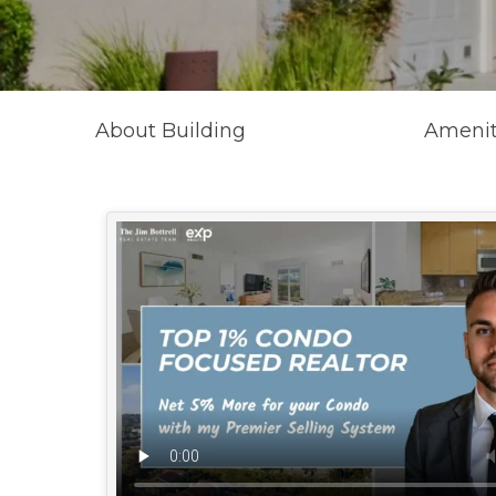
About Building
Amenit