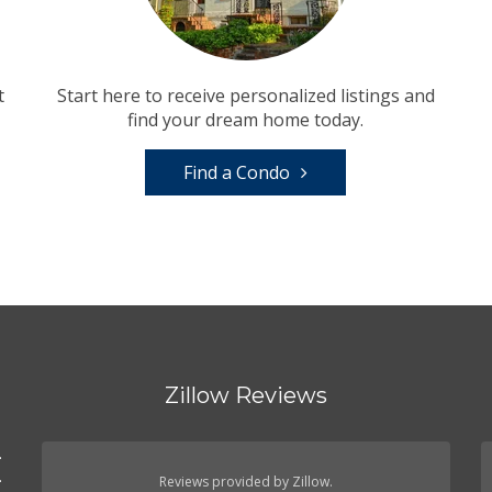
t
Start here to receive personalized listings and
find your dream home today.
Find a Condo
Zillow Reviews
.
.
Reviews provided by Zillow.