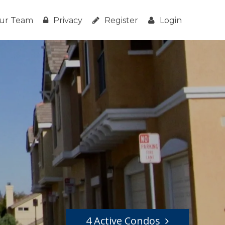
ur Team
Privacy
Register
Login
4 Active Condos