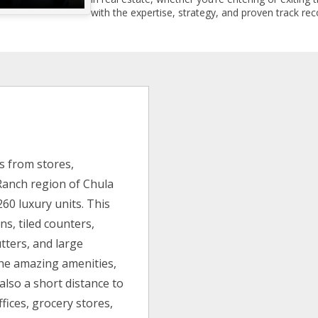
with the expertise, strategy, and proven track reco
s from stores,
 Ranch region of Chula
260 luxury units. This
s, tiled counters,
tters, and large
the amazing amenities,
also a short distance to
fices, grocery stores,