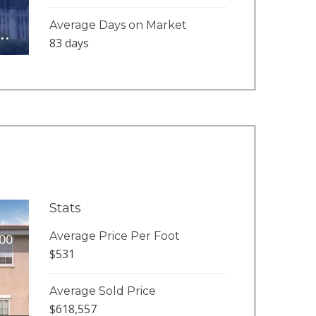
Average Days on Market
..
83 days
Stats
Average Price Per Foot
00
$531
Average Sold Price
$618,557