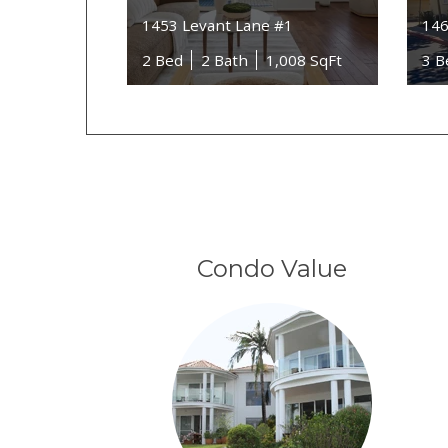
1453 Levant Lane #1
146
2 Bed
2 Bath
1,008 SqFt
3 B
Condo Value