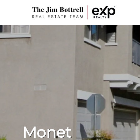
Monet