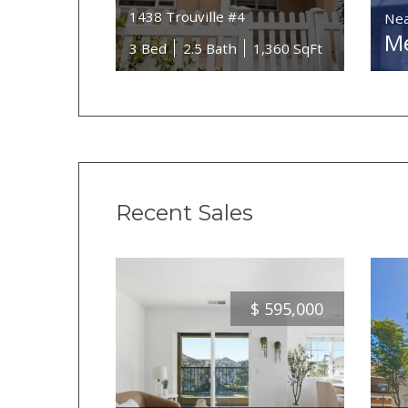
1438 Trouville #4
Nea
Me
3 Bed
2.5 Bath
1,360 SqFt
Recent Sales
$
595,000