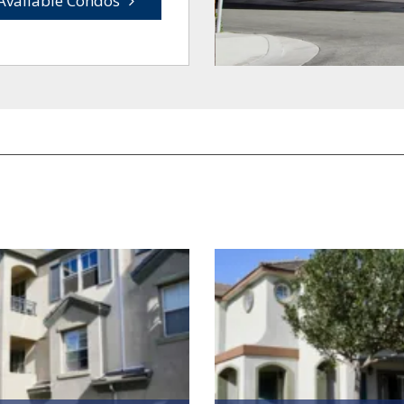
Available Condos