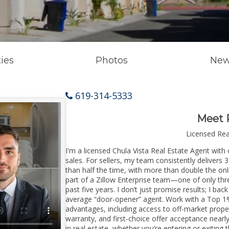
ies
Photos
New
619-314-5333
Meet 
Licensed Re
I'm a licensed Chula Vista Real Estate Agent with 
sales. For sellers, my team consistently delivers 
than half the time, with more than double the onli
part of a Zillow Enterprise team—one of only thre
past five years. I don’t just promise results; I bac
average “door-opener” agent. Work with a Top 1%
advantages, including access to off-market prope
warranty, and first-choice offer acceptance nearl
in real estate, whether you’re entering or exitin