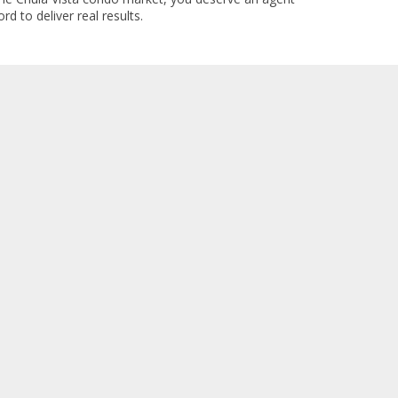
rd to deliver real results.