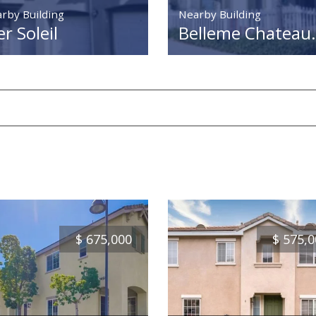
rby Building
Nearby Building
r Soleil
Belleme Chateau.
$
675,000
$
575,0