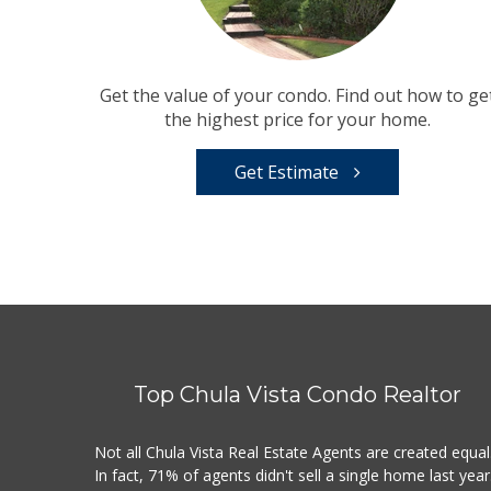
Get the value of your condo. Find out how to ge
the highest price for your home.
Get Estimate
Top Chula Vista Condo Realtor
Not all Chula Vista Real Estate Agents are created equal
In fact, 71% of agents didn't sell a single home last year