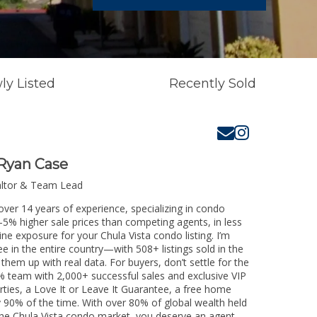
ly Listed
Recently Sold
Ryan Case
altor & Team Lead
over 14 years of experience, specializing in condo
3-5% higher sale prices than competing agents, in less
ne exposure for your Chula Vista condo listing. I’m
e in the entire country—with 508+ listings sold in the
k them up with real data. For buyers, don’t settle for the
 team with 2,000+ successful sales and exclusive VIP
rties, a Love It or Leave It Guarantee, a free home
y 90% of the time. With over 80% of global wealth held
g the Chula Vista condo market, you deserve an agent