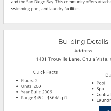
and the San Diego Bay. This community offers attach
swimming pool, and laundry facilities.
Building Details
Address
1431 Trouville Lane, Chula Vista,
Quick Facts
Bu
Floors: 2
Pool
Units: 260
Spa
Year Built: 2006
Central
Range $452 - $564/sq.ft.
Laundry