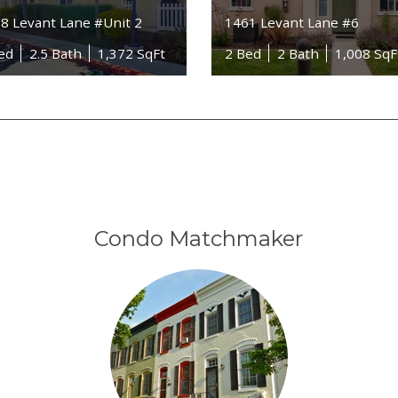
8 Levant Lane #Unit 2
1461 Levant Lane #6
ed
2.5 Bath
1,372 SqFt
2 Bed
2 Bath
1,008 SqF
Condo Matchmaker