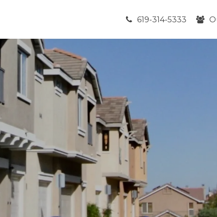
619-314-5333
O