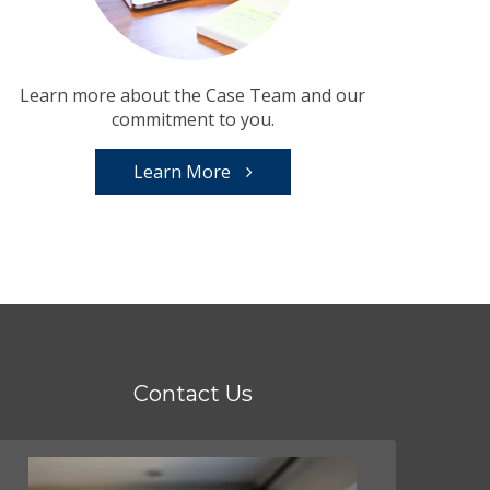
Learn more about the Case Team and our
commitment to you.
Learn More
Contact Us