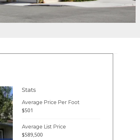
Stats
Average Price Per Foot
$501
Average List Price
$589,500