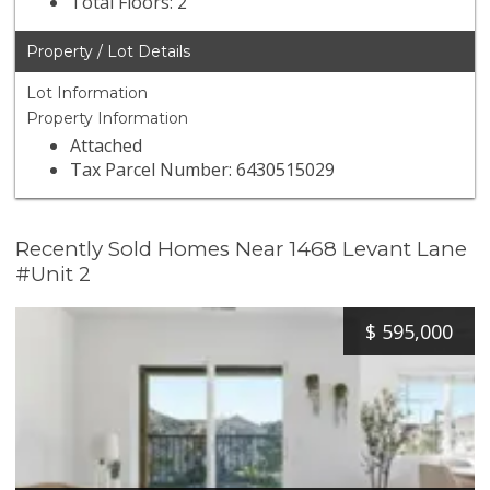
Total Floors: 2
Property / Lot Details
Lot Information
Property Information
Attached
Tax Parcel Number: 6430515029
Recently Sold Homes Near 1468 Levant Lane
#Unit 2
$
595,000