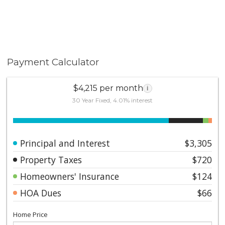
Payment Calculator
$4,215 per month
i
30 Year Fixed, 4.01% interest
Principal and Interest
$3,305
Property Taxes
$720
Homeowners' Insurance
$124
HOA Dues
$66
Home Price