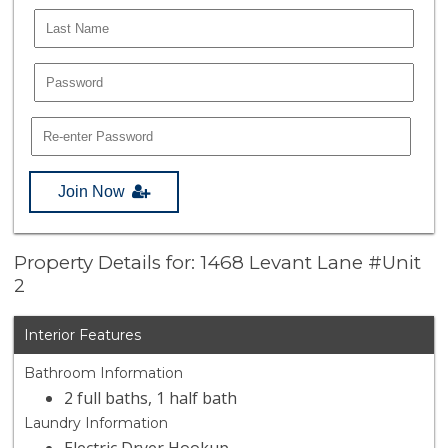
Join Now
Property Details for: 1468 Levant Lane #Unit
2
Interior Features
Bathroom Information
2 full baths, 1 half bath
Laundry Information