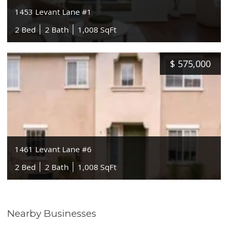
1453 Levant Lane #1
2 Bed
2 Bath
1,008 SqFt
$
575,000
1461 Levant Lane #6
2 Bed
2 Bath
1,008 SqFt
Nearby Businesses