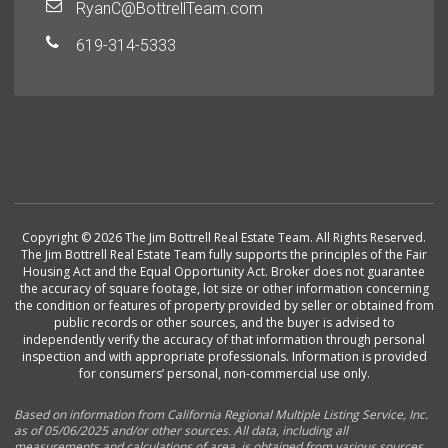
RyanC@BottrellTeam.com
619-314-5333
Copyright © 2026 The Jim Bottrell Real Estate Team. All Rights Reserved.
The Jim Bottrell Real Estate Team fully supports the principles of the Fair
Housing Act and the Equal Opportunity Act. Broker does not guarantee
the accuracy of square footage, lot size or other information concerning
the condition or features of property provided by seller or obtained from
public records or other sources, and the buyer is advised to
independently verify the accuracy of that information through personal
inspection and with appropriate professionals. Information is provided
for consumers’ personal, non-commercial use only.
Based on information from California Regional Multiple Listing Service, Inc.
as of 05/06/2025 and/or other sources. All data, including all
measurements and calculations of area, is obtained from various sources