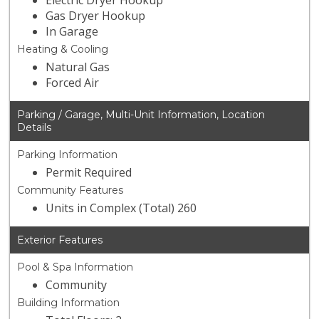
Electric Dryer Hookup
Gas Dryer Hookup
In Garage
Heating & Cooling
Natural Gas
Forced Air
Parking / Garage, Multi-Unit Information, Location
Details
Parking Information
Permit Required
Community Features
Units in Complex (Total) 260
Exterior Features
Pool & Spa Information
Community
Building Information