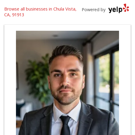
Browse all businesses in Chula Vista,
Selecta Internati...
Powered by
(619) 427-7701
CA, 91913
43 Reviews
Ralphs
(619) 397-0019
124 Reviews
Hilltop Market
(619) 426-2200
59 Reviews
Walmart Supercenter
(619) 421-3140
411 Reviews
Ralphs
(619) 421-4822
109 Reviews
Vons
(619) 397-3467
145 Reviews