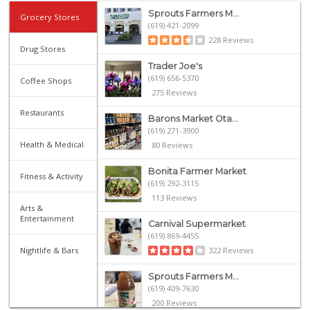
Sprouts Farmers M...
Grocery Stores
(619) 421-2099
228 Reviews
Drug Stores
Trader Joe's
(619) 656-5370
Coffee Shops
275 Reviews
Restaurants
Barons Market Ota...
(619) 271-3900
Health & Medical
80 Reviews
Bonita Farmer Market
Fitness & Activity
(619) 292-3115
113 Reviews
Arts &
Entertainment
Carnival Supermarket
(619) 869-4455
Nightlife & Bars
322 Reviews
Sprouts Farmers M...
(619) 409-7630
200 Reviews