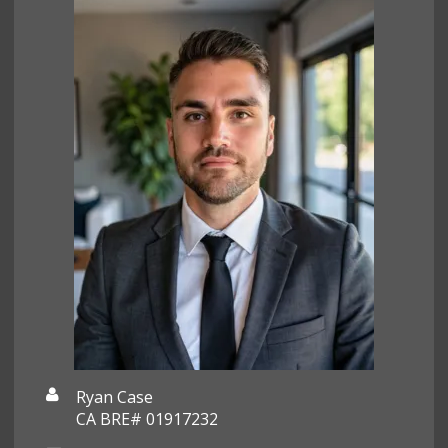
Ryan Case
CA BRE# 01917232