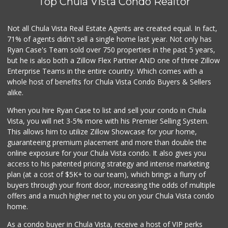
Top Chula Vista Condo Realtor
32 Reviews
Carnival Supermarket
Not all Chula Vista Real Estate Agents are created equal. In fact,
(619) 474-5444
71% of agents didn't sell a single home last year. Not only has
101 Reviews
Ryan Case's Team sold over 750 properties in the past 5 years,
but he is also both a Zillow Flex Partner AND one of three Zillow
Enterprise Teams in the entire country. Which comes with a
whole host of benefits for Chula Vista Condo Buyers & Sellers
alike.
When you hire Ryan Case to list and sell your condo in Chula
Vista, you will net 3-5% more with his Premier Selling System.
This allows him to utilize Zillow Showcase for your home,
guaranteeing premium placement and more than double the
online exposure for your Chula Vista condo. It also gives you
access to his patented pricing strategy and intense marketing
plan (at a cost of $5K+ to our team), which brings a flurry of
buyers through your front door, increasing the odds of multiple
offers and a much higher net to you on your Chula Vista condo
home.
As a condo buyer in Chula Vista, receive a host of VIP perks