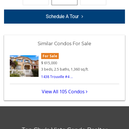
118 Reviews
Smart & Final Extra!
Schedule A Tour
(619) 427-2996
59 Reviews
La Presa Market
(619) 475-5499
Similar Condos For Sale
24 Reviews
For Sale
Apple Tree Market
(619) 271-9906
$
615,000
23 Reviews
3 beds, 2.5 baths, 1,360 sq.ft.
1438 Trouville #4 ...
La Bonita Market
(619) 472-9081
25 Reviews
View All 105 Condos
Chula Vista Food ...
(619) 827-0860
15 Reviews
Vons
(619) 656-0406