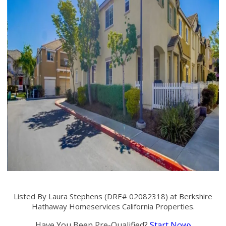
Listed By Laura Stephens (DRE# 02082318) at Berkshire
Hathaway Homeservices California Properties.
Have You Been Pre-Qualified?
Start Now