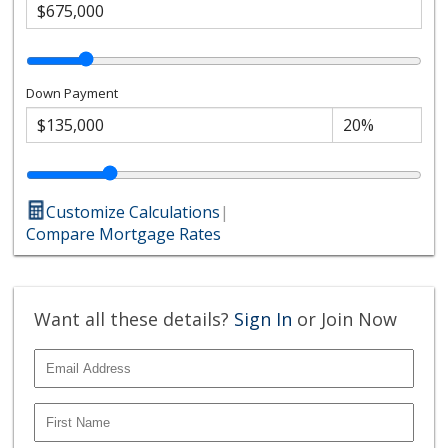
Down Payment
Customize Calculations
|
Compare Mortgage Rates
Want all these details?
Sign In
or Join Now