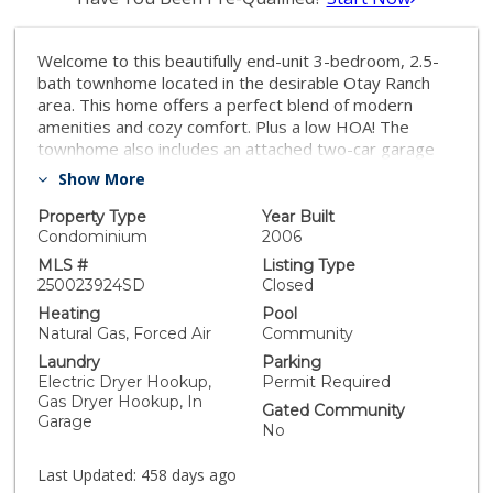
Welcome to this beautifully end-unit 3-bedroom, 2.5-
bath townhome located in the desirable Otay Ranch
area. This home offers a perfect blend of modern
amenities and cozy comfort. Plus a low HOA! The
townhome also includes an attached two-car garage
with additional storage space. Enjoy access to
Show More
community amenities like a
pool/volleyball/basketball/playground, nearby
Property Type
Year Built
restaurants/shops, top schools, and wonderful parks
Condominium
2006
just a short walk away. With its upgraded move-in
MLS #
Listing Type
ready condition and fantastic location, this property is
250023924SD
Closed
truly a must-see! As you enter, you're greeted by an
Heating
Pool
open-concept floor plan with new LVP floors, high
Natural Gas, Forced Air
Community
ceilings, plenty of natural light, and fresh neutral paint
Laundry
Parking
throughout. The spacious living room features large
Electric Dryer Hookup,
Permit Required
windows, providing an inviting atmosphere, and flows
Gas Dryer Hookup, In
Gated Community
seamlessly into the dining area, perfect for hosting
Garage
No
family gatherings or intimate dinners. The updated
kitchen boasts stainless steel appliances, ample
Last Updated:
458 days ago
cabinet space, walk-in pantry, and more. Upstairs,