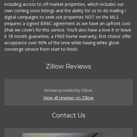
including access to off market properties, which includes our
own coming soon listings and the ability for us to do mailing /
digital campaigns to seek out properties NOT on the MLS
(requires a signed BRBC agreement as we have an upfront cost
(that we cover) for this service. You'll also have a love it or leave
it 18 month guarantee, a FREE home warranty, first choice offer
acceptance over 90% of the time while having white glove
concierge service from start to finish.
Zillow Reviews
Reviews provided by Zillow.
View all reviews on Zillow
Contact Us