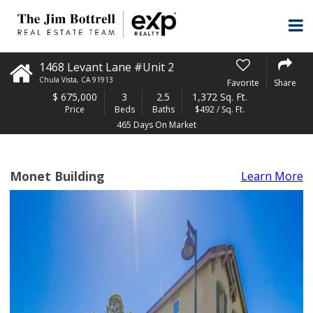
1468 Levant Lane #Unit 2
Chula Vista
,
CA
91913
Favorite
Share
$
675,000
3
2.5
1,372 Sq. Ft.
Price
Beds
Baths
$492 / Sq. Ft.
465 Days On Market
Monet Building
Learn More