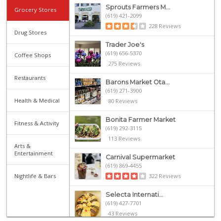
Sprouts Farmers M...
Grocery Stores
(619) 421-2099
228 Reviews
Drug Stores
Trader Joe's
(619) 656-5370
Coffee Shops
275 Reviews
Restaurants
Barons Market Ota...
(619) 271-3900
Health & Medical
80 Reviews
Bonita Farmer Market
Fitness & Activity
(619) 292-3115
113 Reviews
Arts &
Entertainment
Carnival Supermarket
(619) 869-4455
Nightlife & Bars
322 Reviews
Selecta Internati...
(619) 427-7701
43 Reviews