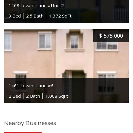
1468 Levant Lane #Unit 2
3 Bed
2.5 Bath
1,372 SqFt
$
575,000
1461 Levant Lane #6
2 Bed
2 Bath
1,008 SqFt
Nearby Businesses