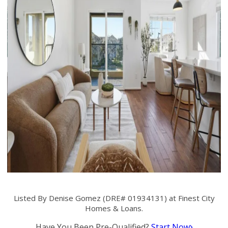
Listed By Denise Gomez (DRE# 01934131) at Finest City
Homes & Loans.
Have You Been Pre-Qualified?
Start Now