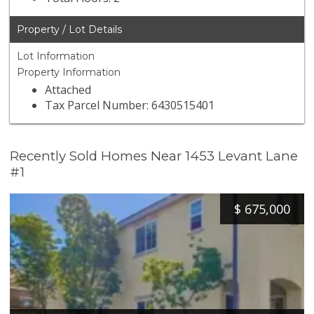
Property / Lot Details
Lot Information
Property Information
Attached
Tax Parcel Number: 6430515401
Recently Sold Homes Near 1453 Levant Lane
#1
$
675,000