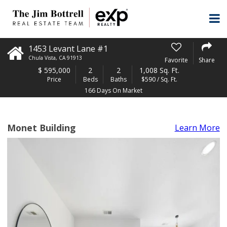
1453 Levant Lane #1
Chula Vista
,
CA
91913
Favorite
Share
$
595,000
2
2
1,008 Sq. Ft.
Price
Beds
Baths
$590 / Sq. Ft.
166 Days On Market
Monet Building
Learn More