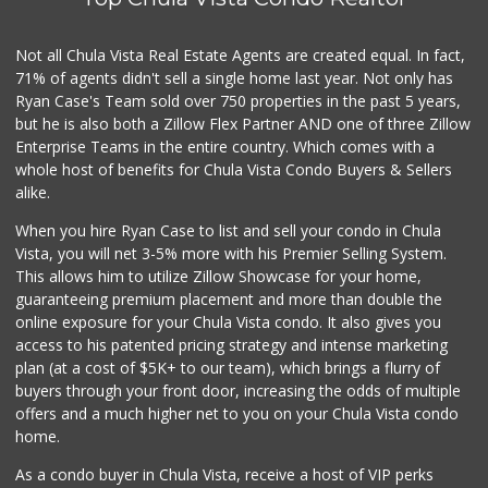
32 Reviews
Carnival Supermarket
Not all Chula Vista Real Estate Agents are created equal. In fact,
(619) 474-5444
71% of agents didn't sell a single home last year. Not only has
100 Reviews
Ryan Case's Team sold over 750 properties in the past 5 years,
but he is also both a Zillow Flex Partner AND one of three Zillow
Enterprise Teams in the entire country. Which comes with a
whole host of benefits for Chula Vista Condo Buyers & Sellers
alike.
When you hire Ryan Case to list and sell your condo in Chula
Vista, you will net 3-5% more with his Premier Selling System.
This allows him to utilize Zillow Showcase for your home,
guaranteeing premium placement and more than double the
online exposure for your Chula Vista condo. It also gives you
access to his patented pricing strategy and intense marketing
plan (at a cost of $5K+ to our team), which brings a flurry of
buyers through your front door, increasing the odds of multiple
offers and a much higher net to you on your Chula Vista condo
home.
As a condo buyer in Chula Vista, receive a host of VIP perks