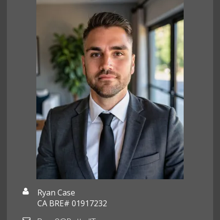
Ryan Case
CA BRE# 01917232