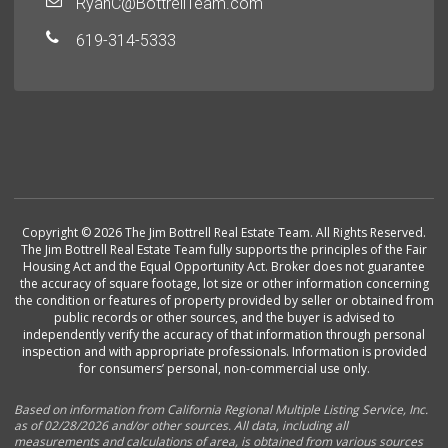
RyanC@BottrellTeam.com
619-314-5333
Copyright © 2026 The Jim Bottrell Real Estate Team. All Rights Reserved.
The Jim Bottrell Real Estate Team fully supports the principles of the Fair
Housing Act and the Equal Opportunity Act. Broker does not guarantee
the accuracy of square footage, lot size or other information concerning
the condition or features of property provided by seller or obtained from
public records or other sources, and the buyer is advised to
independently verify the accuracy of that information through personal
inspection and with appropriate professionals. Information is provided
for consumers’ personal, non-commercial use only.
Based on information from California Regional Multiple Listing Service, Inc.
as of 02/28/2026 and/or other sources. All data, including all
measurements and calculations of area, is obtained from various sources