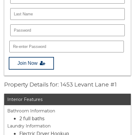
Join Now
Property Details for: 1453 Levant Lane #1
Interior Features
Bathroom Information
2 full baths
Laundry Information
Electric Dryer Hookup