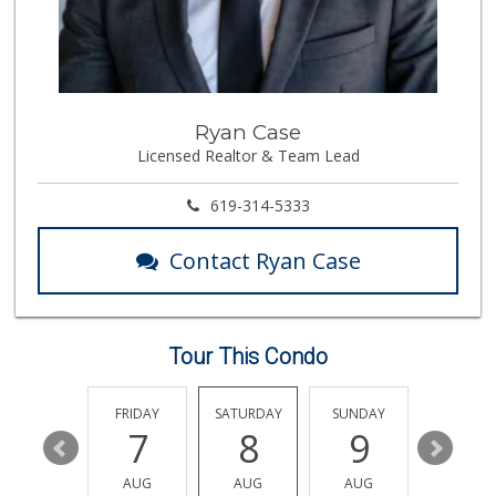
Vons
(619) 397-3467
145 Reviews
Northgate Market
Ryan Case
(619) 425-5700
Licensed Realtor & Team Lead
144 Reviews
Walmart Supercenter
619-314-5333
(619) 205-4259
138 Reviews
Contact Ryan Case
ALDI
(855) 955-2534
79 Reviews
Tour This Condo
Mother's Nutritio...
(619) 349-5701
7 Reviews
THURSDAY
FRIDAY
SATURDAY
SUNDAY
MONDA
13
7
8
9
10
ALDI
(855) 955-2534
AUG
AUG
AUG
AUG
AUG