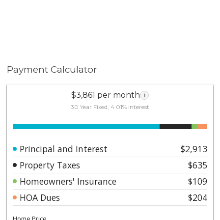
Payment Calculator
$3,861 per month
i
30 Year Fixed, 4.01% interest
Principal and Interest
$2,913
Property Taxes
$635
Homeowners' Insurance
$109
HOA Dues
$204
Home Price