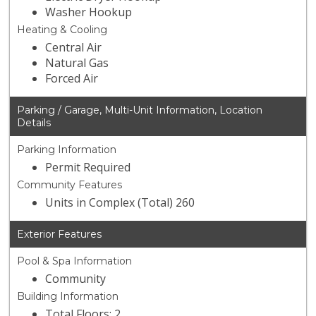
Washer Hookup
Heating & Cooling
Central Air
Natural Gas
Forced Air
Parking / Garage, Multi-Unit Information, Location
Details
Parking Information
Permit Required
Community Features
Units in Complex (Total) 260
Exterior Features
Pool & Spa Information
Community
Building Information
Total Floors: 2