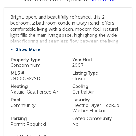
Bright, open, and beautifully refreshed, this 2
bedroom, 2 bathroom condo in Otay Ranch offers
comfortable living with a clean, modern feel. Natural
light fills the main living space, highlighting the wide
plank flooring and seamless flow between the living,
dining, and kitchen areas. The kitchen features white
Show More
cabinetry, quartz countertops, a marble backsplash,
ample prep space, and a functional layout that opens
Property Type
Year Built
to the heart of the home. Step through the sliding
Condominium
2007
doors to a private balcony with neighborhood views
MLS #
Listing Type
perfect for morning coffee or unwinding at the end of
260002567SD
Closed
the day. Both bedrooms are well proportioned, and
Heating
Cooling
the two full bathrooms provide convenience and
Natural Gas, Forced Air
Central Air
privacy. Washer and dryer are located inside the unit
Pool
Laundry
for everyday ease. This home also includes two
Community
Electric Dryer Hookup,
parking spaces: a one car garage plus an additional
Washer Hookup
assigned space, offering valuable flexibility for parking
Parking
Gated Community
and storage. Located in the established community of
Permit Required
No
Otay Ranch, this home provides access to nearby
parks, shopping, dining, and commuter routes while