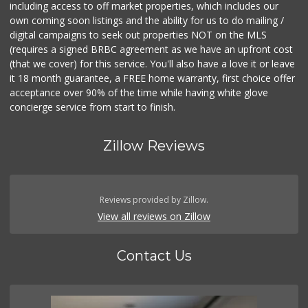
including access to off market properties, which includes our
own coming soon listings and the ability for us to do mailing /
digital campaigns to seek out properties NOT on the MLS
(requires a signed BRBC agreement as we have an upfront cost
(that we cover) for this service. You'll also have a love it or leave
it 18 month guarantee, a FREE home warranty, first choice offer
acceptance over 90% of the time while having white glove
concierge service from start to finish.
Zillow Reviews
Reviews provided by Zillow.
View all reviews on Zillow
Contact Us