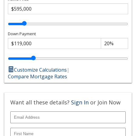
Down Payment
Customize Calculations
|
Compare Mortgage Rates
Want all these details?
Sign In
or Join Now