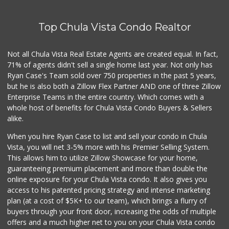
Top Chula Vista Condo Realtor
Not all Chula Vista Real Estate Agents are created equal. In fact,
71% of agents didn't sell a single home last year. Not only has
Ryan Case's Team sold over 750 properties in the past 5 years,
but he is also both a Zillow Flex Partner AND one of three Zillow
Enterprise Teams in the entire country. Which comes with a
whole host of benefits for Chula Vista Condo Buyers & Sellers
alike.
When you hire Ryan Case to list and sell your condo in Chula
Vista, you will net 3-5% more with his Premier Selling System.
This allows him to utilize Zillow Showcase for your home,
guaranteeing premium placement and more than double the
online exposure for your Chula Vista condo. It also gives you
access to his patented pricing strategy and intense marketing
plan (at a cost of $5K+ to our team), which brings a flurry of
buyers through your front door, increasing the odds of multiple
offers and a much higher net to you on your Chula Vista condo