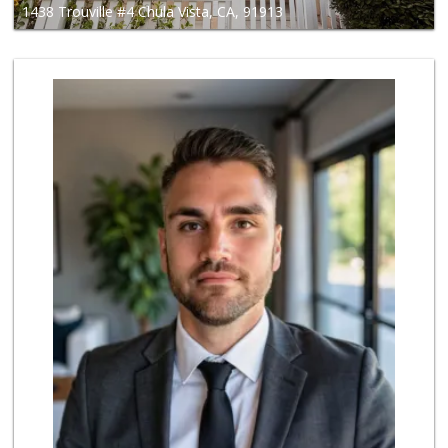
1438 Trouville #4 Chula Vista, CA, 91913