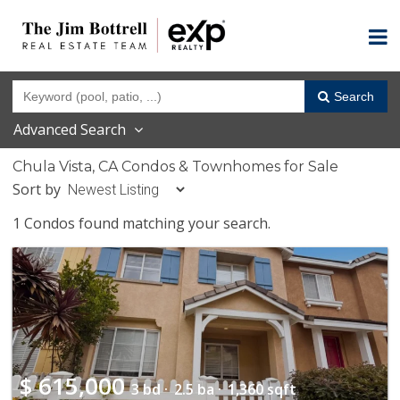
Search
Advanced Search
Chula Vista, CA Condos & Townhomes for Sale
Sort by
1 Condos found matching your search.
$
615,000
3 bd ·
2.5 ba ·
1,360 sqft