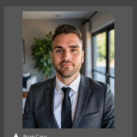
Ryan Case