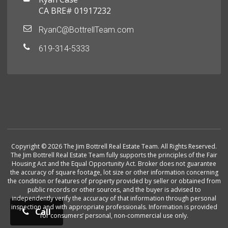
CA BRE# 01917232
RyanC@BottrellTeam.com
619-314-5333
Copyright © 2026 The Jim Bottrell Real Estate Team. All Rights Reserved.
The Jim Bottrell Real Estate Team fully supports the principles of the Fair
Housing Act and the Equal Opportunity Act. Broker does not guarantee
the accuracy of square footage, lot size or other information concerning
the condition or features of property provided by seller or obtained from
public records or other sources, and the buyer is advised to
independently verify the accuracy of that information through personal
inspection and with appropriate professionals. Information is provided
Call
for consumers’ personal, non-commercial use only.