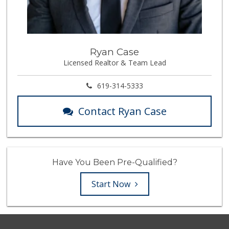
Ryan Case
Licensed Realtor & Team Lead
619-314-5333
Contact Ryan Case
Have You Been Pre-Qualified?
Start Now