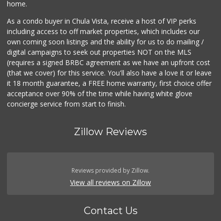
home.
As a condo buyer in Chula Vista, receive a host of VIP perks
including access to off market properties, which includes our
own coming soon listings and the ability for us to do mailing /
digital campaigns to seek out properties NOT on the MLS
(requires a signed BRBC agreement as we have an upfront cost
(that we cover) for this service. You'll also have a love it or leave
it 18 month guarantee, a FREE home warranty, first choice offer
acceptance over 90% of the time while having white glove
concierge service from start to finish.
Zillow Reviews
Reviews provided by Zillow.
View all reviews on Zillow
Contact Us