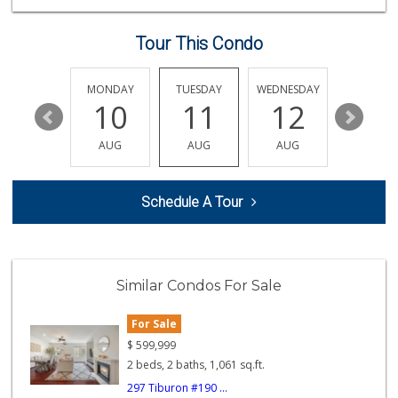
(619) 426-6992
11 Reviews
Tour This Condo
Cheran Market
(619) 460-6590
13 Reviews
SUNDAY
MONDAY
TUESDAY
WEDNESDAY
THURSDA
16
10
11
12
13
Smart & Final Extra!
(619) 427-2996
AUG
AUG
AUG
AUG
AUG
59 Reviews
Sprouts Farmers M...
Schedule A Tour
(619) 667-8686
187 Reviews
Jamul Liquor
(619) 669-0302
Similar Condos For Sale
19 Reviews
For Sale
Hiltop Market
(619) 426-2200
$
599,999
5 Reviews
2 beds, 2 baths, 1,061 sq.ft.
297 Tiburon #190 ...
Ralphs