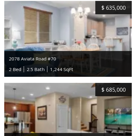
$
635,000
2078 Aviata Road #70
2 Bed
2.5 Bath
1,244 SqFt
$
685,000