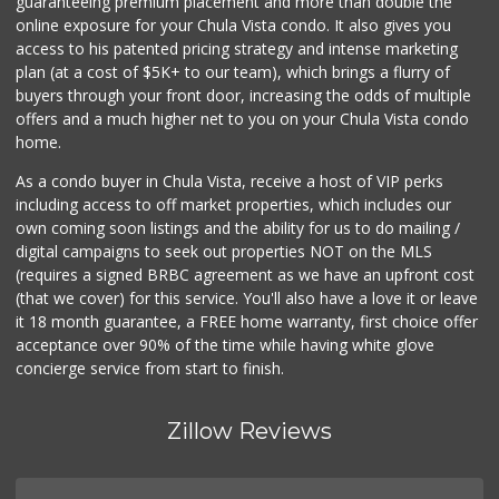
guaranteeing premium placement and more than double the
online exposure for your Chula Vista condo. It also gives you
access to his patented pricing strategy and intense marketing
plan (at a cost of $5K+ to our team), which brings a flurry of
buyers through your front door, increasing the odds of multiple
offers and a much higher net to you on your Chula Vista condo
home.
As a condo buyer in Chula Vista, receive a host of VIP perks
including access to off market properties, which includes our
own coming soon listings and the ability for us to do mailing /
digital campaigns to seek out properties NOT on the MLS
(requires a signed BRBC agreement as we have an upfront cost
(that we cover) for this service. You'll also have a love it or leave
it 18 month guarantee, a FREE home warranty, first choice offer
acceptance over 90% of the time while having white glove
concierge service from start to finish.
Zillow Reviews