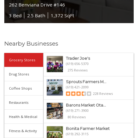
262 Benviana Drive #146
3 Bed
2.5 Bath
1,372 SqFt
Nearby Businesses
Trader Joe's
Grocery Stores
(619) 656-5370
275 Reviews
Drug Stores
Sprouts Farmers M...
(619) 421-2099
Coffee Shops
228 Reviews
Restaurants
Barons Market Ota...
(619) 271-3900
Health & Medical
80 Reviews
Bonita Farmer Market
Fitness & Activity
(619) 292-3115