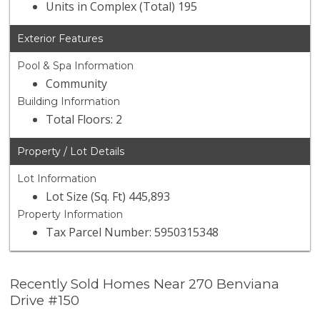
Units in Complex (Total) 195
Exterior Features
Pool & Spa Information
Community
Building Information
Total Floors: 2
Property / Lot Details
Lot Information
Lot Size (Sq. Ft) 445,893
Property Information
Tax Parcel Number: 5950315348
Recently Sold Homes Near 270 Benviana
Drive #150