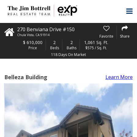
270 Benviana Drive #150
Chula Vista
,
CA
91914
Favorite
Share
$
610,000
2
2
1,061 Sq. Ft.
Price
Beds
Baths
$575 / Sq. Ft.
118 Days On Market
Belleza Building
Learn More