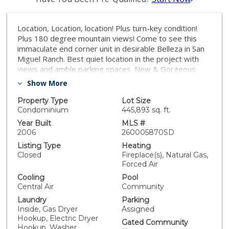
Location, Location, location! Plus turn-key condition!
Plus 180 degree mountain views! Come to see this
immaculate end corner unit in desirable Belleza in San
Miguel Ranch. Best quiet location in the project with
views and amble parking spaces. New & Gorgeous
Travertine floor in kitchen, with new bar top, Laminate
Show More
flooring in the halls, dining and living area, travertine in
bathrooms. Newer carpet for bedrooms and living
Property Type
Lot Size
room. Brand new custom paint from unit to garage
Condominium
445,893 sq. ft.
when purchased by sellers, in the same condition.
Year Built
MLS #
Brand new ceiling fans in bedrooms and living room.
2006
260005870SD
Crown molding throughout. Cozy Fireplace in living
Listing Type
Heating
room. Duel master bedroom with walk-in closets and
Closed
Fireplace(s), Natural Gas,
French door access to Balcony. Central AC and heat.
Forced Air
This unit has unobstructed views from every rooms!
Cooling
Pool
Enjoy the breeze from balcony, looking at the stunning
Central Air
Community
mountain views, and overlook the community park.
Laundry
Parking
Come by and gaze at the breathtaking views. This
Inside, Gas Dryer
Assigned
unobstructed view unit is a rare find and wont last
Hookup, Electric Dryer
long. . One car garage with one assigned parking space
Gated Community
Hookup, Washer