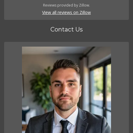
Reviews provided by Zillow.
View all reviews on Zillow
Contact Us