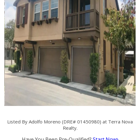
Listed By Adolfo Moreno (DRE# 01450980) at Terra Nova
Realty.
Have You Been Pre-Qualified?
Start Now