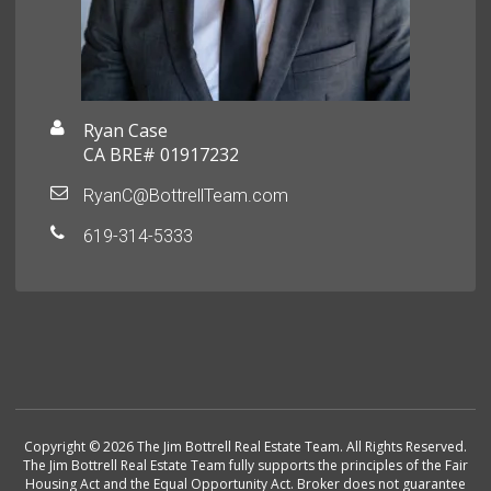
Ryan Case
CA BRE# 01917232
RyanC@BottrellTeam.com
619-314-5333
Copyright © 2026 The Jim Bottrell Real Estate Team. All Rights Reserved.
The Jim Bottrell Real Estate Team fully supports the principles of the Fair
Housing Act and the Equal Opportunity Act. Broker does not guarantee