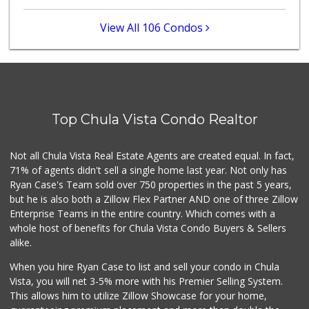
(619) 470-0574
117 Reviews
View All 106 Condos
Grocery Outlet
(619) 639-6090
90 Reviews
Fresco Produce Br...
(619) 671-0030
Top Chula Vista Condo Realtor
0 Reviews
Ralphs
Not all Chula Vista Real Estate Agents are created equal. In fact,
(619) 670-0101
71% of agents didn't sell a single home last year. Not only has
74 Reviews
Ryan Case's Team sold over 750 properties in the past 5 years,
but he is also both a Zillow Flex Partner AND one of three Zillow
Enterprise Teams in the entire country. Which comes with a
whole host of benefits for Chula Vista Condo Buyers & Sellers
alike.
When you hire Ryan Case to list and sell your condo in Chula
Vista, you will net 3-5% more with his Premier Selling System.
This allows him to utilize Zillow Showcase for your home,