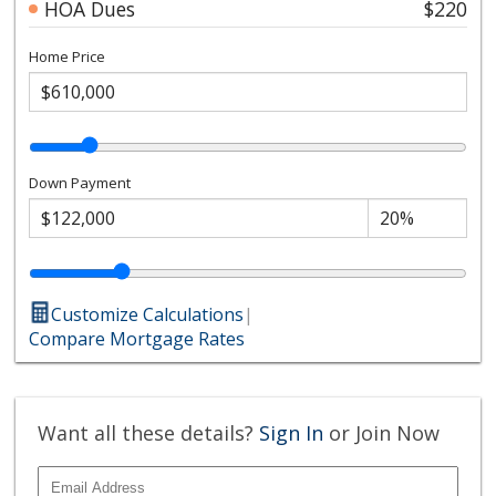
HOA Dues
$220
Home Price
Down Payment
Customize Calculations
|
Compare Mortgage Rates
Want all these details?
Sign In
or Join Now