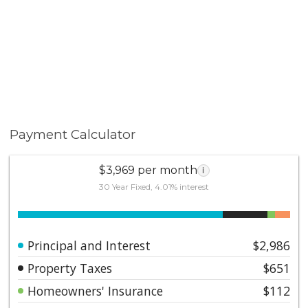
Payment Calculator
$3,969 per month
i
30 Year Fixed, 4.01% interest
Principal and Interest
$2,986
Property Taxes
$651
Homeowners' Insurance
$112