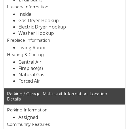
Laundry Information
Inside
Gas Dryer Hookup
Electric Dryer Hookup
Washer Hookup
Fireplace Information
Living Room
Heating & Cooling
Central Air
Fireplace(s)
Natural Gas
Forced Air
Parking / Garage, Multi-Unit Information, Location
Details
Parking Information
Assigned
Community Features