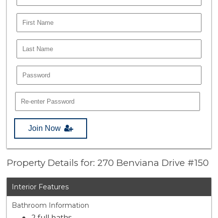
Join Now
Property Details for: 270 Benviana Drive #150
Interior Features
Bathroom Information
2 full baths