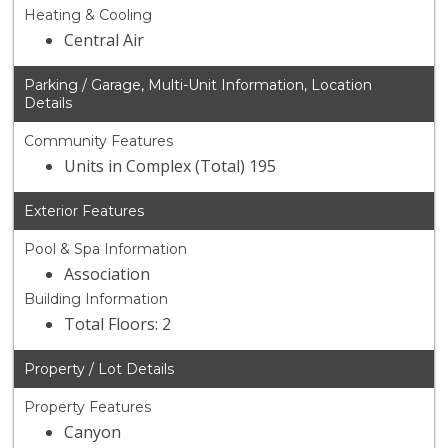
Heating & Cooling
Central Air
Parking / Garage, Multi-Unit Information, Location
Details
Community Features
Units in Complex (Total) 195
Exterior Features
Pool & Spa Information
Association
Building Information
Total Floors: 2
Property / Lot Details
Property Features
Canyon