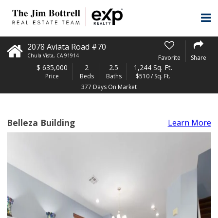
2078 Aviata Road #70
Chula Vista
,
CA
91914
Favorite
Share
$
635,000
2
2.5
1,244 Sq. Ft.
Price
Beds
Baths
$510 / Sq. Ft.
377 Days On Market
Belleza Building
Learn More