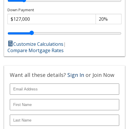
Down Payment
Customize Calculations
|
Compare Mortgage Rates
Want all these details?
Sign In
or Join Now