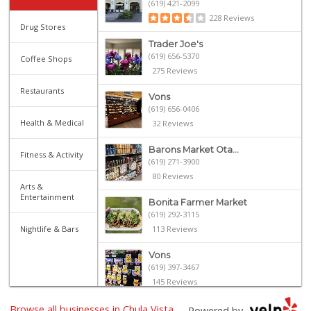
(619) 421-2099
228 Reviews
Drug Stores
Trader Joe's
(619) 656-5370
Coffee Shops
275 Reviews
Restaurants
Vons
(619) 656-0406
Health & Medical
32 Reviews
Barons Market Ota...
Fitness & Activity
(619) 271-3900
80 Reviews
Arts &
Entertainment
Bonita Farmer Market
(619) 292-3115
Nightlife & Bars
113 Reviews
Vons
(619) 397-3467
145 Reviews
Browse all businesses in Chula Vista,
Hilltop Market
Powered by