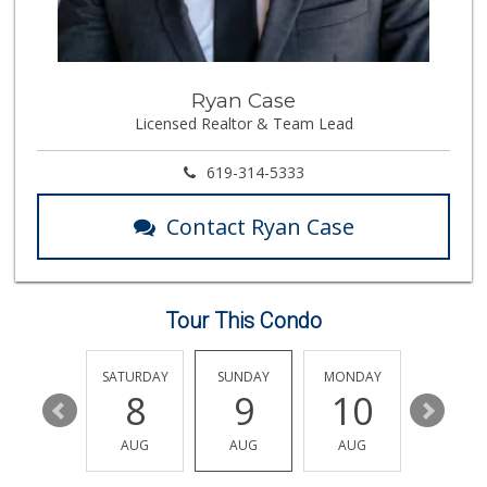
Skyline Farm Market
(619) 698-2915
35 Reviews
La Presa Market
Ryan Case
(619) 475-5499
Licensed Realtor & Team Lead
24 Reviews
ALDI
619-314-5333
(855) 955-2534
79 Reviews
Contact Ryan Case
JE Market & Food ...
(619) 426-6992
11 Reviews
Tour This Condo
Cheran Market
(619) 460-6590
13 Reviews
FRIDAY
SATURDAY
SUNDAY
MONDAY
TUESDA
14
8
9
10
11
Smart & Final Extra!
(619) 427-2996
AUG
AUG
AUG
AUG
AUG
59 Reviews