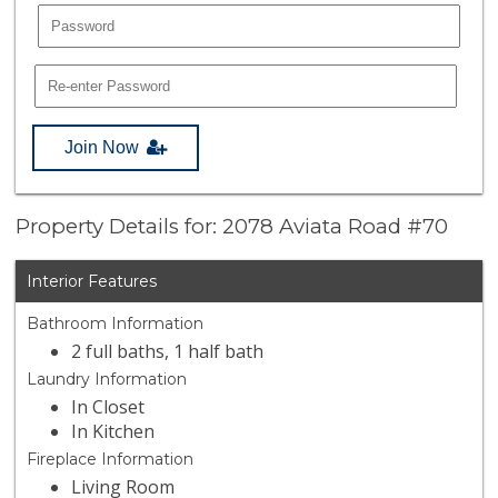
Join Now
Property Details for: 2078 Aviata Road #70
Interior Features
Bathroom Information
2 full baths, 1 half bath
Laundry Information
In Closet
In Kitchen
Fireplace Information
Living Room