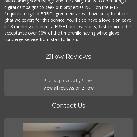
own coming soon listings and the ability for us to do mailing /
digital campaigns to seek out properties NOT on the MLS
(requires a signed BRBC agreement as we have an upfront cost
(that we cover) for this service. You'll also have a love it or leave
it 18 month guarantee, a FREE home warranty, first choice offer
acceptance over 90% of the time while having white glove
concierge service from start to finish.
Zillow Reviews
Reviews provided by Zillow.
View all reviews on Zillow
Contact Us