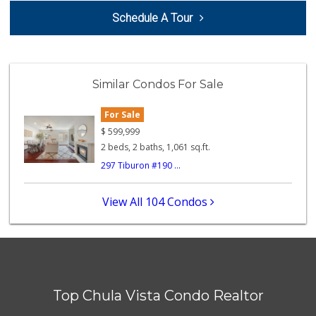
Jamul Liquor
Schedule A Tour
(619) 669-0302
19 Reviews
Ralphs
(619) 470-0574
Similar Condos For Sale
117 Reviews
For Sale
Hiltop Market
(619) 426-2200
$
599,999
5 Reviews
2 beds, 2 baths, 1,061 sq.ft.
297 Tiburon #190 ...
Fresco Produce Br...
(619) 671-0030
0 Reviews
View All 104 Condos
Sprouts Farmers M...
(619) 667-8686
186 Reviews
Ralphs
(619) 670-0101
Top Chula Vista Condo Realtor
73 Reviews