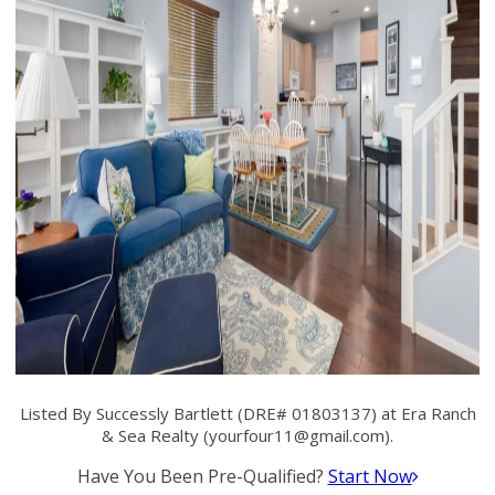
Listed By Successly Bartlett (DRE# 01803137) at Era Ranch
& Sea Realty (
yourfour11@gmail.com
).
Have You Been Pre-Qualified?
Start Now