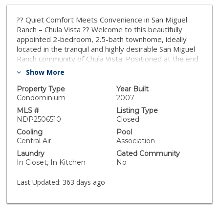
?? Quiet Comfort Meets Convenience in San Miguel
Ranch – Chula Vista ?? Welcome to this beautifully
appointed 2-bedroom, 2.5-bath townhome, ideally
located in the tranquil and highly desirable San Miguel
Ranch community of Chula Vista. Positioned at the end
of the complex with only one shared wall, this corner
Show More
unit offers added privacy, serenity, and elevated
hillside views — with low HOA fees and amenities that
Property Type
Year Built
make everyday living feel like a retreat. Whether
Condominium
2007
you're a first-time homebuyer, downsizing Baby
MLS #
Listing Type
Boomer, military family, or a savvy investor, this
NDP2506510
Closed
property is a smart move with lasting value. ?? Who
Cooling
Pool
This Home is Perfect For: ?? First-Time Buyers: Move-
Central Air
Association
in ready with modern hardwood floors, brand-new
Laundry
Gated Community
HVAC, and an open-concept floorplan. FHA and VA-
In Closet, In Kitchen
No
approved, this home is a fantastic opportunity to begin
your homeownership journey in a well-maintained,
Last Updated:
363 days ago
affordable community. ???? Baby Boomers & Empty
Nesters: Enjoy the low-maintenance lifestyle and
peaceful hillside surroundings. Nearby are healthcare
services, walking trails, shopping centers, and golf