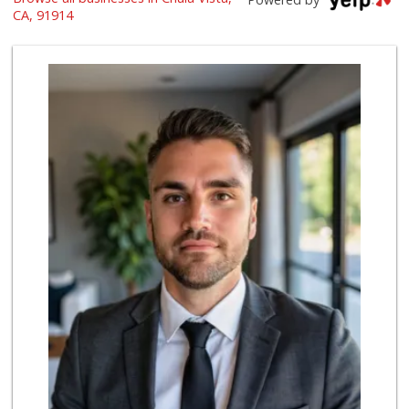
(619) 426-2200
CA, 91914
59 Reviews
Walmart Supercenter
(619) 421-3140
411 Reviews
Ralphs
(619) 421-4822
109 Reviews
Ralphs
(619) 397-0019
124 Reviews
Walmart Supercenter
(619) 205-4259
138 Reviews
La Bonita Market
(619) 472-9081
25 Reviews