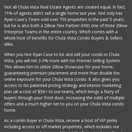
Vons
Not all Chula Vista Real Estate Agents are created equal. In fact,
(619) 428-3302
71% of agents didn't sell a single home last year. Not only has
116 Reviews
Ryan Case's Team sold over 750 properties in the past 5 years,
but he is also both a Zillow Flex Partner AND one of three Zillow
Enterprise Teams in the entire country. Which comes with a
whole host of benefits for Chula Vista Condo Buyers & Sellers
alike.
When you hire Ryan Case to list and sell your condo in Chula
Vista, you will net 3-5% more with his Premier Selling System.
This allows him to utilize Zillow Showcase for your home,
guaranteeing premium placement and more than double the
online exposure for your Chula Vista condo. It also gives you
access to his patented pricing strategy and intense marketing
plan (at a cost of $5K+ to our team), which brings a flurry of
buyers through your front door, increasing the odds of multiple
offers and a much higher net to you on your Chula Vista condo
home.
As a condo buyer in Chula Vista, receive a host of VIP perks
including access to off market properties, which includes our