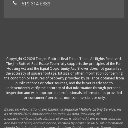
619-314-5333
Copyright © 2026 The Jim Bottrell Real Estate Team. All Rights Reserved.
The Jim Bottrell Real Estate Team fully supports the principles of the Fair
Housing Act and the Equal Opportunity Act. Broker does not guarantee
the accuracy of square footage, lot size or other information concerning
the condition or features of property provided by seller or obtained from
public records or other sources, and the buyer is advised to
independently verify the accuracy of that information through personal
inspection and with appropriate professionals. Information is provided
for consumers’ personal, non-commercial use only.
Based on information from California Regional Multiple Listing Service, Inc.
as of 08/09/2025 and/or other sources. All data, including all
measurements and calculations of area, is obtained from various sources
and has not been, and will not be, verified by broker or MLS. All information
should be independently reviewed and verified for accuracy. Properties