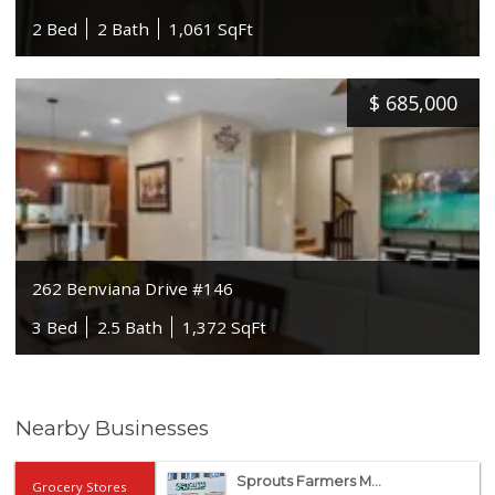
2 Bed
2 Bath
1,061 SqFt
$
685,000
262 Benviana Drive #146
3 Bed
2.5 Bath
1,372 SqFt
Nearby Businesses
Sprouts Farmers M...
Grocery Stores