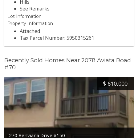
Hills
See Remarks
Lot Information
Property Information
Attached
Tax Parcel Number: 5950315261
Recently Sold Homes Near 2078 Aviata Road
#70
$
610,000
270 Benviana Drive #150