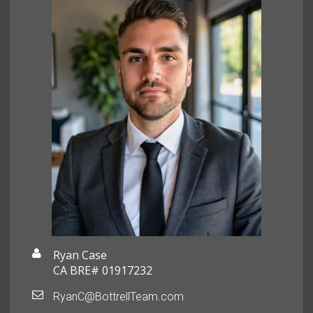
Ryan Case
CA BRE# 01917232
RyanC@BottrellTeam.com