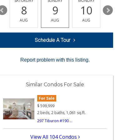
SATURDAY
SUNDAY
MONDAY
TUESDAY
8
9
10
11
AUG
AUG
AUG
AUG
Schedule A Tour
Report problem with this listing.
Similar Condos For Sale
For Sale
$
599,999
2 beds, 2 baths, 1,061 sq.ft.
297 Tiburon #190 ...
View All 104 Condos