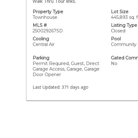
Walk Thru Tour links.
Property Type
Lot Size
Townhouse
445,893 sq. f
MLS #
Listing Type
250029267SD
Closed
Cooling
Pool
Central Air
Community
Parking
Gated Comm
Permit Required, Guest, Direct
No
Garage Access, Garage, Garage
Door Opener
Last Updated:
371 days ago