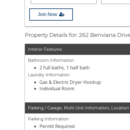
Join Now
Property Details for: 262 Benviana Driv
Interior Features
Bathroom Information
2 full baths, 1 half bath
Laundry Information
Gas & Electric Dryer Hookup
Individual Room
Parking / Garage, Multi-Unit Information, Location
Parking Information
Permit Required