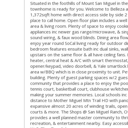
Situated in the foothills of Mount San Miguel in t
townhome is ready for you. Welcome to Belleza at
1,372sqft home with direct access side by side 2
place to call home. Open floor plan includes a well
area & living room. Plenty of space to enjoy cooki
appliances inc newer gas range/microwave, & singl
sound wiring, & faux wood blinds. Dining area fl
enjoy year round SoCal living ready for outdoor d
bedroom features ensuite bath inc dual sinks, walk
upstairs on the same floor & all have ceiling fa
heater, central heat & A/C with smart thermostat
opener/keypad, video doorbell, & Yale smartlock k
area w/BBQ which is in close proximity to unit. P
building. Plenty of guest parking spaces w/2 gue
community that provides a place to enjoy the pool
tennis court, basketball court, clubhouse w/kitche
making your summer memories. Local schools inc L
distance to Mother Miguel Mtn Trail HD with pano
expansive almost 20 acres of winding trails, open
courts & more. The Shops @ San Miguel Ranch, Otay
provides a well planned master community to thriv
recreation, & entertainment nearby. Easy accessi