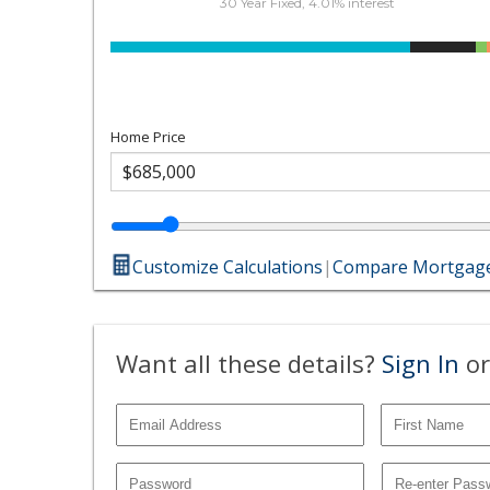
30 Year Fixed, 4.01% interest
Home Price
Customize Calculations
|
Compare Mortgage
Want all these details?
Sign In
or