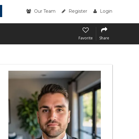
Our Team
Register
Login
Favorite
Share