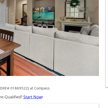
k (DRE# 01869522) at Compass.
e-Qualified?
Start Now