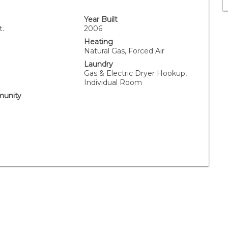
Year Built
t.
2006
Heating
Natural Gas, Forced Air
Laundry
Gas & Electric Dryer Hookup,
Individual Room
unity