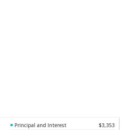
Principal and Interest
$3,353