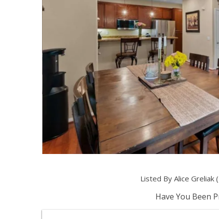
Listed By Alice Grelia
Have You Been Pr