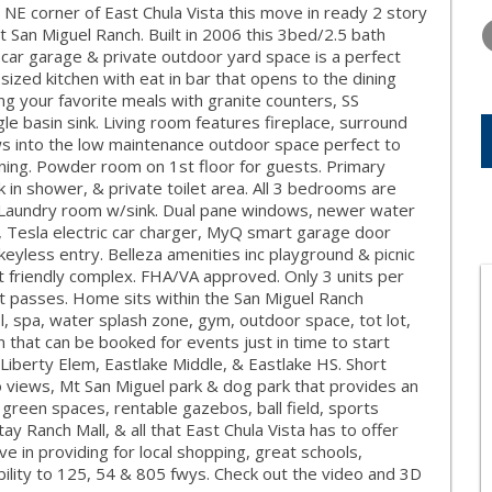
WEDNESDAY
THURSDAY
FRIDAY
he NE corner of East Chula Vista this move in ready 2 story
12
13
14
 San Miguel Ranch. Built in 2006 this 3bed/2.5 bath
 car garage & private outdoor yard space is a perfect
AUG
AUG
AUG
 sized kitchen with eat in bar that opens to the dining
ng your favorite meals with granite counters, SS
e basin sink. Living room features fireplace, surround
ows into the low maintenance outdoor space perfect to
ining. Powder room on 1st floor for guests. Primary
 in shower, & private toilet area. All 3 bedrooms are
ns. Laundry room w/sink. Dual pane windows, newer water
, Tesla electric car charger, MyQ smart garage door
eyless entry. Belleza amenities inc playground & picnic
et friendly complex. FHA/VA approved. Only 3 units per
st passes. Home sits within the San Miguel Ranch
, spa, water splash zone, gym, outdoor space, tot lot,
n that can be booked for events just in time to start
iberty Elem, Eastlake Middle, & Eastlake HS. Short
 views, Mt San Miguel park & dog park that provides an
 green spaces, rentable gazebos, ball field, sports
 Ranch Mall, & all that East Chula Vista has to offer
e in providing for local shopping, great schools,
bility to 125, 54 & 805 fwys. Check out the video and 3D