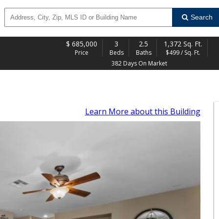
Search
$
685,000
3
2.5
1,372 Sq. Ft.
Price
Beds
Baths
$499 / Sq. Ft.
382 Days On Market
Learn More
about this Building