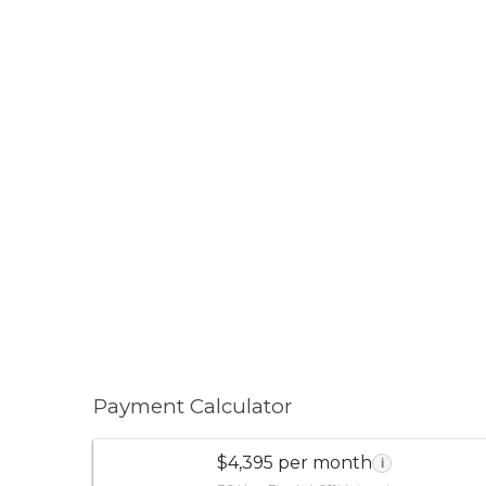
Payment Calculator
$4,395 per month
i