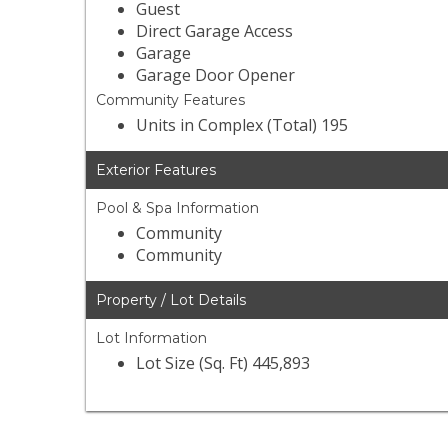
Guest
Direct Garage Access
Garage
Garage Door Opener
Community Features
Units in Complex (Total) 195
Exterior Features
Pool & Spa Information
Community
Community
Property / Lot Details
Lot Information
Lot Size (Sq. Ft) 445,893