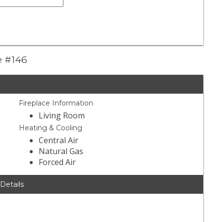
e #146
Fireplace Information
Living Room
Heating & Cooling
Central Air
Natural Gas
Forced Air
 Details