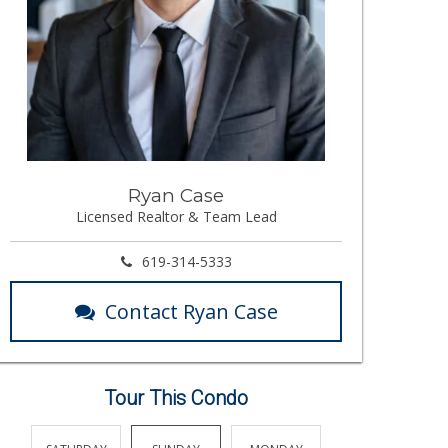
Ryan Case
Licensed Realtor & Team Lead
619-314-5333
Contact Ryan Case
Tour This Condo