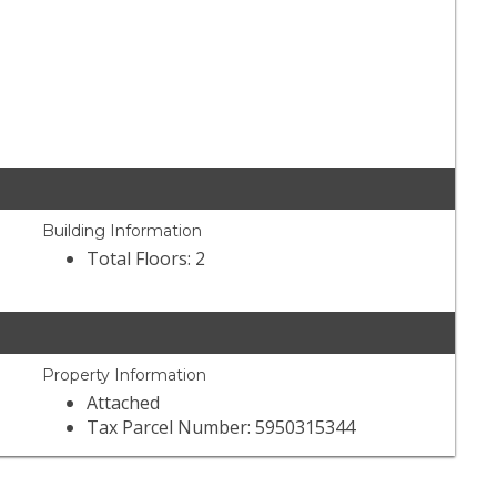
Building Information
Total Floors: 2
Property Information
Attached
Tax Parcel Number: 5950315344