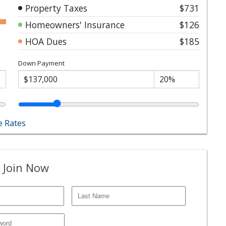
Property Taxes
$731
Homeowners' Insurance
$126
HOA Dues
$185
Down Payment
 Rates
 Join Now