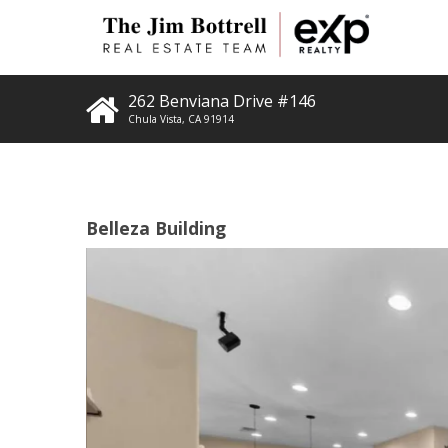
262 Benviana Drive #146
Chula Vista
,
CA
91914
Belleza Building