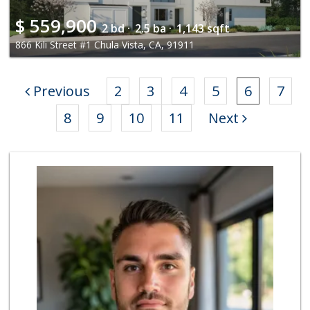
$
559,900
2 bd ·
2.5 ba ·
1,143 sqft
866 Kili Street #1 Chula Vista, CA, 91911
Previous
2
3
4
5
6
7
8
9
10
11
Next