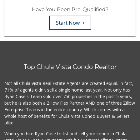
Have You Been Pre-Qualified?
Start Now
Top Chula Vista Condo Realtor
Not all Chula Vista Real Estate Agents are created equal. In fact,
71% of agents didn't sell a single home last year. Not only has
Ryan Case's Team sold over 750 properties in the past 5 years,
but he is also both a Zillow Flex Partner AND one of three Zillow
Enterprise Teams in the entire country. Which comes with a
whole host of benefits for Chula Vista Condo Buyers & Sellers
alike.
When you hire Ryan Case to list and sell your condo in Chula