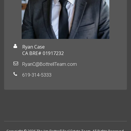
Ryan Case
CA BRE# 01917232
RyanC@BottrellTeam.com
619-314-5333