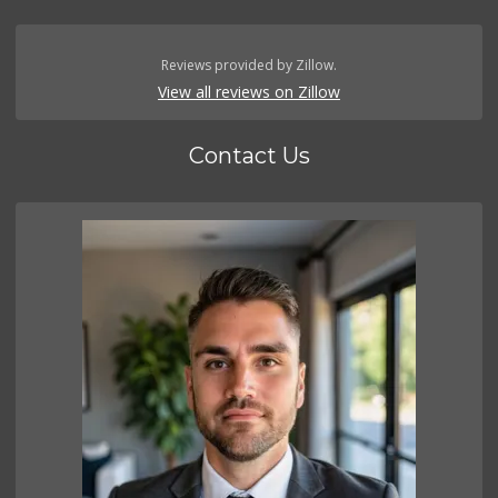
Reviews provided by Zillow.
View all reviews on Zillow
Contact Us