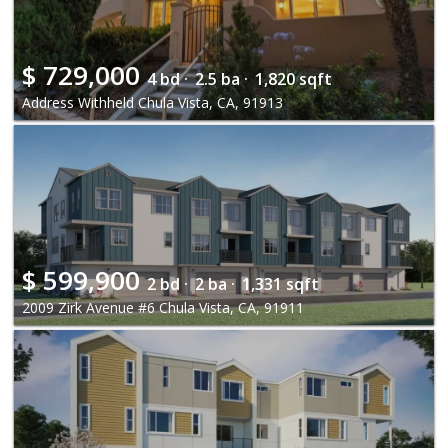
$
729,000
4 bd ·
2.5 ba ·
1,820 sqft
Address Withheld Chula Vista, CA, 91913
$
599,900
2 bd ·
2 ba ·
1,331 sqft
2009 Zirk Avenue #6 Chula Vista, CA, 91911