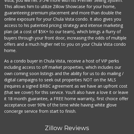
Vista, you will net 3-5% more with his Premier Selling System.
This allows him to utilize Zillow Showcase for your home,
guaranteeing premium placement and more than double the
online exposure for your Chula Vista condo. It also gives you
access to his patented pricing strategy and intense marketing
plan (at a cost of $5K+ to our team), which brings a flurry of
buyers through your front door, increasing the odds of multiple
offers and a much higher net to you on your Chula Vista condo
home.
As a condo buyer in Chula Vista, receive a host of VIP perks
including access to off market properties, which includes our
own coming soon listings and the ability for us to do mailing /
digital campaigns to seek out properties NOT on the MLS
(requires a signed BRBC agreement as we have an upfront cost
(that we cover) for this service. You'll also have a love it or leave
it 18 month guarantee, a FREE home warranty, first choice offer
acceptance over 90% of the time while having white glove
concierge service from start to finish.
Zillow Reviews