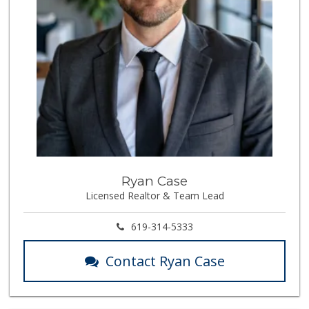
Ryan Case
Licensed Realtor & Team Lead
619-314-5333
Contact Ryan Case