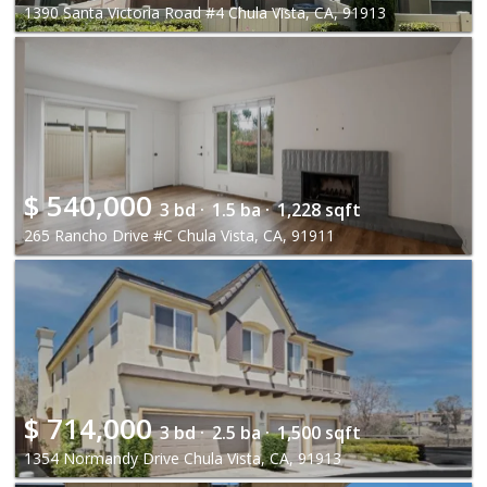
1390 Santa Victoria Road #4 Chula Vista, CA, 91913
$
540,000
3 bd ·
1.5 ba ·
1,228 sqft
265 Rancho Drive #C Chula Vista, CA, 91911
$
714,000
3 bd ·
2.5 ba ·
1,500 sqft
1354 Normandy Drive Chula Vista, CA, 91913