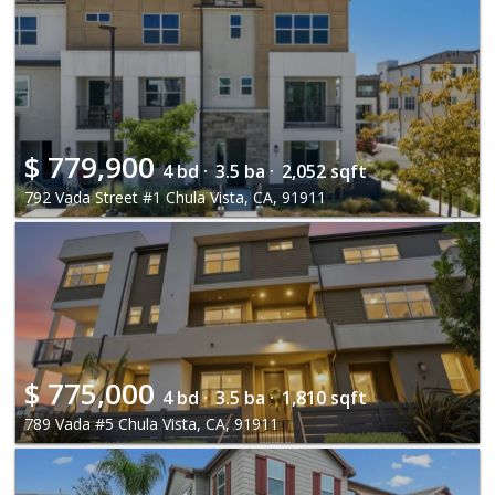
$
779,900
4 bd ·
3.5 ba ·
2,052 sqft
792 Vada Street #1 Chula Vista, CA, 91911
$
775,000
4 bd ·
3.5 ba ·
1,810 sqft
789 Vada #5 Chula Vista, CA, 91911