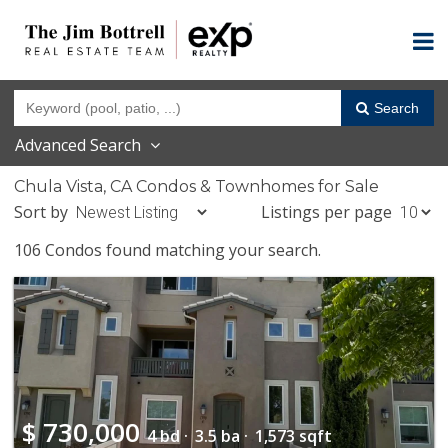
Search
Advanced Search
Chula Vista, CA Condos & Townhomes for Sale
Sort by
Listings per page
106 Condos found matching your search.
$
730,000
4 bd ·
3.5 ba ·
1,573 sqft