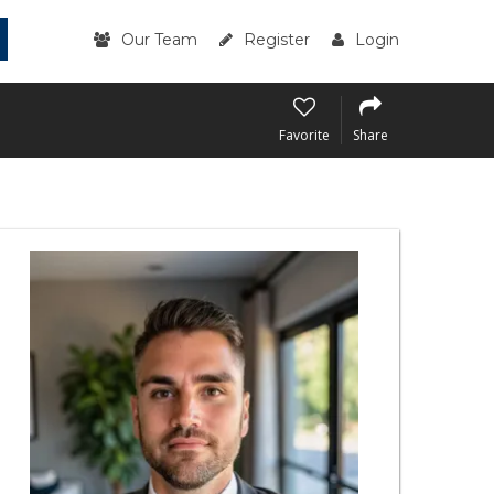
Our Team
Register
Login
Favorite
Share