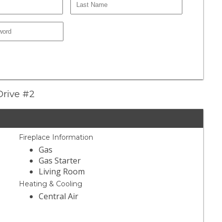
Drive #2
Fireplace Information
Gas
Gas Starter
Living Room
Heating & Cooling
Central Air