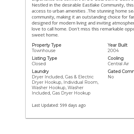
Nestled in the desirable Eastlake Community, this 
access to urban amenities .The stunning home sea
community, making it an outstanding choice for fami
designed for modern living and inviting atmosphere
love to call home. Don't miss this remarkable op
sweet home.
Property Type
Year Built
Townhouse
2004
Listing Type
Cooling
Closed
Central Air
Laundry
Gated Comm
Dryer Included, Gas & Electric
No
Dryer Hookup, Individual Room,
Washer Hookup, Washer
Included, Gas Dryer Hookup
Last Updated:
599 days ago