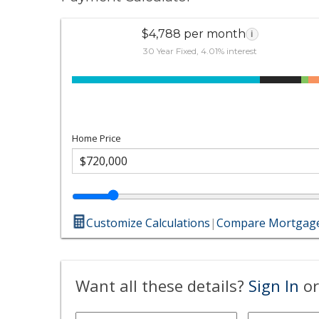
$4,788 per month
i
30 Year Fixed, 4.01% interest
Home Price
Customize Calculations
|
Compare Mortgage
Want all these details?
Sign In
or