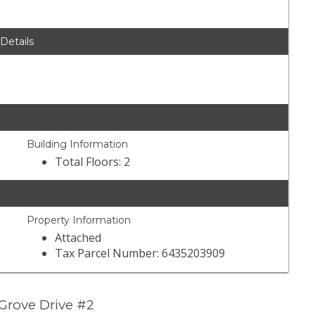
 Details
Building Information
Total Floors: 2
Property Information
Attached
Tax Parcel Number: 6435203909
Grove Drive #2