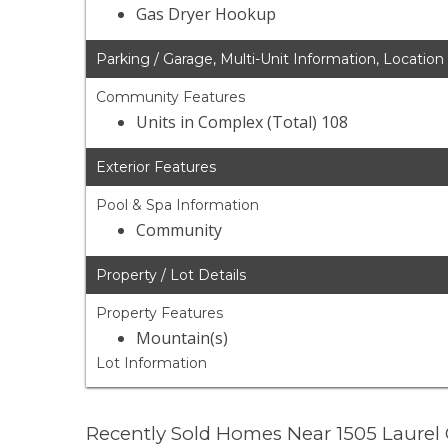
Gas Dryer Hookup
Parking / Garage, Multi-Unit Information, Location
Community Features
Units in Complex (Total) 108
Exterior Features
Pool & Spa Information
Community
Property / Lot Details
Property Features
Mountain(s)
Lot Information
Recently Sold Homes Near 1505 Laurel 