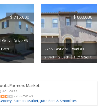
$
715,000
$
600,000
l Grove Drive #3
5 Bath
2755 Castlehill Road #1
2 Bed
2 Bath
1,216 SqFt
outs Farmers Market
) 421-2099
228 Reviews
Grocery
Farmers Market
Juice Bars & Smoothies