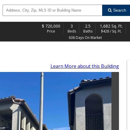
Search
$
720,000
3
2.5
1,682 Sq. Ft.
Price
Beds
Baths
$428 / Sq. Ft.
638 Days On Market
Learn More
about this Building