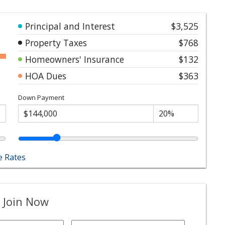
Principal and Interest
$3,525
Property Taxes
$768
Homeowners' Insurance
$132
HOA Dues
$363
Down Payment
 Rates
 Join Now