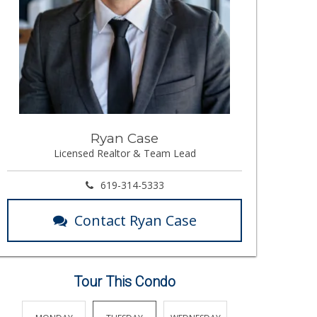
Ryan Case
Licensed Realtor & Team Lead
619-314-5333
Contact Ryan Case
Tour This Condo