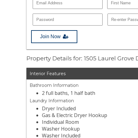
Join Now
Property Details for: 1505 Laurel Grove 
Interior Features
Bathroom Information
2 full baths, 1 half bath
Laundry Information
Dryer Included
Gas & Electric Dryer Hookup
Individual Room
Washer Hookup
Washer Included