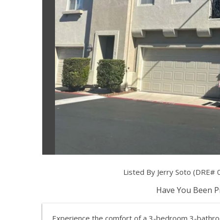
Listed By Jerry Soto (DRE# 
Have You Been Pr
Experience the comfort of a 3-bedroom 3-bathro