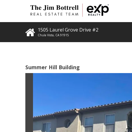
1505 Laurel Grove Drive #2
Chula Vista
,
CA
91915
Summer Hill Building