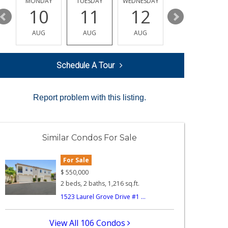
MONDAY
TUESDAY
WEDNESDAY
THURSDAY
10
11
12
13
AUG
AUG
AUG
AUG
Schedule A Tour
Report problem with this listing.
Similar Condos For Sale
For Sale
$
550,000
2 beds, 2 baths, 1,216 sq.ft.
1523 Laurel Grove Drive #1 ...
View All 106 Condos