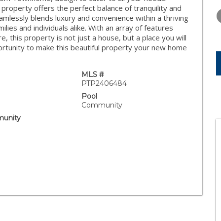
FRIDAY
SATURDAY
SUNDAY
property offers the perfect balance of tranquility and
14
15
16
mlessly blends luxury and convenience within a thriving
lies and individuals alike. With an array of features
AUG
AUG
AUG
, this property is not just a house, but a place you will
portunity to make this beautiful property your new home
MLS #
PTP2406484
Pool
Community
unity