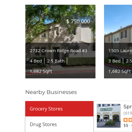
$
750,000
2732 Crown Ridge Road #3
1505 Laure
4 Bed
2.5 Bath
3 Bed
2.
1,682 SqFt
1,682 SqFt
Nearby Businesses
Spr
Grocery Stores
(619
Drug Stores
$$
·