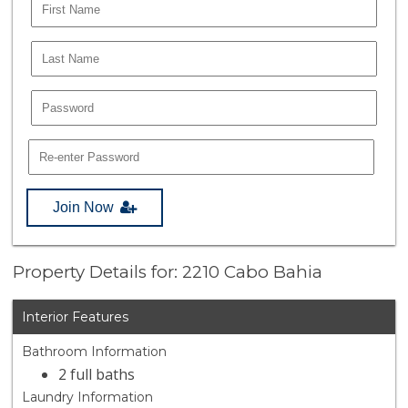
Join Now
Property Details for: 2210 Cabo Bahia
Interior Features
Bathroom Information
2 full baths
Laundry Information