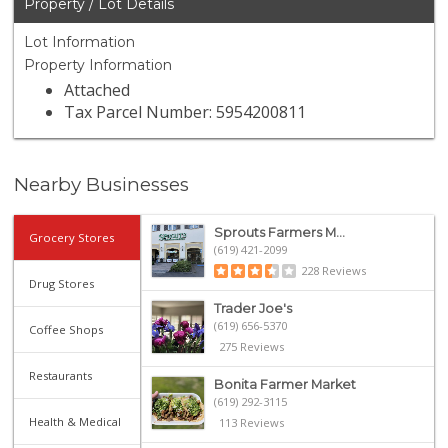
Property / Lot Details
Lot Information
Property Information
Attached
Tax Parcel Number: 5954200811
Nearby Businesses
Sprouts Farmers M...
Grocery Stores
(619) 421-2099
228 Reviews
Drug Stores
Trader Joe's
(619) 656-5370
Coffee Shops
275 Reviews
Restaurants
Bonita Farmer Market
(619) 292-3115
Health & Medical
113 Reviews