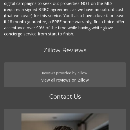
digital campaigns to seek out properties NOT on the MLS
(requires a signed BRBC agreement as we have an upfront cost
(that we cover) for this service. You'll also have a love it or leave
it 18 month guarantee, a FREE home warranty, first choice offer
acceptance over 90% of the time while having white glove
concierge service from start to finish.
Zillow Reviews
Reviews provided by Zillow.
View all reviews on Zillow
Contact Us