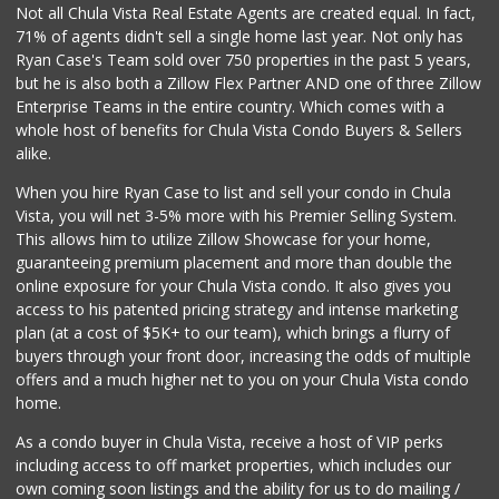
Not all Chula Vista Real Estate Agents are created equal. In fact,
71% of agents didn't sell a single home last year. Not only has
Fresco Produce Br...
Ryan Case's Team sold over 750 properties in the past 5 years,
(619) 671-0030
but he is also both a Zillow Flex Partner AND one of three Zillow
0 Reviews
Enterprise Teams in the entire country. Which comes with a
Smart & Final Extra!
whole host of benefits for Chula Vista Condo Buyers & Sellers
(619) 668-9039
alike.
47 Reviews
When you hire Ryan Case to list and sell your condo in Chula
Grocery Outlet
Vista, you will net 3-5% more with his Premier Selling System.
(619) 639-6090
This allows him to utilize Zillow Showcase for your home,
90 Reviews
guaranteeing premium placement and more than double the
online exposure for your Chula Vista condo. It also gives you
Hank's Farmer Market
access to his patented pricing strategy and intense marketing
(619) 821-0023
plan (at a cost of $5K+ to our team), which brings a flurry of
8 Reviews
buyers through your front door, increasing the odds of multiple
offers and a much higher net to you on your Chula Vista condo
home.
As a condo buyer in Chula Vista, receive a host of VIP perks
including access to off market properties, which includes our
own coming soon listings and the ability for us to do mailing /