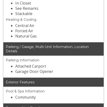
In Closet
See Remarks
Stackable
Heating & Cooling
Central Air
Forced Air
Natural Gas
Parking / Garage, Multi-Unit Information, Location
Details
Parking Information
Attached Carport
Garage Door Opener
Exterior Features
Pool & Spa Information
Community