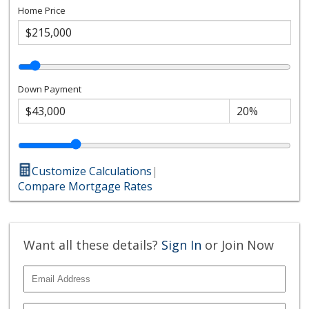
Home Price
Down Payment
Customize Calculations
|
Compare Mortgage Rates
Want all these details?
Sign In
or Join Now