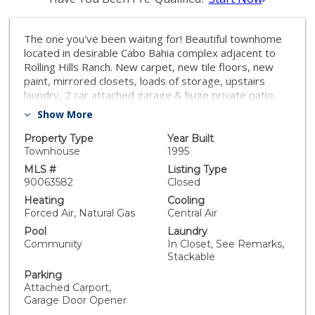
The one you've been waiting for! Beautiful townhome
located in desirable Cabo Bahia complex adjacent to
Rolling Hills Ranch. New carpet, new tile floors, new
paint, mirrored closets, loads of storage, upstairs
laundry, 2 car attached garage & huge private patio.
Fabulous master suite features picture window w/
Show More
treetop views, dual sinks & 2 closets. Complex boasts
adorable children's park and sparkling pool. Near
Property Type
Year Built
shops, restaurants & top rated Marshall Elementary
Townhouse
1995
School. Regular sale. Can close quick!
MLS #
Listing Type
90063582
Closed
Heating
Cooling
Forced Air, Natural Gas
Central Air
Pool
Laundry
Community
In Closet, See Remarks,
Stackable
Parking
Attached Carport,
Garage Door Opener