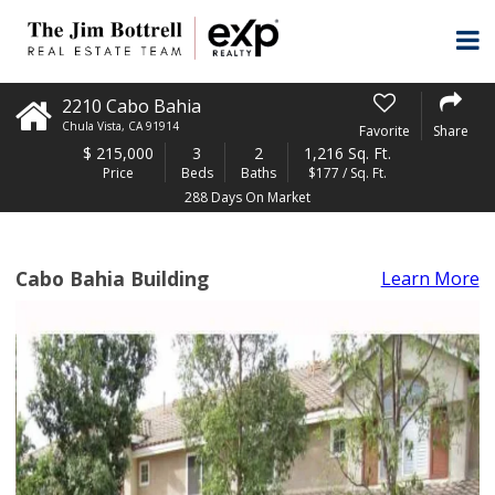
2210 Cabo Bahia
Chula Vista
,
CA
91914
Favorite
Share
$
215,000
3
2
1,216 Sq. Ft.
Price
Beds
Baths
$177 / Sq. Ft.
288 Days On Market
Cabo Bahia Building
Learn More