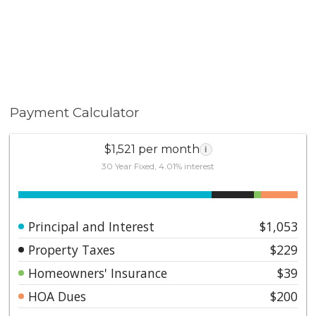
Payment Calculator
$1,521 per month
i
30 Year Fixed, 4.01% interest
Principal and Interest
$1,053
Property Taxes
$229
Homeowners' Insurance
$39
HOA Dues
$200