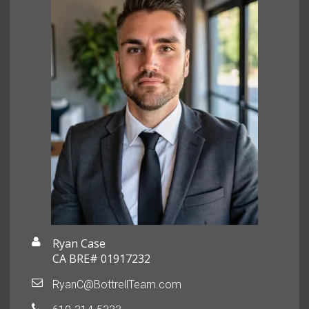
Ryan Case
CA BRE# 01917232
RyanC@BottrellTeam.com