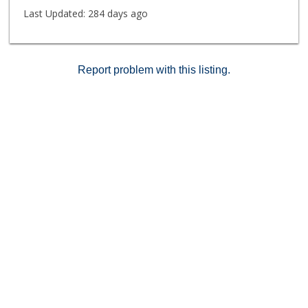
Last Updated:
284 days ago
Report problem with this listing.