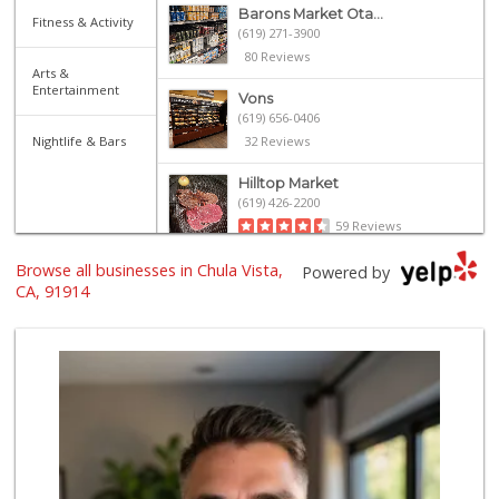
Barons Market Ota...
Fitness & Activity
(619) 271-3900
80 Reviews
Arts &
Entertainment
Vons
(619) 656-0406
Nightlife & Bars
32 Reviews
Hilltop Market
(619) 426-2200
59 Reviews
Browse all businesses in Chula Vista,
La Bonita Market
Powered by
(619) 472-9081
CA, 91914
25 Reviews
Skyline Farm Market
(619) 698-2915
35 Reviews
Walmart Supercenter
(619) 421-3140
411 Reviews