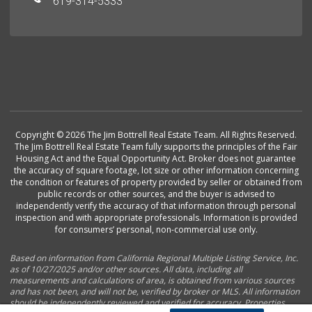
619-314-5333
Copyright © 2026 The Jim Bottrell Real Estate Team. All Rights Reserved.
The Jim Bottrell Real Estate Team fully supports the principles of the Fair
Housing Act and the Equal Opportunity Act. Broker does not guarantee
the accuracy of square footage, lot size or other information concerning
the condition or features of property provided by seller or obtained from
public records or other sources, and the buyer is advised to
independently verify the accuracy of that information through personal
inspection and with appropriate professionals. Information is provided
for consumers’ personal, non-commercial use only.
Based on information from California Regional Multiple Listing Service, Inc.
as of 10/27/2025 and/or other sources. All data, including all
measurements and calculations of area, is obtained from various sources
and has not been, and will not be, verified by broker or MLS. All information
should be independently reviewed and verified for accuracy. Properties