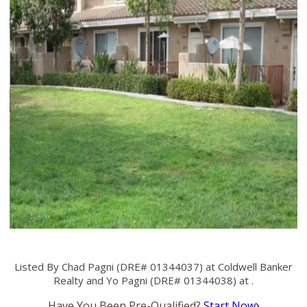
Listed By Chad Pagni (DRE# 01344037) at Coldwell Banker
Realty and Yo Pagni (DRE# 01344038) at .
Have You Been Pre-Qualified?
Start Now