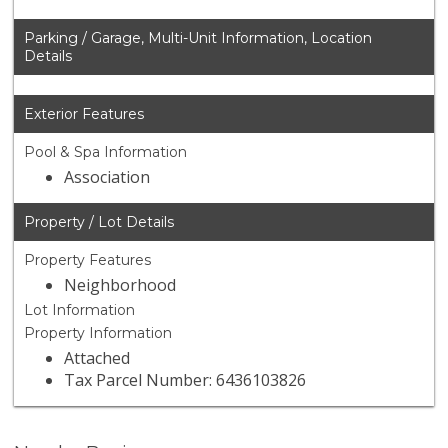
Parking / Garage, Multi-Unit Information, Location
Details
Exterior Features
Pool & Spa Information
Association
Property / Lot Details
Property Features
Neighborhood
Lot Information
Property Information
Attached
Tax Parcel Number: 6436103826