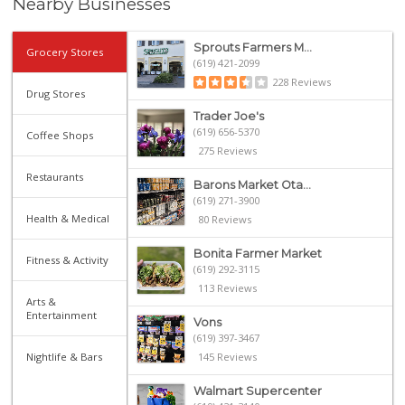
Nearby Businesses
Sprouts Farmers M...
Grocery Stores
(619) 421-2099
228 Reviews
Drug Stores
Trader Joe's
(619) 656-5370
Coffee Shops
275 Reviews
Restaurants
Barons Market Ota...
(619) 271-3900
Health & Medical
80 Reviews
Bonita Farmer Market
Fitness & Activity
(619) 292-3115
113 Reviews
Arts &
Entertainment
Vons
(619) 397-3467
Nightlife & Bars
145 Reviews
Walmart Supercenter