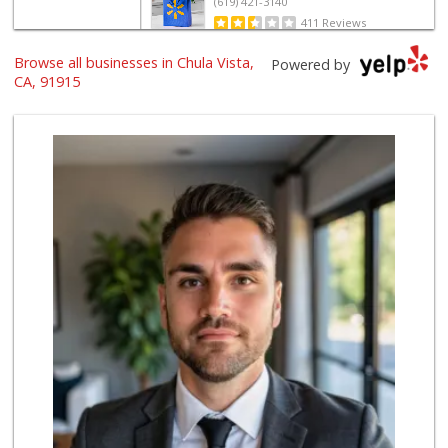
(619) 421-3140
411 Reviews
Browse all businesses in Chula Vista,
Vons
Powered by
(619) 656-0406
CA, 91915
32 Reviews
ALDI
(855) 955-2534
80 Reviews
La Bonita Market
(619) 472-9081
25 Reviews
Ralphs
(619) 397-0019
124 Reviews
La Presa Market
(619) 475-5499
24 Reviews
Ralphs