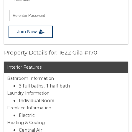
Join Now
Property Details for: 1622 Gila #170
Interior Features
Bathroom Information
3 full baths, 1 half bath
Laundry Information
Individual Room
Fireplace Information
Electric
Heating & Cooling
Central Air