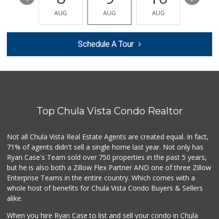
Hank's Farmer Market
(619) 821-0023
AUG
AUG
AUG
AUG
AUG
8 Reviews
Soriana Súper
Schedule A Tour
+52 664 660 1453
6 Reviews
Walmart
(619) 428-4000
199 Reviews
Top Chula Vista Condo Realtor
Pacific Foodmart
(619) 421-1090
0 Reviews
Not all Chula Vista Real Estate Agents are created equal. In fact,
71% of agents didn't sell a single home last year. Not only has
Oxxo
Ryan Case's Team sold over 750 properties in the past 5 years,
+52 664 973 7500
but he is also both a Zillow Flex Partner AND one of three Zillow
1 Reviews
Enterprise Teams in the entire country. Which comes with a
Albertsons
whole host of benefits for Chula Vista Condo Buyers & Sellers
(619) 461-5700
alike.
123 Reviews
When you hire Ryan Case to list and sell your condo in Chula