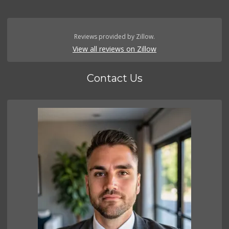
Reviews provided by Zillow.
View all reviews on Zillow
Contact Us