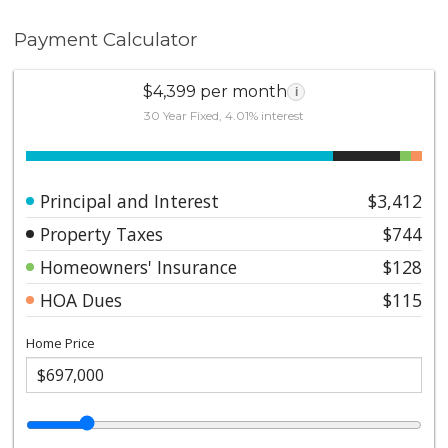
Payment Calculator
$4,399 per month
i
30 Year Fixed, 4.01% interest
Principal and Interest
$3,412
Property Taxes
$744
Homeowners' Insurance
$128
HOA Dues
$115
Home Price