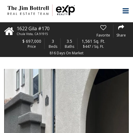
1622 Gila #170
Chula Vista
,
CA
91915
Favorite
Share
$
697,000
3
3.5
1,561 Sq. Ft.
Price
Beds
Baths
$447 / Sq. Ft.
816 Days On Market