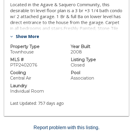
Located in the Agave & Saquero Community, this
desirable tri level floor plan is a 3 br +3 1/4 bath condo
w/ 2 attached garage. 1 Br & full Ba on lower level has
direct entrance to the house from the garage. Carpet
in all bedrooms and stairs.Freshly Painted, Stone Tile
flooring flows throughout the upper level & living
Show More
areas. Kitchen offers spacious granite countertops,
stainless steel appliances and a kitchen island with
Property Type
Year Built
storage which is a must in every home today. Laundry
Townhouse
2008
room, pantry and 1/2 bath with storage area are
MLS #
Listing Type
located off the kitchen. The uninterrupted expansive
PTP2402076
Closed
living area allows for unlimited opportunities for family
Cooling
Pool
living.
Central Air
Association
Laundry
Individual Room
Last Updated:
757 days ago
Report problem with this listing.