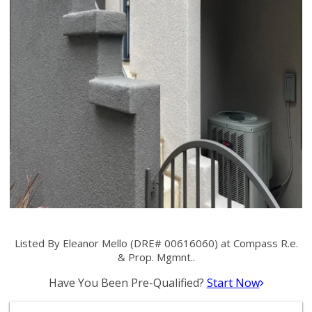
Listed By Eleanor Mello (DRE# 00616060) at Compass R.e.
& Prop. Mgmnt..
Have You Been Pre-Qualified?
Start Now