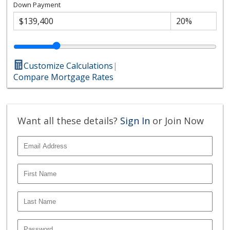
Down Payment
Customize Calculations
|
Compare Mortgage Rates
Want all these details?
Sign In
or Join Now