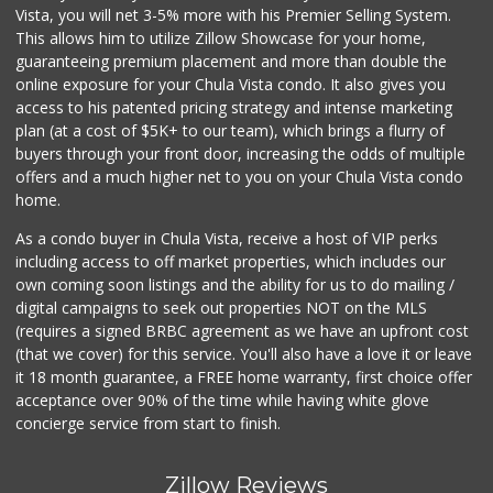
Abarrotes Doña Chuy
Vista, you will net 3-5% more with his Premier Selling System.
This allows him to utilize Zillow Showcase for your home,
1 Reviews
guaranteeing premium placement and more than double the
online exposure for your Chula Vista condo. It also gives you
Paradise Food Mart
access to his patented pricing strategy and intense marketing
(619) 267-5644
plan (at a cost of $5K+ to our team), which brings a flurry of
14 Reviews
buyers through your front door, increasing the odds of multiple
offers and a much higher net to you on your Chula Vista condo
home.
As a condo buyer in Chula Vista, receive a host of VIP perks
including access to off market properties, which includes our
own coming soon listings and the ability for us to do mailing /
digital campaigns to seek out properties NOT on the MLS
(requires a signed BRBC agreement as we have an upfront cost
(that we cover) for this service. You'll also have a love it or leave
it 18 month guarantee, a FREE home warranty, first choice offer
acceptance over 90% of the time while having white glove
concierge service from start to finish.
Zillow Reviews