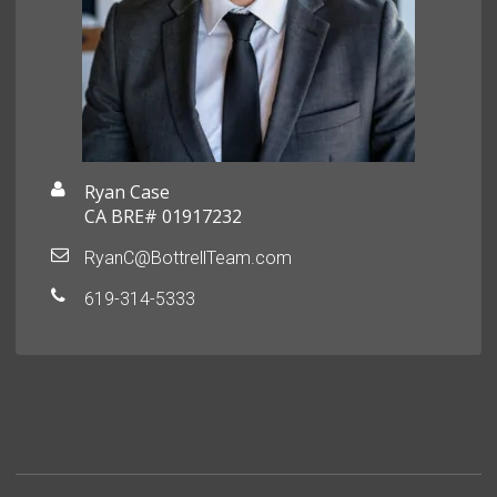
Ryan Case
CA BRE# 01917232
RyanC@BottrellTeam.com
619-314-5333