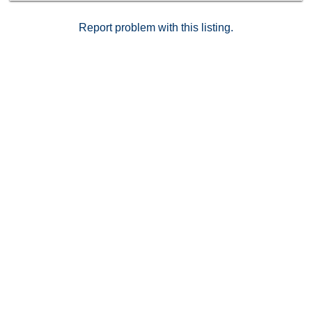
Report problem with this listing.