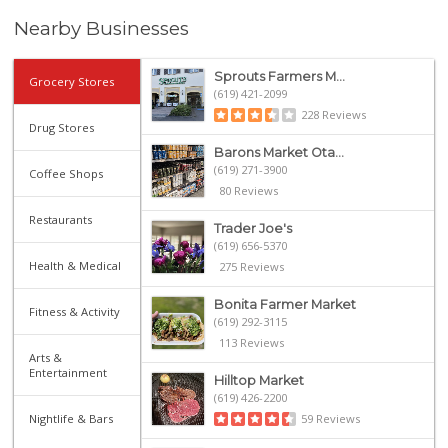
Nearby Businesses
Sprouts Farmers M...
Grocery Stores
(619) 421-2099
228 Reviews
Drug Stores
Barons Market Ota...
(619) 271-3900
Coffee Shops
80 Reviews
Restaurants
Trader Joe's
(619) 656-5370
Health & Medical
275 Reviews
Bonita Farmer Market
Fitness & Activity
(619) 292-3115
113 Reviews
Arts &
Entertainment
Hilltop Market
(619) 426-2200
Nightlife & Bars
59 Reviews