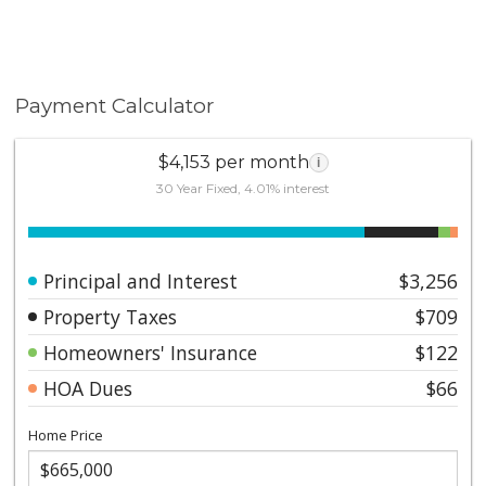
Payment Calculator
$4,153 per month
i
30 Year Fixed, 4.01% interest
Principal and Interest
$3,256
Property Taxes
$709
Homeowners' Insurance
$122
HOA Dues
$66
Home Price