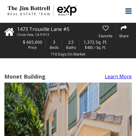
1473 Trouville Lane #5
Chula Vista
,
CA
91913
Favorite
Share
$
665,000
3
2.5
1,372 Sq. Ft.
Price
Beds
Baths
$485 / Sq. Ft.
710 Days On Market
Monet Building
Learn More