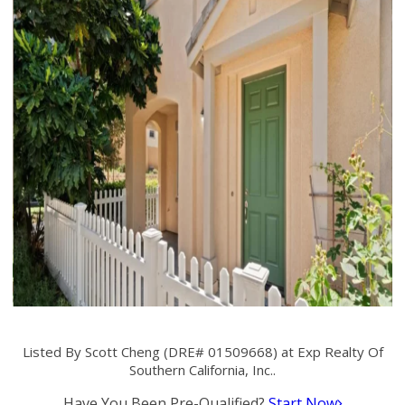
Listed By Scott Cheng (DRE# 01509668) at Exp Realty Of
Southern California, Inc..
Have You Been Pre-Qualified?
Start Now