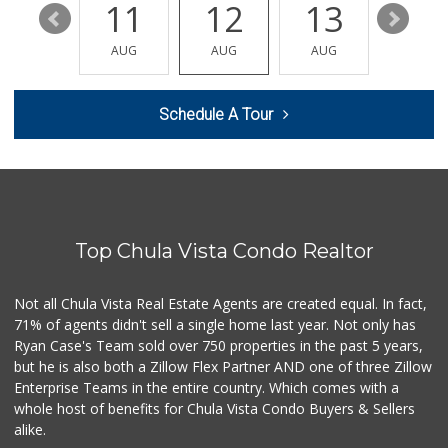
17
11
12
13
14
La Presa Market
(619) 475-5499
AUG
AUG
AUG
AUG
AUG
24 Reviews
ALDI
Schedule A Tour
(855) 955-2534
80 Reviews
ALDI
(855) 955-2534
118 Reviews
Top Chula Vista Condo Realtor
Walmart Supercenter
(619) 205-4259
138 Reviews
Not all Chula Vista Real Estate Agents are created equal. In fact,
71% of agents didn't sell a single home last year. Not only has
Smart & Final Extra!
Ryan Case's Team sold over 750 properties in the past 5 years,
(619) 427-2996
but he is also both a Zillow Flex Partner AND one of three Zillow
59 Reviews
Enterprise Teams in the entire country. Which comes with a
Apple Tree Market
whole host of benefits for Chula Vista Condo Buyers & Sellers
(619) 271-9906
alike.
23 Reviews