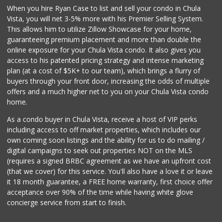
When you hire Ryan Case to list and sell your condo in Chula
Garden Farms Market
Vista, you will net 3-5% more with his Premier Selling System.
(619) 425-8000
This allows him to utilize Zillow Showcase for your home,
40 Reviews
guaranteeing premium placement and more than double the
online exposure for your Chula Vista condo. It also gives you
La Vaquita De Oro
access to his patented pricing strategy and intense marketing
(619) 500-5163
plan (at a cost of $5K+ to our team), which brings a flurry of
7 Reviews
buyers through your front door, increasing the odds of multiple
offers and a much higher net to you on your Chula Vista condo
home.
As a condo buyer in Chula Vista, receive a host of VIP perks
including access to off market properties, which includes our
own coming soon listings and the ability for us to do mailing /
digital campaigns to seek out properties NOT on the MLS
(requires a signed BRBC agreement as we have an upfront cost
(that we cover) for this service. You'll also have a love it or leave
it 18 month guarantee, a FREE home warranty, first choice offer
acceptance over 90% of the time while having white glove
concierge service from start to finish.