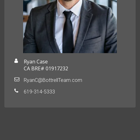
Ryan Case
CA BRE# 01917232
RyanC@BottrellTeam.com
619-314-5333