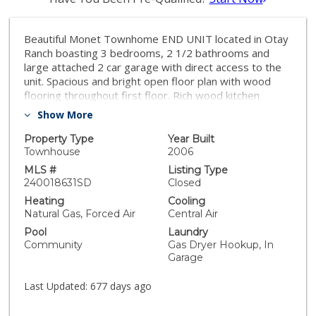
Beautiful Monet Townhome END UNIT located in Otay
Ranch boasting 3 bedrooms, 2 1/2 bathrooms and
large attached 2 car garage with direct access to the
unit. Spacious and bright open floor plan with wood
flooring throughout first floor. Rich wood kitchen
cabinets and stainless steel appliances. Located close
Show More
to common area which includes pool, parks and
playgrounds; great walkability to schools, shopping and
Property Type
Year Built
entertainment. VA & FHA approved! Monthly HOA
Townhouse
2006
Dues are $243.24. Mello Roos is paid separately on
MLS #
Listing Type
semi-annual basis.
240018631SD
Closed
Heating
Cooling
Natural Gas, Forced Air
Central Air
Pool
Laundry
Community
Gas Dryer Hookup, In
Garage
Last Updated:
677 days ago