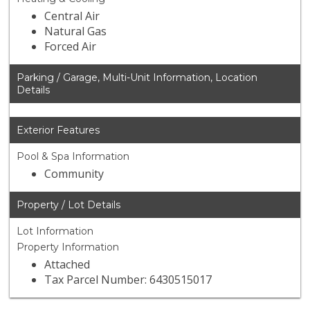
Central Air
Natural Gas
Forced Air
Parking / Garage, Multi-Unit Information, Location
Details
Exterior Features
Pool & Spa Information
Community
Property / Lot Details
Lot Information
Property Information
Attached
Tax Parcel Number: 6430515017