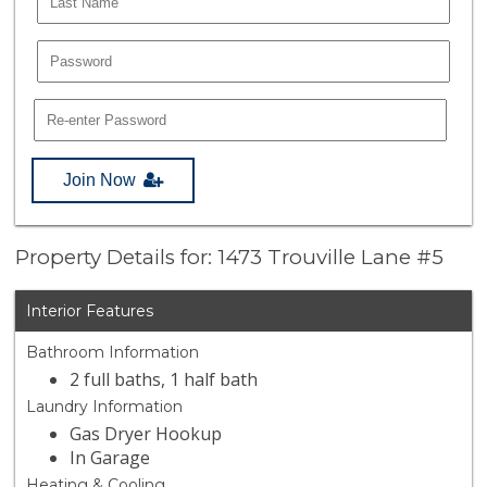
Join Now
Property Details for: 1473 Trouville Lane #5
Interior Features
Bathroom Information
2 full baths, 1 half bath
Laundry Information
Gas Dryer Hookup
In Garage
Heating & Cooling