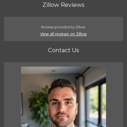
Zillow Reviews
Reviews provided by Zillow.
View all reviews on Zillow
Contact Us