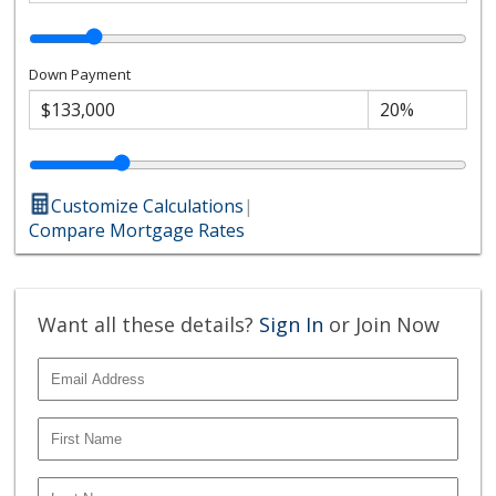
Down Payment
Customize Calculations
|
Compare Mortgage Rates
Want all these details?
Sign In
or Join Now