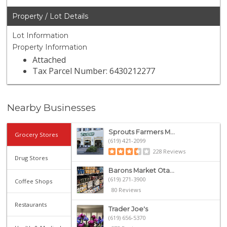
Property / Lot Details
Lot Information
Property Information
Attached
Tax Parcel Number: 6430212277
Nearby Businesses
Sprouts Farmers M...
Grocery Stores
(619) 421-2099
228 Reviews
Drug Stores
Barons Market Ota...
(619) 271-3900
Coffee Shops
80 Reviews
Restaurants
Trader Joe's
(619) 656-5370