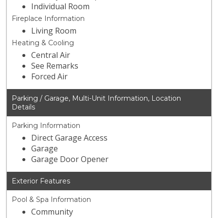
Individual Room
Fireplace Information
Living Room
Heating & Cooling
Central Air
See Remarks
Forced Air
Parking / Garage, Multi-Unit Information, Location
Details
Parking Information
Direct Garage Access
Garage
Garage Door Opener
Exterior Features
Pool & Spa Information
Community