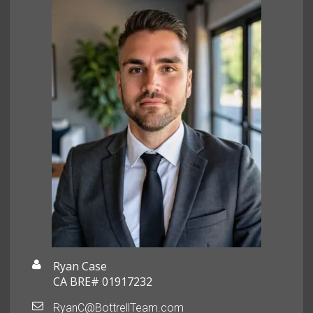
Ryan Case
CA BRE# 01917232
RyanC@BottrellTeam.com