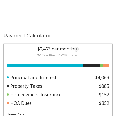
Payment Calculator
$5,452 per month
i
30 Year Fixed, 4.01% interest
Principal and Interest
$4,063
Property Taxes
$885
Homeowners' Insurance
$152
HOA Dues
$352
Home Price