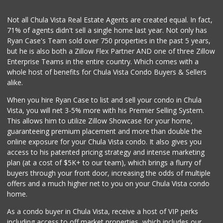
(619) 461-5700
123 Reviews
Not all Chula Vista Real Estate Agents are created equal. In fact,
71% of agents didn't sell a single home last year. Not only has
Pacific Foodmart
Ryan Case's Team sold over 750 properties in the past 5 years,
(619) 421-1090
but he is also both a Zillow Flex Partner AND one of three Zillow
0 Reviews
Enterprise Teams in the entire country. Which comes with a
Oxxo
whole host of benefits for Chula Vista Condo Buyers & Sellers
+52 664 973 7500
alike.
1 Reviews
When you hire Ryan Case to list and sell your condo in Chula
Abarrotes Doña Chuy
Vista, you will net 3-5% more with his Premier Selling System.
This allows him to utilize Zillow Showcase for your home,
1 Reviews
guaranteeing premium placement and more than double the
online exposure for your Chula Vista condo. It also gives you
Vons
access to his patented pricing strategy and intense marketing
(619) 428-3302
plan (at a cost of $5K+ to our team), which brings a flurry of
116 Reviews
buyers through your front door, increasing the odds of multiple
offers and a much higher net to you on your Chula Vista condo
home.
As a condo buyer in Chula Vista, receive a host of VIP perks
including access to off market properties, which includes our