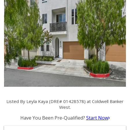
Listed By Leyla Kaya (DRE# 01428578) at Coldwell Banker
West.
Have You Been Pre-Qualified?
Start Now