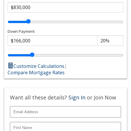
Down Payment
Customize Calculations
|
Compare Mortgage Rates
Want all these details?
Sign In
or Join Now