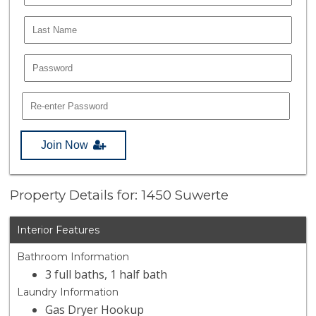
Join Now
Property Details for: 1450 Suwerte
Interior Features
Bathroom Information
3 full baths, 1 half bath
Laundry Information
Gas Dryer Hookup