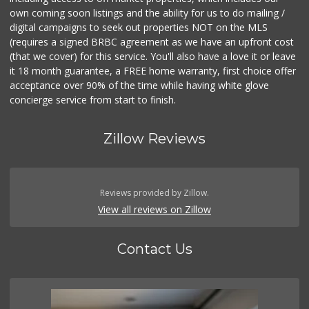
own coming soon listings and the ability for us to do mailing /
digital campaigns to seek out properties NOT on the MLS
(requires a signed BRBC agreement as we have an upfront cost
(that we cover) for this service. You'll also have a love it or leave
it 18 month guarantee, a FREE home warranty, first choice offer
acceptance over 90% of the time while having white glove
concierge service from start to finish.
Zillow Reviews
Reviews provided by Zillow.
View all reviews on Zillow
Contact Us