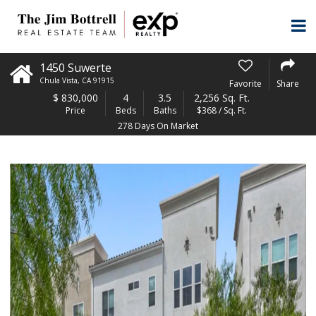
1450 Suwerte
Chula Vista
,
CA
91915
Favorite
Share
$
830,000
4
3.5
2,256 Sq. Ft.
Price
Beds
Baths
$368 / Sq. Ft.
278 Days On Market