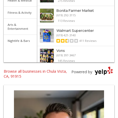
Health & Medical
275 Reviews
Bonita Farmer Market
Fitness & Activity
(619) 292-3115
113 Reviews
Arts &
Entertainment
Walmart Supercenter
(619) 421-3140
Nightlife & Bars
411 Reviews
Vons
(619) 397-3467
145 Reviews
Browse all businesses in Chula Vista,
Vons
Powered by
(619) 656-0406
CA, 91915
32 Reviews
ALDI
(855) 955-2534
79 Reviews
La Bonita Market
(619) 472-9081