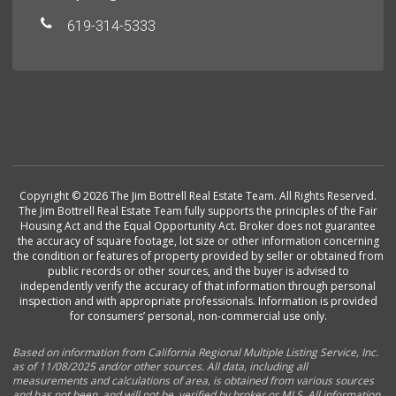
619-314-5333
Copyright © 2026 The Jim Bottrell Real Estate Team. All Rights Reserved.
The Jim Bottrell Real Estate Team fully supports the principles of the Fair
Housing Act and the Equal Opportunity Act. Broker does not guarantee
the accuracy of square footage, lot size or other information concerning
the condition or features of property provided by seller or obtained from
public records or other sources, and the buyer is advised to
independently verify the accuracy of that information through personal
inspection and with appropriate professionals. Information is provided
for consumers’ personal, non-commercial use only.
Based on information from California Regional Multiple Listing Service, Inc.
as of 11/08/2025 and/or other sources. All data, including all
measurements and calculations of area, is obtained from various sources
and has not been, and will not be, verified by broker or MLS. All information