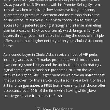
ALDI
Vista, you will net 3-5% more with his Premier Selling System.
(855) 955-2534
This allows him to utilize Zillow Showcase for your home,
118 Reviews
guaranteeing premium placement and more than double the
online exposure for your Chula Vista condo. It also gives you
ALDI
access to his patented pricing strategy and intense marketing
(855) 955-2534
plan (at a cost of $5K+ to our team), which brings a flurry of
80 Reviews
buyers through your front door, increasing the odds of multiple
offers and a much higher net to you on your Chula Vista condo
home.
As a condo buyer in Chula Vista, receive a host of VIP perks
including access to off market properties, which includes our
own coming soon listings and the ability for us to do mailing /
digital campaigns to seek out properties NOT on the MLS
(requires a signed BRBC agreement as we have an upfront cost
(that we cover) for this service. You'll also have a love it or leave
it 18 month guarantee, a FREE home warranty, first choice offer
acceptance over 90% of the time while having white glove
concierge service from start to finish.
Zillow Reviews