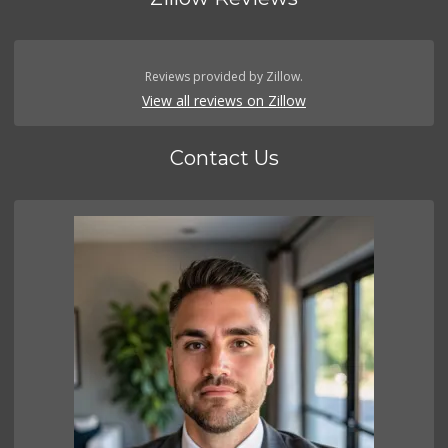
Reviews provided by Zillow.
View all reviews on Zillow
Contact Us