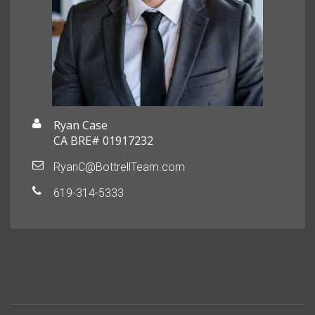
Ryan Case
CA BRE# 01917232
RyanC@BottrellTeam.com
619-314-5333