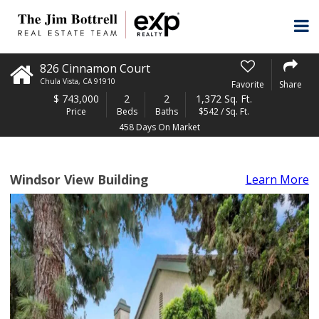
826 Cinnamon Court
Chula Vista
,
CA
91910
Favorite
Share
$
743,000
2
2
1,372 Sq. Ft.
Price
Beds
Baths
$542 / Sq. Ft.
458 Days On Market
Windsor View Building
Learn More