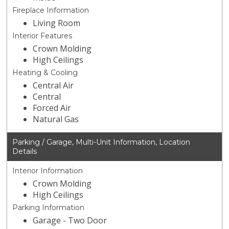
Fireplace Information
Living Room
Interior Features
Crown Molding
High Ceilings
Heating & Cooling
Central Air
Central
Forced Air
Natural Gas
Parking / Garage, Multi-Unit Information, Location
Details
Interior Information
Crown Molding
High Ceilings
Parking Information
Garage - Two Door