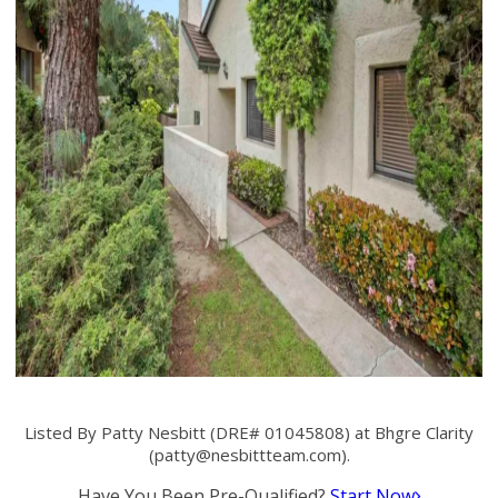
Listed By Patty Nesbitt (DRE# 01045808) at Bhgre Clarity
(
patty@nesbittteam.com
).
Have You Been Pre-Qualified?
Start Now