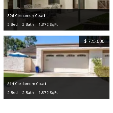
826 Cinnamon Court
2 Bed
2 Bath
1,372 SqFt
$
725,000
814 Cardamom Court
2 Bed
2 Bath
1,372 SqFt