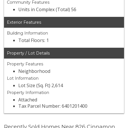
Community Features
Units in Complex (Total) 56
Exterior Features
Building Information
Total Floors: 1
Property / Lot Details
Property Features
Neighborhood
Lot Information
Lot Size (Sq. Ft) 2,614
Property Information
Attached
Tax Parcel Number: 6401201400
Recently Sold Homes Near 826 Cinnamon