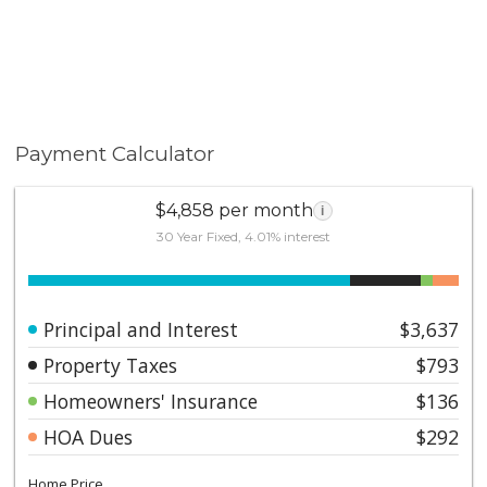
Payment Calculator
$4,858 per month
i
30 Year Fixed, 4.01% interest
Principal and Interest
$3,637
Property Taxes
$793
Homeowners' Insurance
$136
HOA Dues
$292
Home Price