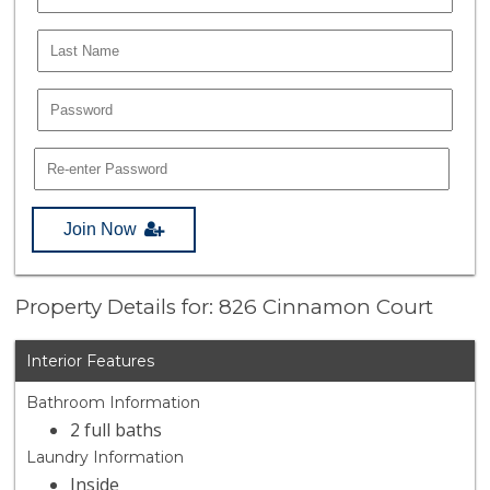
Join Now
Property Details for: 826 Cinnamon Court
Interior Features
Bathroom Information
2 full baths
Laundry Information
Inside