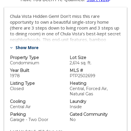
Chula Vista Hidden Gem! Don’t miss this rare
opportunity to own a beautiful single-story home
(there are 3 steps down to living room and 3 steps up
to dining room) in one of Chula Vista’s best-kept secret
neighborhoods. This end-unit features, bamboo
flooring throughout, soaring ceilings and warm
Show More
fireplace in the formal living room, crown molding, a
spacious kitchen with access to a private patio—
Property Type
Lot Size
perfect for morning coffee or BBQs plus a separate
Condominium
2,614 sq. ft.
dining room that can be used as a den or office. The
Year Built
MLS #
primary suite includes a custom walk-in closet, double
1978
PTP2502699
sinks, and direct patio access. Extra permitted storage
Listing Type
Heating
room in attic accessed with pull down stairs in primary
Closed
Central, Forced Air,
closet. Enjoy the peaceful backyard with a covered
Natural Gas
patio, ideal for relaxing or entertaining. Nestled in a
Cooling
Laundry
quiet cul-de-sac, the community includes RV parking.
Central Air
Inside
Low HOA fess that covers roof, exterior maintenance,
Parking
Gated Community
landscaping, pest control, and more. This one won’t
Garage - Two Door
No
last—schedule your tour today!