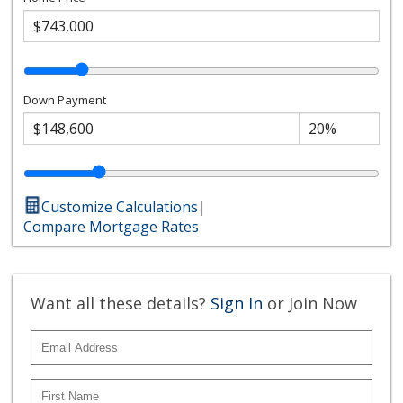
Down Payment
Customize Calculations
|
Compare Mortgage Rates
Want all these details?
Sign In
or Join Now