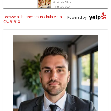
(619) 439-6870
350 Reviews
Browse all businesses in Chula Vista,
T & M Seafood
Powered by
(619) 691-1516
CA, 91910
20 Reviews
Carnival Supermarket
(619) 869-4455
322 Reviews
Trader Joe's
(619) 656-5370
275 Reviews
Smart & Final Extra!
(619) 427-2996
59 Reviews
Selecta Internati...
(619) 427-7701
43 Reviews
Ralphs