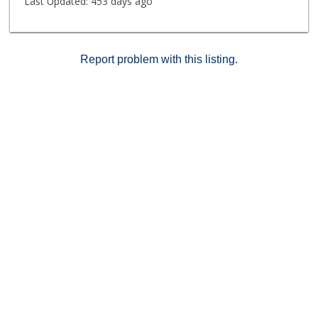
Last Updated:
453 days ago
Report problem with this listing.