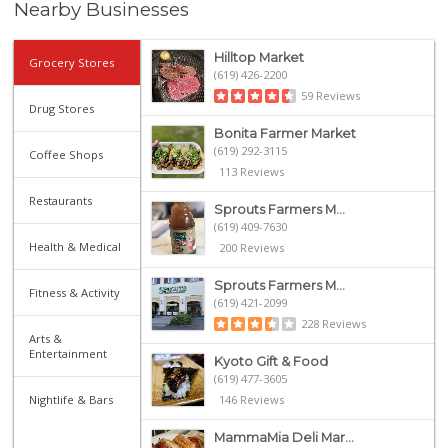
Nearby Businesses
Hilltop Market
Grocery Stores
(619) 426-2200
59 Reviews
Drug Stores
Bonita Farmer Market
(619) 292-3115
Coffee Shops
113 Reviews
Restaurants
Sprouts Farmers M...
(619) 409-7630
Health & Medical
200 Reviews
Sprouts Farmers M...
Fitness & Activity
(619) 421-2099
228 Reviews
Arts &
Entertainment
Kyoto Gift & Food
(619) 477-3605
Nightlife & Bars
146 Reviews
MammaMia Deli Mar...