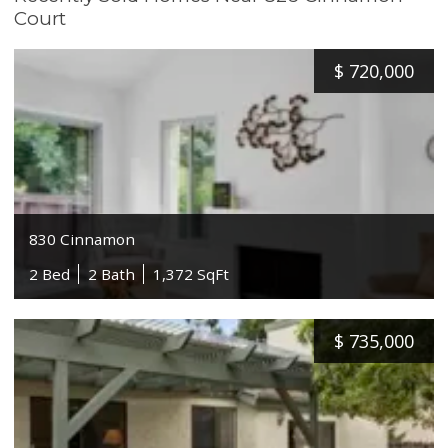
Court
$
720,000
830 Cinnamon
2 Bed
2 Bath
1,372 SqFt
$
735,000