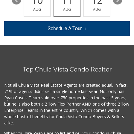
16
10
11
12
13
Albertsons
(619) 498-5160
AUG
AUG
AUG
AUG
AUG
123 Reviews
Mother's Nutritio...
Schedule A Tour
(619) 349-5701
7 Reviews
Mona Lisa Italian...
(619) 234-4893
2272 Reviews
Top Chula Vista Condo Realtor
Garden Farms Market
(619) 425-8000
40 Reviews
Not all Chula Vista Real Estate Agents are created equal. In fact,
71% of agents didn't sell a single home last year. Not only has
JE Market & Food ...
Ryan Case's Team sold over 750 properties in the past 5 years,
(619) 426-6992
but he is also both a Zillow Flex Partner AND one of three Zillow
11 Reviews
Enterprise Teams in the entire country. Which comes with a
Carnival Supermarket
whole host of benefits for Chula Vista Condo Buyers & Sellers
(619) 474-5444
alike.
102 Reviews
When you hire Ryan Case to list and sell your condo in Chula