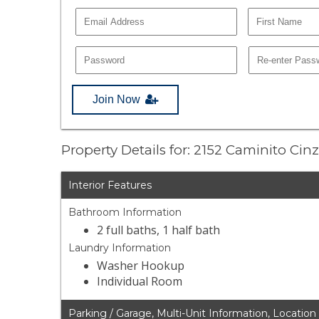
Join Now
Property Details for: 2152 Caminito Cin
Interior Features
Bathroom Information
2 full baths, 1 half bath
Laundry Information
Washer Hookup
Individual Room
Parking / Garage, Multi-Unit Information, Location