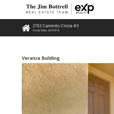
2152 Caminito Cinzia #3
Chula Vista
,
CA
91915
Veranza Building