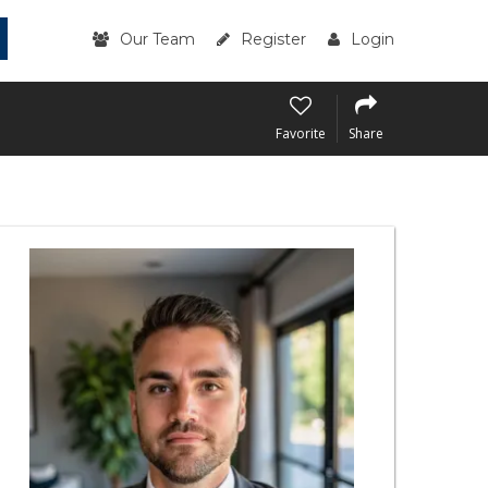
Our Team
Register
Login
Favorite
Share