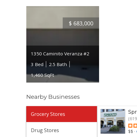
$
683,000
1350 Caminito Veranza #2
3 Bed
2.5 Bath
1,460 SqFt
Nearby Businesses
Spr
Grocery Stores
(619
Drug Stores
$$
·