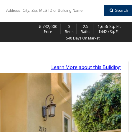
Search
$
732,000
3
2.5
1,656 Sq. Ft.
Price
Beds
Baths
$442 / Sq. Ft.
548 Days On Market
Learn More
about this Building