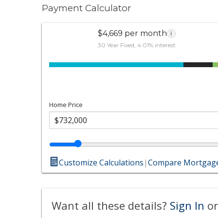
Payment Calculator
$4,669 per month
i
30 Year Fixed, 4.01% interest
Home Price
Customize Calculations
|
Compare Mortgage
Want all these details?
Sign In
or