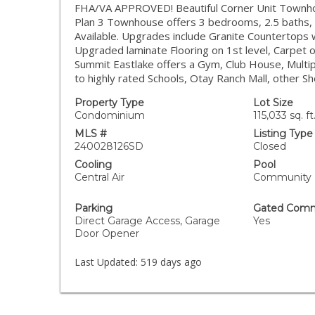
FHA/VA APPROVED! Beautiful Corner Unit Townho
Plan 3 Townhouse offers 3 bedrooms, 2.5 baths, l
Available. Upgrades include Granite Countertops 
Upgraded laminate Flooring on 1st level, Carpet o
Summit Eastlake offers a Gym, Club House, Multip
to highly rated Schools, Otay Ranch Mall, other S
Property Type
Lot Size
Condominium
115,033 sq. ft
MLS #
Listing Type
240028126SD
Closed
Cooling
Pool
Central Air
Community
Parking
Gated Comm
Direct Garage Access, Garage
Yes
Door Opener
Last Updated:
519 days ago