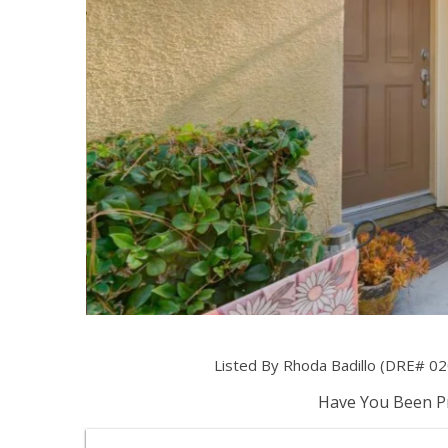
Listed By Rhoda Badillo (DRE# 0
Have You Been Pr