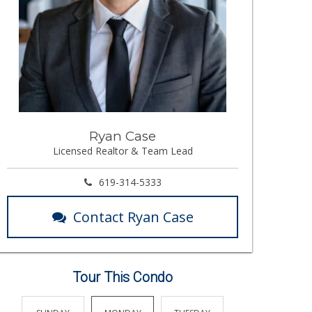
Ryan Case
Licensed Realtor & Team Lead
619-314-5333
Contact Ryan Case
Tour This Condo