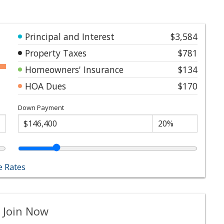
Principal and Interest
$3,584
Property Taxes
$781
Homeowners' Insurance
$134
HOA Dues
$170
Down Payment
 Rates
 Join Now