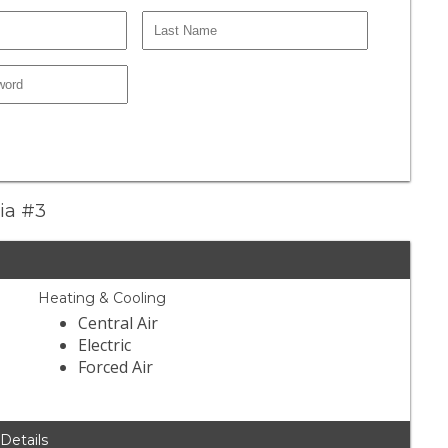
zia #3
Heating & Cooling
Central Air
Electric
Forced Air
 Details