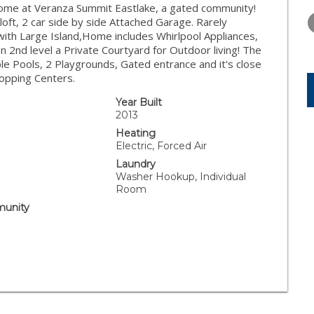
THURSDAY
FRIDAY
SATURDA
me at Veranza Summit Eastlake, a gated community!
13
14
15
oft, 2 car side by side Attached Garage. Rarely
with Large Island,Home includes Whirlpool Appliances,
AUG
AUG
AUG
n 2nd level a Private Courtyard for Outdoor living! The
le Pools, 2 Playgrounds, Gated entrance and it's close
hopping Centers.
Year Built
.
2013
Heating
Electric, Forced Air
Laundry
Washer Hookup, Individual
Room
unity