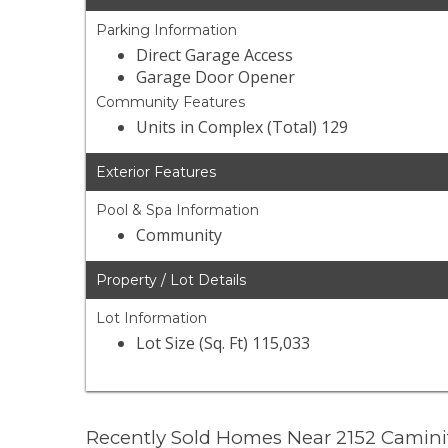
Parking Information
Direct Garage Access
Garage Door Opener
Community Features
Units in Complex (Total) 129
Exterior Features
Pool & Spa Information
Community
Property / Lot Details
Lot Information
Lot Size (Sq. Ft) 115,033
Recently Sold Homes Near 2152 Camini