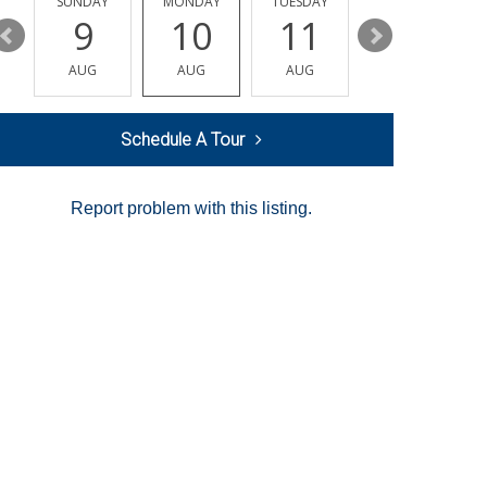
Y
SUNDAY
MONDAY
TUESDAY
WEDNESDAY
9
10
11
12
AUG
AUG
AUG
AUG
Schedule A Tour
Report problem with this listing.