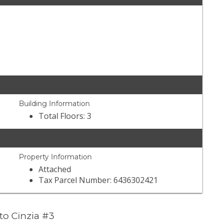
Building Information
Total Floors: 3
Property Information
Attached
Tax Parcel Number: 6436302421
to Cinzia #3