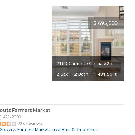
$
695,000
2160 Caminito Cinzia #25
2 Bed
2 Bath
1,481 SqFt
outs Farmers Market
) 421-2099
228 Reviews
Grocery
Farmers Market
Juice Bars & Smoothies