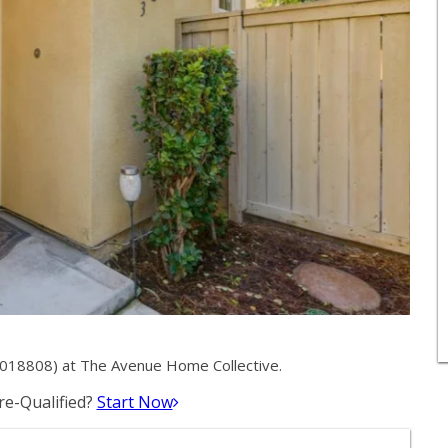
2018808) at The Avenue Home Collective.
e-Qualified?
Start Now