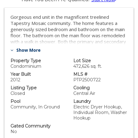
Gorgeous end unit in the magnificent treelined
Tapestry Mosaic community. The home features a
generously sized bedroom and bathroom on the main
floor. The bathroom on the main floor was remodeled
with a walk in shower. Both the primary and secondary
bedroom upstairs have private bathrooms. The home
Show More
has a two car tandem garage, two balconies, one on
the main floor and one on the second floor. The
Property Type
Lot Size
kitchen has bright white cabinetry, a good sized island
Condominium
472,626 sq. ft.
and granite countertops.
Year Built
MLS #
2012
PTP2500722
Listing Type
Cooling
Closed
Central Air
Pool
Laundry
Community, In Ground
Electric Dryer Hookup,
Individual Room, Washer
Hookup
Gated Community
No