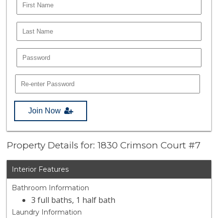
Join Now
Property Details for: 1830 Crimson Court #7
Interior Features
Bathroom Information
3 full baths, 1 half bath
Laundry Information