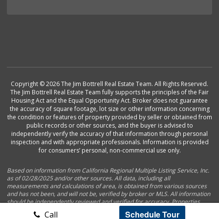
Copyright © 2026 The Jim Bottrell Real Estate Team. All Rights Reserved.
The Jim Bottrell Real Estate Team fully supports the principles of the Fair
Housing Act and the Equal Opportunity Act. Broker does not guarantee
the accuracy of square footage, lot size or other information concerning
the condition or features of property provided by seller or obtained from
public records or other sources, and the buyer is advised to
independently verify the accuracy of that information through personal
inspection and with appropriate professionals. Information is provided
for consumers’ personal, non-commercial use only.
Based on information from California Regional Multiple Listing Service, Inc.
as of 02/28/2025 and/or other sources. All data, including all
measurements and calculations of area, is obtained from various sources
and has not been, and will not be, verified by broker or MLS. All information
should be independently reviewed and verified for accuracy. Properties
may or may not be listed by the office/agent presenting the information.
Schedule Tour
Call