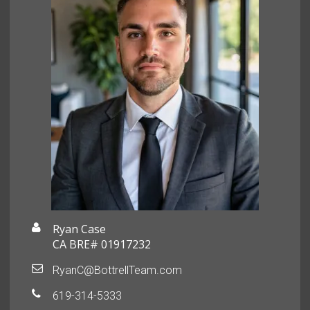
Ryan Case
CA BRE# 01917232
RyanC@BottrellTeam.com
619-314-5333