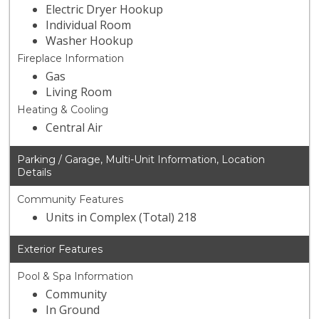
Electric Dryer Hookup
Individual Room
Washer Hookup
Fireplace Information
Gas
Living Room
Heating & Cooling
Central Air
Parking / Garage, Multi-Unit Information, Location
Details
Community Features
Units in Complex (Total) 218
Exterior Features
Pool & Spa Information
Community
In Ground