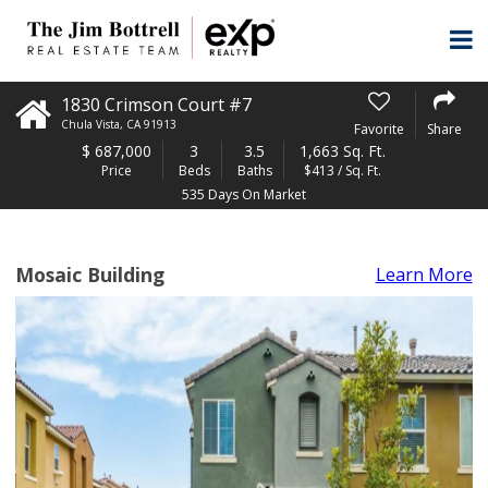
1830 Crimson Court #7
Chula Vista
,
CA
91913
Favorite
Share
$
687,000
3
3.5
1,663 Sq. Ft.
Price
Beds
Baths
$413 / Sq. Ft.
535 Days On Market
Mosaic Building
Learn More