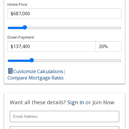
Home Price
Down Payment
Customize Calculations
|
Compare Mortgage Rates
Want all these details?
Sign In
or Join Now