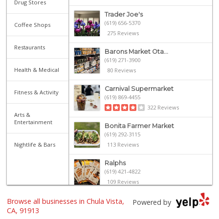
Drug Stores
Trader Joe's
(619) 656-5370
Coffee Shops
275 Reviews
Restaurants
Barons Market Ota...
(619) 271-3900
Health & Medical
80 Reviews
Carnival Supermarket
Fitness & Activity
(619) 869-4455
322 Reviews
Arts &
Entertainment
Bonita Farmer Market
(619) 292-3115
Nightlife & Bars
113 Reviews
Ralphs
(619) 421-4822
109 Reviews
Browse all businesses in Chula Vista,
Ralphs
Powered by
(619) 397-0019
CA, 91913
124 Reviews