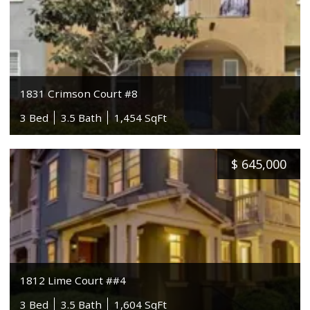
1831 Crimson Court #8
3 Bed
3.5 Bath
1,454 SqFt
$
645,000
1812 Lime Court ##4
3 Bed
3.5 Bath
1,604 SqFt