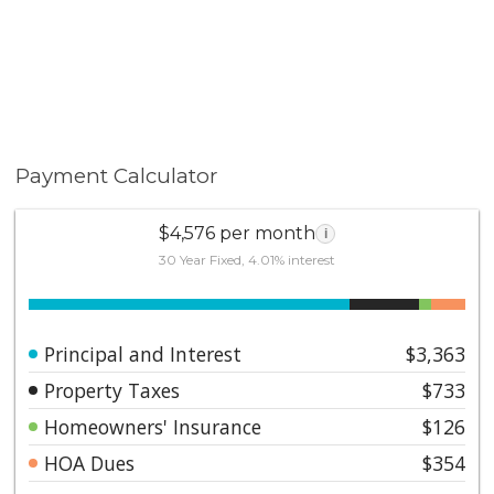
Payment Calculator
$4,576 per month
i
30 Year Fixed, 4.01% interest
Principal and Interest
$3,363
Property Taxes
$733
Homeowners' Insurance
$126
HOA Dues
$354