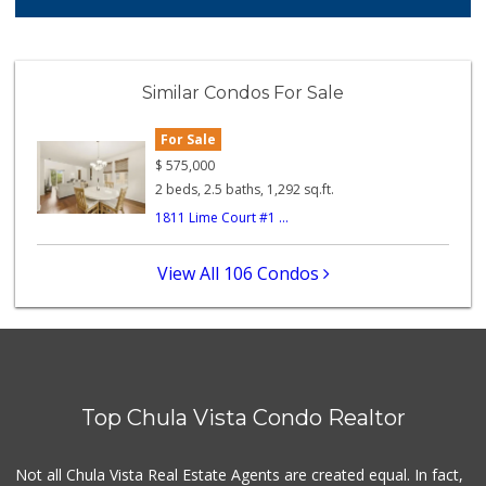
25 Reviews
Apple Tree Market
(619) 271-9906
Similar Condos For Sale
23 Reviews
For Sale
Mother's Nutritio...
(619) 349-5701
$
575,000
7 Reviews
2 beds, 2.5 baths, 1,292 sq.ft.
1811 Lime Court #1 ...
La Presa Market
(619) 475-5499
24 Reviews
View All 106 Condos
Chula Vista Food ...
(619) 827-0860
15 Reviews
Vons
(619) 656-0406
Top Chula Vista Condo Realtor
32 Reviews
Carnival Supermarket
Not all Chula Vista Real Estate Agents are created equal. In fact,