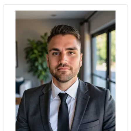
Sprouts Farmers M...
(619) 409-7630
200 Reviews
Selecta Internati...
(619) 427-7701
43 Reviews
Hilltop Market
(619) 426-2200
59 Reviews
Walmart Supercenter
(619) 421-3140
411 Reviews
Vons
(619) 397-3467
145 Reviews
Walmart Supercenter
(619) 205-4259