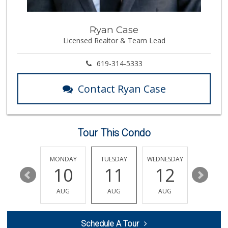
138 Reviews
Kyoto Gift & Food
Ryan Case
(619) 477-3605
Licensed Realtor & Team Lead
146 Reviews
Northgate Market
619-314-5333
(619) 425-5700
144 Reviews
Contact Ryan Case
ALDI
(855) 955-2534
80 Reviews
Tour This Condo
Smart & Final Extra!
(619) 427-2996
59 Reviews
SUNDAY
MONDAY
TUESDAY
WEDNESDAY
THURSDA
16
10
11
12
13
ALDI
(855) 955-2534
AUG
AUG
AUG
AUG
AUG
118 Reviews
La Bonita Market
Schedule A Tour
(619) 472-9081