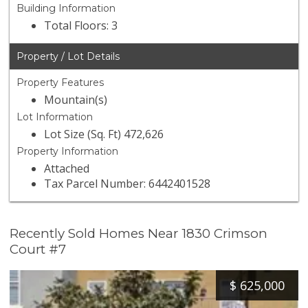
Building Information
Total Floors: 3
Property / Lot Details
Property Features
Mountain(s)
Lot Information
Lot Size (Sq. Ft) 472,626
Property Information
Attached
Tax Parcel Number: 6442401528
Recently Sold Homes Near 1830 Crimson
Court #7
$
625,000