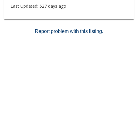
Last Updated:
527 days ago
Report problem with this listing.