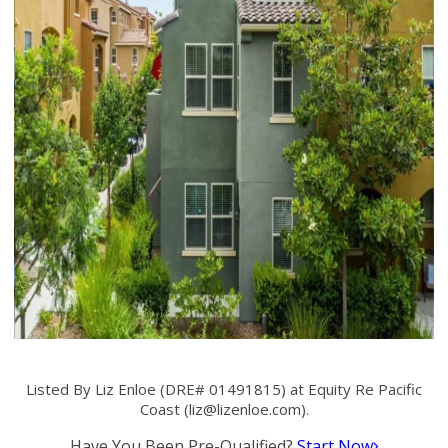
Listed By Liz Enloe (DRE# 01491815) at Equity Re Pacific
Coast (
liz@lizenloe.com
).
Have You Been Pre-Qualified?
Start Now