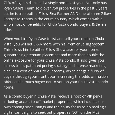
(619) 474-5444
71% of agents didn't sell a single home last year. Not only has
101 Reviews
Ryan Case's Team sold over 750 properties in the past 5 years,
but he is also both a Zillow Flex Partner AND one of three Zillow
Enterprise Teams in the entire country. Which comes with a
whole host of benefits for Chula Vista Condo Buyers & Sellers
alike.
When you hire Ryan Case to list and sell your condo in Chula
Vista, you will net 3-5% more with his Premier Selling System.
This allows him to utilize Zillow Showcase for your home,
guaranteeing premium placement and more than double the
online exposure for your Chula Vista condo. It also gives you
access to his patented pricing strategy and intense marketing
plan (at a cost of $5K+ to our team), which brings a flurry of
buyers through your front door, increasing the odds of multiple
offers and a much higher net to you on your Chula Vista condo
home.
As a condo buyer in Chula Vista, receive a host of VIP perks
including access to off market properties, which includes our
own coming soon listings and the ability for us to do mailing /
digital campaigns to seek out properties NOT on the MLS