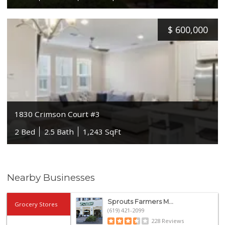
$
600,000
1830 Crimson Court #3
2 Bed
2.5 Bath
1,243 SqFt
Nearby Businesses
Sprouts Farmers M...
Grocery Stores
(619) 421-2099
228 Reviews