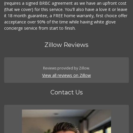
(requires a signed BRBC agreement as we have an upfront cost
(that we cover) for this service. You'll also have a love it or leave
it 18 month guarantee, a FREE home warranty, first choice offer
acceptance over 90% of the time while having white glove
concierge service from start to finish.
Zillow Reviews
Reviews provided by Zillow.
View all reviews on Zillow
Contact Us