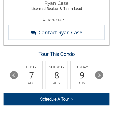
Ryan Case
(619) 472-9081
Licensed Realtor & Team Lead
25 Reviews
Northgate Market
619-314-5333
(619) 425-5700
144 Reviews
Contact Ryan Case
Mother's Nutritio...
(619) 349-5701
7 Reviews
Tour This Condo
Chula Vista Food ...
(619) 827-0860
15 Reviews
THURSDAY
FRIDAY
SATURDAY
SUNDAY
MONDA
13
7
8
9
10
La Presa Market
(619) 475-5499
AUG
AUG
AUG
AUG
AUG
24 Reviews
Walmart Supercenter
Schedule A Tour
(619) 205-4259
138 Reviews