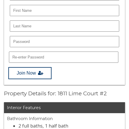
Join Now
Property Details for: 1811 Lime Court #2
Interior Features
Bathroom Information
2 full baths, 1 half bath