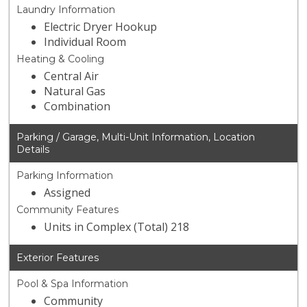
Laundry Information
Electric Dryer Hookup
Individual Room
Heating & Cooling
Central Air
Natural Gas
Combination
Parking / Garage, Multi-Unit Information, Location
Details
Parking Information
Assigned
Community Features
Units in Complex (Total) 218
Exterior Features
Pool & Spa Information
Community