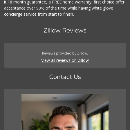
it 18 month guarantee, a FREE home warranty, first choice offer
acceptance over 90% of the time while having white glove
concierge service from start to finish.
Zillow Reviews
Reviews provided by Zillow.
View all reviews on Zillow
Contact Us