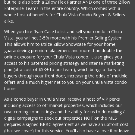
but he is also both a Zillow Flex Partner AND one of three Zillow
Enterprise Teams in the entire country. Which comes with a
whole host of benefits for Chula Vista Condo Buyers & Sellers
alike.
When you hire Ryan Case to list and sell your condo in Chula
Vista, you will net 3-5% more with his Premier Selling System.
This allows him to utilize Zillow Showcase for your home,
guaranteeing premium placement and more than double the
online exposure for your Chula Vista condo. It also gives you
access to his patented pricing strategy and intense marketing
plan (at a cost of $5K+ to our team), which brings a flurry of
buyers through your front door, increasing the odds of multiple
offers and a much higher net to you on your Chula Vista condo
home.
As a condo buyer in Chula Vista, receive a host of VIP perks
including access to off market properties, which includes our
own coming soon listings and the ability for us to do mailing /
digital campaigns to seek out properties NOT on the MLS
(requires a signed BRBC agreement as we have an upfront cost
(that we cover) for this service. You'll also have a love it or leave