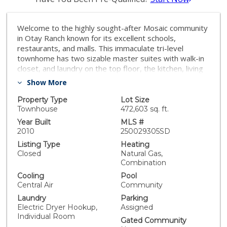
Welcome to the highly sought-after Mosaic community
in Otay Ranch known for its excellent schools,
restaurants, and malls. This immaculate tri-level
townhome has two sizable master suites with walk-in
closet, and laundry on the top floor, the kitchen, living
space, and bathroom on the second floor, a one car
Show More
attached garage with entry on the first floor and an
extra parking space just a few steps away. The open
Property Type
Lot Size
floor plan provides amazing natural light, which
Townhouse
472,603 sq. ft.
compliments the upgrades of the home wood flooring,
Year Built
MLS #
stone fireplace, quartz countertops, plantation
2010
250029305SD
shutters, and more. Though you probably will be too
Listing Type
Heating
cozy to leave your home, don't forget about the HOA
Closed
Natural Gas,
amenities pool, spa, clubhouse, gym room, rec room,
Combination
BBQ, and playground. The townhome has no homes in
Cooling
Pool
front of it, so it feels extremely private. If you're
Central Air
Community
looking for a perfect family home, close to everything,
Laundry
Parking
beautiful to walk around the community, access to a
Electric Dryer Hookup,
Assigned
pool, walking distance to Wolf Canyon Elementary and
Individual Room
Olympian High School and more, look no further. *All
Gated Community