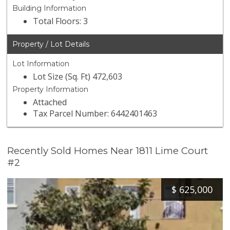
Building Information
Total Floors: 3
Property / Lot Details
Lot Information
Lot Size (Sq. Ft) 472,603
Property Information
Attached
Tax Parcel Number: 6442401463
Recently Sold Homes Near 1811 Lime Court
#2
$
625,000