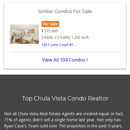
ALDI
(855) 955-2534
Similar Condos For Sale
118 Reviews
For Sale
ALDI
(855) 955-2534
$
575,000
79 Reviews
2 beds, 2.5 baths, 1,292 sq.ft.
1811 Lime Court #1 ...
Apple Tree Market
(619) 271-9906
23 Reviews
View All 104 Condos
Smart & Final Extra!
(619) 427-2996
59 Reviews
Garden Farms Market
(619) 425-8000
Top Chula Vista Condo Realtor
40 Reviews
La Vaquita De Oro
Not all Chula Vista Real Estate Agents are created equal. In fact,
(619) 500-5163
71% of agents didn't sell a single home last year. Not only has
7 Reviews
Ryan Case's Team sold over 750 properties in the past 5 years,