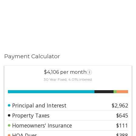
Payment Calculator
$4,106 per month
i
30 Year Fixed, 4.01% interest
Principal and Interest
$2,962
Property Taxes
$645
Homeowners' Insurance
$111
HOA Dues
$388