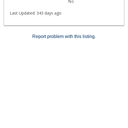
No
information on the MLS is approximate & not
guaranteed but is to the best of our knowledge.
Last Updated:
343 days ago
Report problem with this listing.