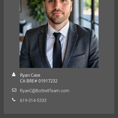
Ryan Case
CA BRE# 01917232
RyanC@BottrellTeam.com
619-314-5333