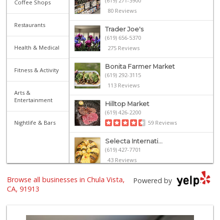
(619) 271-3900
Coffee Shops
80 Reviews
Restaurants
Trader Joe's
(619) 656-5370
Health & Medical
275 Reviews
Bonita Farmer Market
Fitness & Activity
(619) 292-3115
113 Reviews
Arts &
Entertainment
Hilltop Market
(619) 426-2200
Nightlife & Bars
59 Reviews
Selecta Internati...
(619) 427-7701
43 Reviews
Browse all businesses in Chula Vista,
Sprouts Farmers M...
Powered by
(619) 409-7630
CA, 91913
200 Reviews
Carnival Supermarket