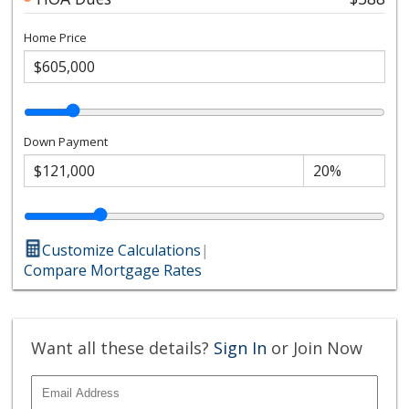
Home Price
Down Payment
Customize Calculations
|
Compare Mortgage Rates
Want all these details?
Sign In
or Join Now