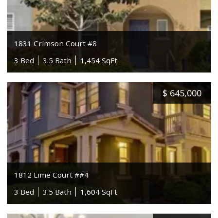
1831 Crimson Court #8
3 Bed
3.5 Bath
1,454 SqFt
$
645,000
1812 Lime Court ##4
3 Bed
3.5 Bath
1,604 SqFt