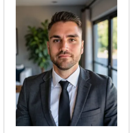
(619) 869-4455
322 Reviews
Kyoto Gift & Food
(619) 477-3605
146 Reviews
Ralphs
(619) 397-0019
124 Reviews
Ralphs
(619) 421-4822
109 Reviews
Walmart Supercenter
(619) 421-3140
411 Reviews
Vons
(619) 397-3467
145 Reviews
La Bonita Market