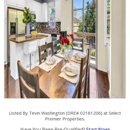
Listed By Tevin Washington (DRE# 02181206) at Select
Premier Properties.
Have You Been Pre-Qualified?
Start Now