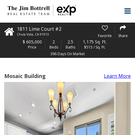
1811 Lime Court #2
Chula Vista
,
CA
91913
Favorite
Share
$
605,000
2
2.5
1,175 Sq. Ft.
Price
Beds
Baths
$515 / Sq. Ft.
396 Days On Market
Mosaic Building
Learn More