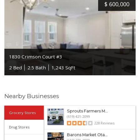
$
600,000
1830 Crimson Court #3
2 Bed
2.5 Bath
1,243 SqFt
Nearby Businesses
Sprouts Farmers M...
Grocery Stores
(619) 421-2099
228 Reviews
Drug Stores
Barons Market Ota...