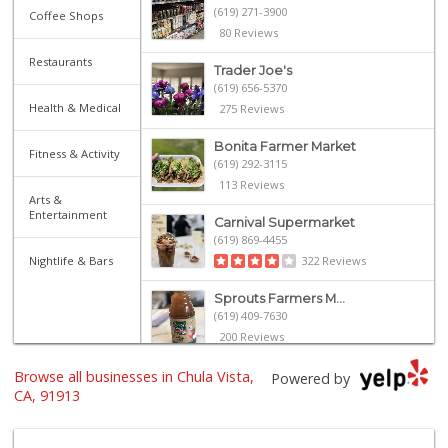
(619) 271-3900
Coffee Shops
80 Reviews
Restaurants
Trader Joe's
(619) 656-5370
Health & Medical
275 Reviews
Bonita Farmer Market
Fitness & Activity
(619) 292-3115
113 Reviews
Arts &
Entertainment
Carnival Supermarket
(619) 869-4455
Nightlife & Bars
322 Reviews
Sprouts Farmers M...
(619) 409-7630
200 Reviews
Browse all businesses in Chula Vista,
Hilltop Market
Powered by
(619) 426-2200
CA, 91913
59 Reviews