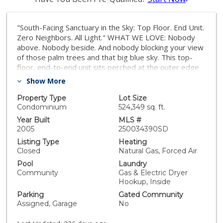
"South-Facing Sanctuary in the Sky: Top Floor. End Unit.
Zero Neighbors. All Light." WHAT WE LOVE: Nobody
above. Nobody beside. And nobody blocking your view
of those palm trees and that big blue sky. This top-
floor, end-to-end unit sits perched at the outer edge
of the community — giving you rare privacy,
Show More
unbeatable light, and a vibe that’s all yours. Single-car
garage PLUS an extra parking spot with tons of
Property Type
Lot Size
storage and closet space. Inside, the vaulted ceilings,
Condominium
524,349 sq. ft.
wood floors, and divided-light windows keep the
Year Built
MLS #
charm going. Enjoy a chill moment on the south-facing
2005
250034390SD
balcony, or sneak out directly from your primary suite
Listing Type
Heating
with its own sliding door and walk-in closet. You’ve got
Closed
Natural Gas, Forced Air
a private garage, a smart layout, in-unit laundry, and a
Pool
Laundry
huge storage closet to make daily life easier. Light,
Community
Gas & Electric Dryer
space, and peace of mind — it’s all here. WHAT WE
Hookup, Inside
LOVE (CONT…): 1864 Opaline is a rare find: a top-
Parking
Gated Community
floor, end-unit condo with zero shared walls to the left
Assigned, Garage
No
or right, and no neighbors above. Plus, it’s located at
the very end of the community, offering views of palm