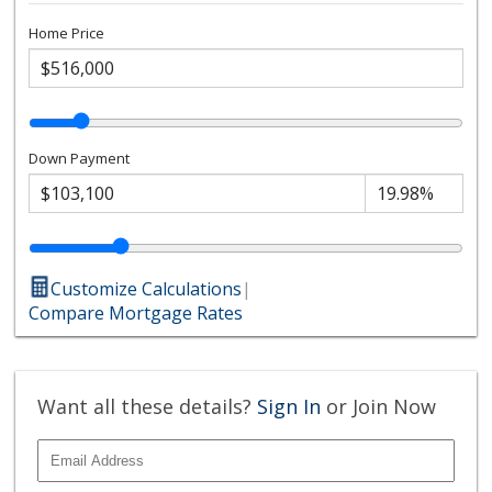
Home Price
Down Payment
Customize Calculations
|
Compare Mortgage Rates
Want all these details?
Sign In
or Join Now