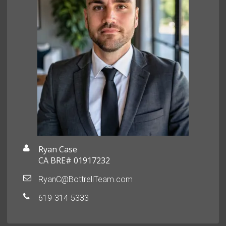
Ryan Case
CA BRE# 01917232
RyanC@BottrellTeam.com
619-314-5333