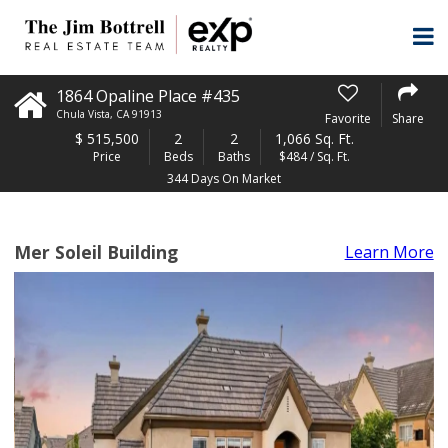
1864 Opaline Place #435
Chula Vista
,
CA
91913
Favorite
Share
$
515,500
2
2
1,066 Sq. Ft.
Price
Beds
Baths
$484 / Sq. Ft.
344 Days On Market
Mer Soleil Building
Learn More