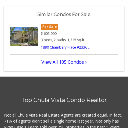
Walmart Supercenter
(619) 205-4259
Similar Condos For Sale
138 Reviews
For Sale
ALDI
(855) 955-2534
$
605,000
118 Reviews
3 beds, 2 baths, 1,315 sq.ft.
1890 Chambery Place #2336 ...
Apple Tree Market
(619) 271-9906
23 Reviews
View All 105 Condos
Smart & Final Extra!
(619) 427-2996
59 Reviews
Garden Farms Market
(619) 425-8000
Top Chula Vista Condo Realtor
40 Reviews
Vons
Not all Chula Vista Real Estate Agents are created equal. In fact,
(619) 656-0406
71% of agents didn't sell a single home last year. Not only has
32 Reviews
Ryan Case's Team sold over 750 properties in the past 5 years,