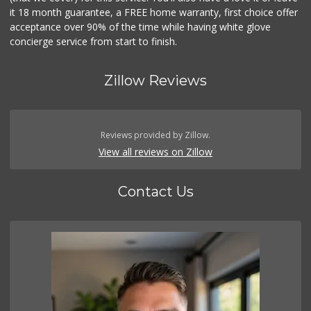
it 18 month guarantee, a FREE home warranty, first choice offer
acceptance over 90% of the time while having white glove
concierge service from start to finish.
Zillow Reviews
Reviews provided by Zillow.
View all reviews on Zillow
Contact Us