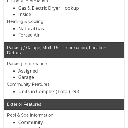
Laundry Information
Gas & Electric Dryer Hookup
Inside
Heating & Cooling
Natural Gas
Forced Air
Parking / Garage, Multi-Unit Information, Location
Details
Parking Information
Assigned
Garage
Community Features
Units in Complex (Total) 293
Exterior Features
Pool & Spa Information
Community