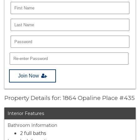
Join Now
Property Details for: 1864 Opaline Place #435
Interior Features
Bathroom Information
2 full baths