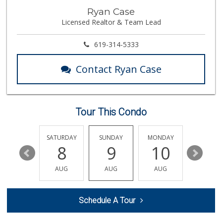
La Bonita Market
Ryan Case
(619) 472-9081
Licensed Realtor & Team Lead
25 Reviews
Northgate Market
619-314-5333
(619) 425-5700
144 Reviews
Contact Ryan Case
Mother's Nutritio...
(619) 349-5701
7 Reviews
Tour This Condo
Chula Vista Food ...
(619) 827-0860
15 Reviews
FRIDAY
SATURDAY
SUNDAY
MONDAY
TUESDA
14
8
9
10
11
ALDI
(855) 955-2534
AUG
AUG
AUG
AUG
AUG
80 Reviews
La Presa Market
Schedule A Tour
(619) 475-5499
24 Reviews