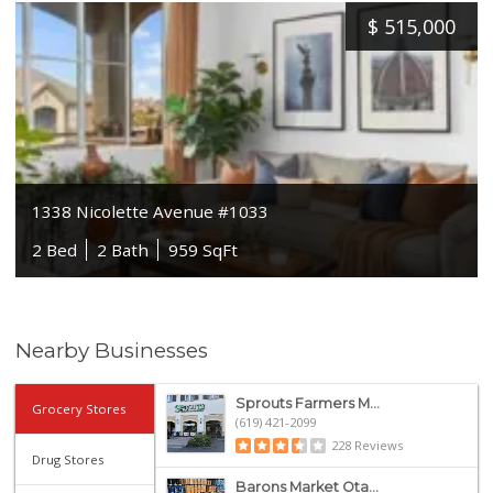
$
515,000
1338 Nicolette Avenue #1033
2 Bed
2 Bath
959 SqFt
Nearby Businesses
Sprouts Farmers M...
Grocery Stores
(619) 421-2099
228 Reviews
Drug Stores
Barons Market Ota...