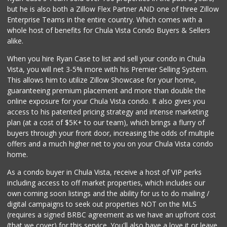
but he is also both a Zillow Flex Partner AND one of three Zillow
Enterprise Teams in the entire country. Which comes with a
whole host of benefits for Chula Vista Condo Buyers & Sellers
alike.
When you hire Ryan Case to list and sell your condo in Chula
Vista, you will net 3-5% more with his Premier Selling System.
This allows him to utilize Zillow Showcase for your home,
guaranteeing premium placement and more than double the
online exposure for your Chula Vista condo. It also gives you
access to his patented pricing strategy and intense marketing
plan (at a cost of $5K+ to our team), which brings a flurry of
buyers through your front door, increasing the odds of multiple
offers and a much higher net to you on your Chula Vista condo
home.
As a condo buyer in Chula Vista, receive a host of VIP perks
including access to off market properties, which includes our
own coming soon listings and the ability for us to do mailing /
digital campaigns to seek out properties NOT on the MLS
(requires a signed BRBC agreement as we have an upfront cost
(that we cover) for this service. You'll also have a love it or leave