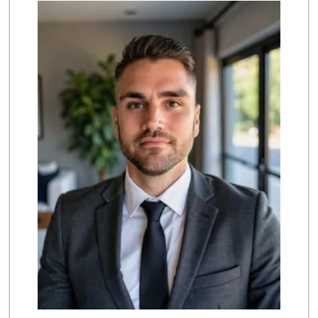
Selecta Internati...
(619) 427-7701
43 Reviews
Ralphs
(619) 397-0019
124 Reviews
Kyoto Gift & Food
(619) 477-3605
146 Reviews
Ralphs
(619) 421-4822
109 Reviews
Walmart Supercenter
(619) 421-3140
411 Reviews
Vons
(619) 397-3467
145 Reviews