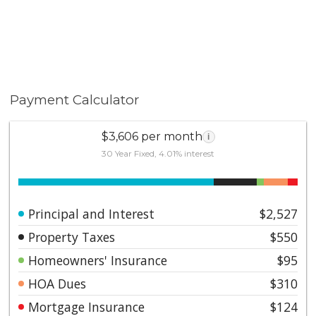
Payment Calculator
$3,606 per month
i
30 Year Fixed, 4.01% interest
Principal and Interest
$2,527
Property Taxes
$550
Homeowners' Insurance
$95
HOA Dues
$310
Mortgage Insurance
$124