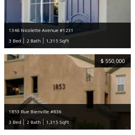
1346 Nicolette Avenue #1231
3 Bed
2 Bath
1,315 SqFt
$
550,000
1853 Rue Bienville #836
3 Bed
2 Bath
1,315 SqFt