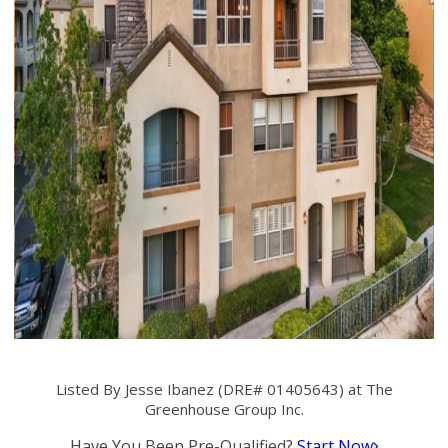
Listed By Jesse Ibanez (DRE# 01405643) at The
Greenhouse Group Inc.
Have You Been Pre-Qualified?
Start Now