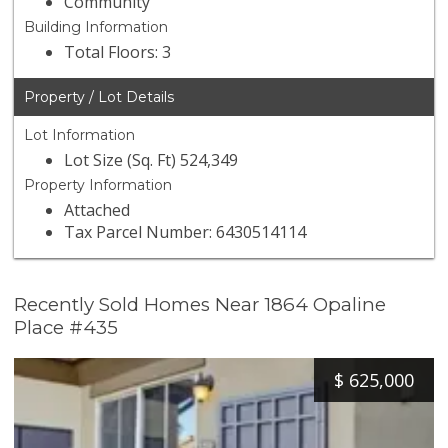
Community
Building Information
Total Floors: 3
Property / Lot Details
Lot Information
Lot Size (Sq. Ft) 524,349
Property Information
Attached
Tax Parcel Number: 6430514114
Recently Sold Homes Near 1864 Opaline
Place #435
$
625,000