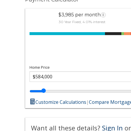
$3,985 per month
i
30 Year Fixed, 4.01% interest
Home Price
Customize Calculations
|
Compare Mortgage
Want all these details?
Sign In
or