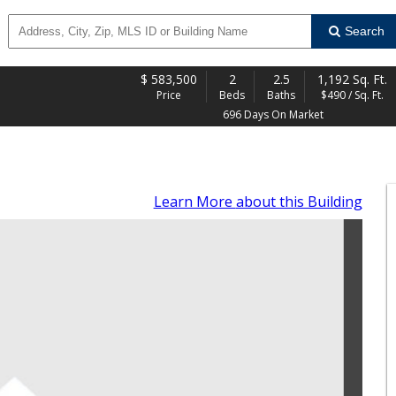
Search
$
583,500
2
2.5
1,192 Sq. Ft.
Price
Beds
Baths
$490 / Sq. Ft.
696 Days On Market
Learn More
about this Building