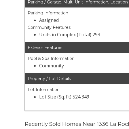
Parking / Garage, Multi-Unit Information, Location
Parking Information
Assigned
Community Features
Units in Complex (Total) 293
Exterior Features
Pool & Spa Information
Community
Property / Lot Details
Lot Information
Lot Size (Sq. Ft) 524,349
Recently Sold Homes Near 1336 La Roc