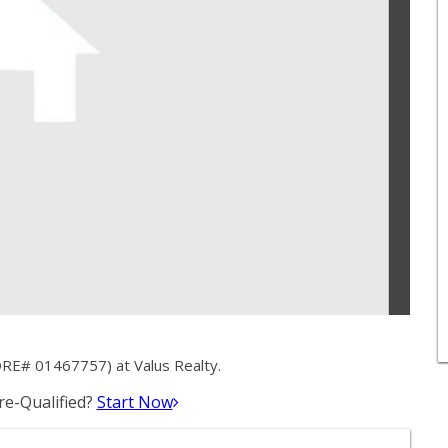
DRE# 01467757) at Valus Realty.
e-Qualified?
Start Now