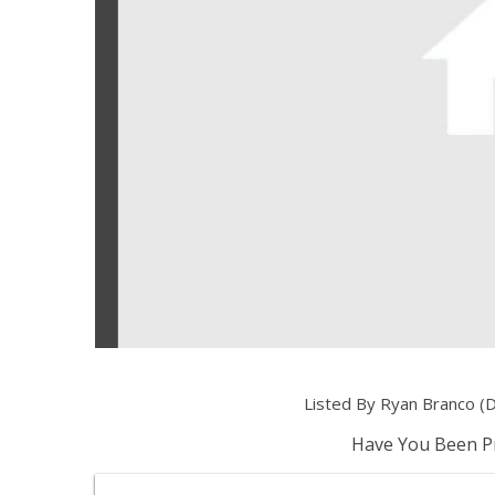
Listed By Ryan Branco (
Have You Been Pr