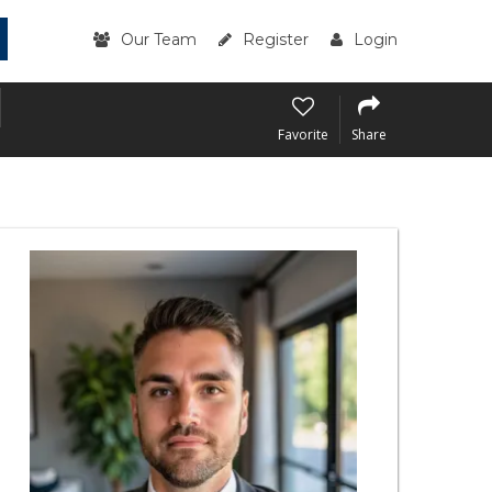
Our Team
Register
Login
Favorite
Share