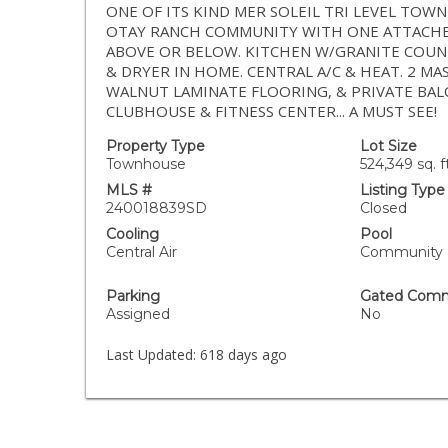
ONE OF ITS KIND MER SOLEIL TRI LEVEL TO
OTAY RANCH COMMUNITY WITH ONE ATTACHED
ABOVE OR BELOW. KITCHEN W/GRANITE COUNT
& DRYER IN HOME. CENTRAL A/C & HEAT. 2 M
WALNUT LAMINATE FLOORING, & PRIVATE BALCO
CLUBHOUSE & FITNESS CENTER... A MUST SEE!
Property Type
Lot Size
Townhouse
524,349 sq. ft
MLS #
Listing Type
240018839SD
Closed
Cooling
Pool
Central Air
Community
Parking
Gated Comm
Assigned
No
Last Updated:
618 days ago