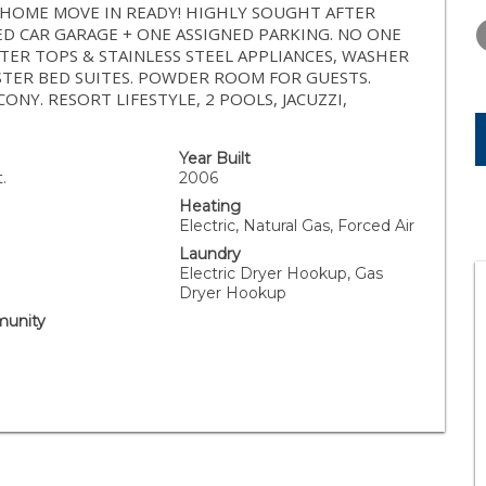
TUESDAY
WEDNESDAY
THURSDA
WNHOME MOVE IN READY! HIGHLY SOUGHT AFTER
11
12
13
 CAR GARAGE + ONE ASSIGNED PARKING. NO ONE
ER TOPS & STAINLESS STEEL APPLIANCES, WASHER
AUG
AUG
AUG
ASTER BED SUITES. POWDER ROOM FOR GUESTS.
NY. RESORT LIFESTYLE, 2 POOLS, JACUZZI,
Year Built
.
2006
Heating
Electric, Natural Gas, Forced Air
Laundry
Electric Dryer Hookup, Gas
Dryer Hookup
unity