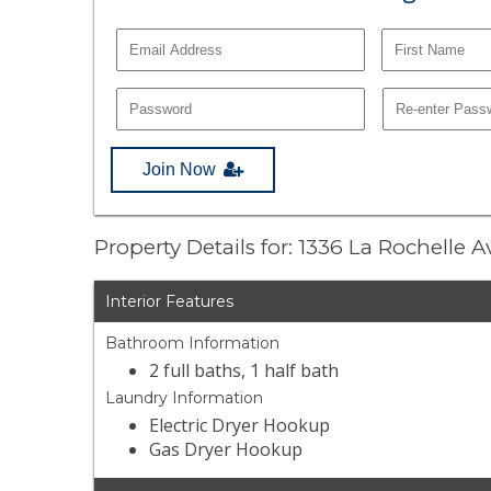
Join Now
Property Details for: 1336 La Rochelle 
Interior Features
Bathroom Information
2 full baths, 1 half bath
Laundry Information
Electric Dryer Hookup
Gas Dryer Hookup