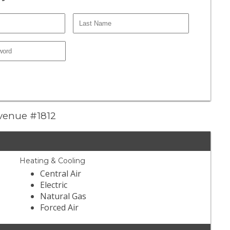
Avenue #1812
Heating & Cooling
Central Air
Electric
Natural Gas
Forced Air