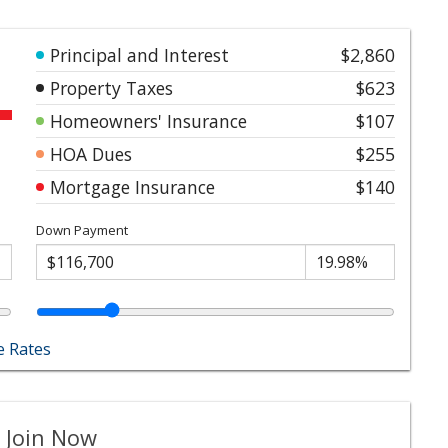
Principal and Interest
$2,860
Property Taxes
$623
Homeowners' Insurance
$107
HOA Dues
$255
Mortgage Insurance
$140
Down Payment
 Rates
 Join Now