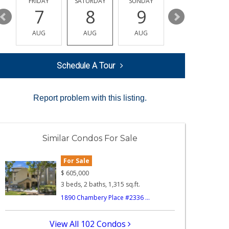
Y
FRIDAY
SATURDAY
SUNDAY
MONDAY
7
8
9
10
AUG
AUG
AUG
AUG
Schedule A Tour
Report problem with this listing.
Similar Condos For Sale
For Sale
$
605,000
3 beds, 2 baths, 1,315 sq.ft.
1890 Chambery Place #2336 ...
View All 102 Condos