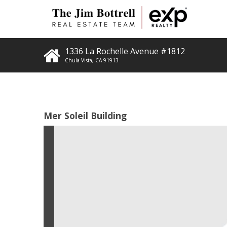
1336 La Rochelle Avenue #1812
Chula Vista
,
CA
91913
Mer Soleil Building