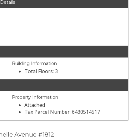
 Details
Building Information
Total Floors: 3
Property Information
Attached
Tax Parcel Number: 6430514517
helle Avenue #1812