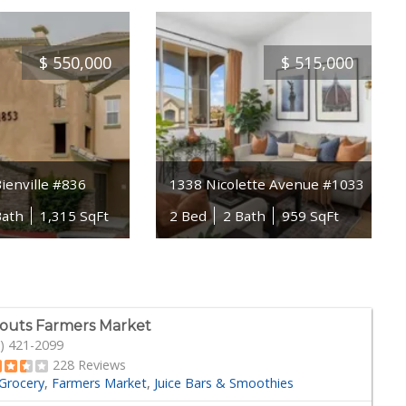
$
550,000
$
515,000
ienville #836
1338 Nicolette Avenue #1033
Bath
1,315 SqFt
2 Bed
2 Bath
959 SqFt
outs Farmers Market
) 421-2099
228 Reviews
Grocery
Farmers Market
Juice Bars & Smoothies