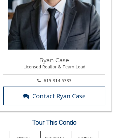
Ryan Case
Licensed Realtor & Team Lead
619-314-5333
Contact Ryan Case
Tour This Condo