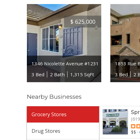
$
625,000
1346 Nicolette Avenue #1231
1853 Rue B
3 Bed
2 Bath
1,315 SqFt
3 Bed
2 
Nearby Businesses
Spr
Grocery Stores
(619
Drug Stores
$$
·