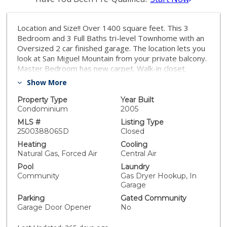
Location and Size!! Over 1400 square feet. This 3
Bedroom and 3 Full Baths tri-level Townhome with an
Oversized 2 car finished garage. The location lets you
look at San Miguel Mountain from your private balcony.
Master Bedroom has new carpet. Walk-in closet.
Bamboo floors and wood floors. Washer, Dryer,
Show More
Refrigerator convey. Unit is located on the perimeter
of the complex as opposed to the interior. Prime
Property Type
Year Built
Location. Enjoy the desirable Greystone at Eastlake
Condominium
2005
Vistas community! Close to all ammenities and easy
MLS #
Listing Type
access to Toll Road 125.
250038806SD
Closed
Heating
Cooling
Natural Gas, Forced Air
Central Air
Pool
Laundry
Community
Gas Dryer Hookup, In
Garage
Parking
Gated Community
Garage Door Opener
No