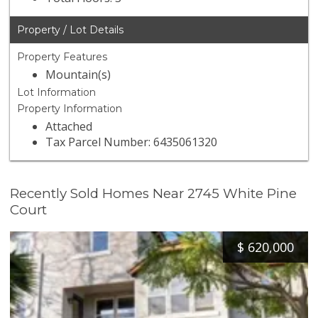
Property / Lot Details
Property Features
Mountain(s)
Lot Information
Property Information
Attached
Tax Parcel Number: 6435061320
Recently Sold Homes Near 2745 White Pine
Court
$
620,000