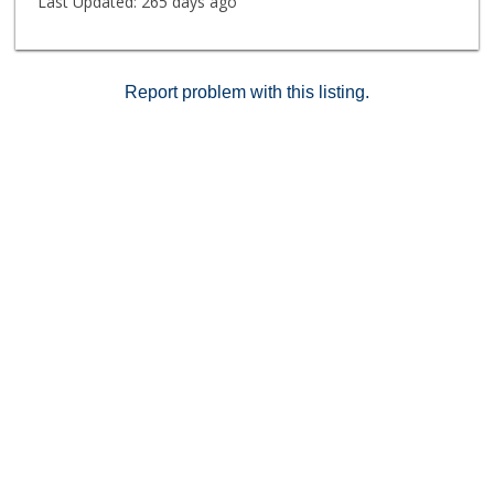
Last Updated:
265 days ago
Report problem with this listing.