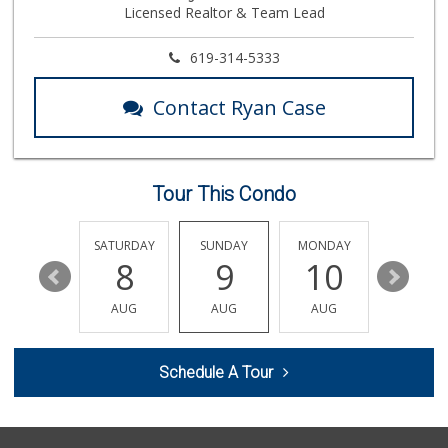
Licensed Realtor & Team Lead
18 Reviews
Vons
619-314-5333
(619) 512-0125
128 Reviews
Contact Ryan Case
Ralphs
(619) 470-0574
117 Reviews
Tour This Condo
Soriana Súper
+52 664 660 1453
6 Reviews
FRIDAY
SATURDAY
SUNDAY
MONDAY
TUESDA
14
8
9
10
11
La Bodega Market
(619) 428-4481
AUG
AUG
AUG
AUG
AUG
13 Reviews
Walmart
Schedule A Tour
(619) 428-4000
199 Reviews
Pacific Foodmart