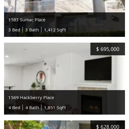
1583 Sumac Place
3 Bed
3 Bath
1,412 SqFt
$
695,000
1569 Hackberry Place
4 Bed
4 Bath
1,851 SqFt
$
628,000