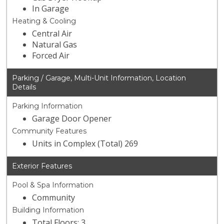
In Garage
Heating & Cooling
Central Air
Natural Gas
Forced Air
Parking / Garage, Multi-Unit Information, Location
Details
Parking Information
Garage Door Opener
Community Features
Units in Complex (Total) 269
Exterior Features
Pool & Spa Information
Community
Building Information
Total Floors: 3