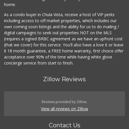
home.
As a condo buyer in Chula Vista, receive a host of VIP perks
including access to off market properties, which includes our
own coming soon listings and the ability for us to do mailing /
digital campaigns to seek out properties NOT on the MLS
(requires a signed BRBC agreement as we have an upfront cost
(that we cover) for this service. You'll also have a love it or leave
it 18 month guarantee, a FREE home warranty, first choice offer
acceptance over 90% of the time while having white glove
concierge service from start to finish.
Zillow Reviews
Reviews provided by Zillow.
View all reviews on Zillow
Contact Us