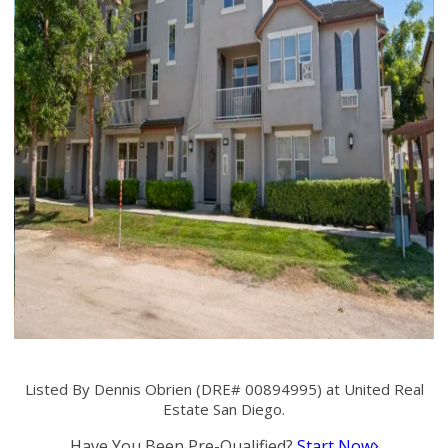
Listed By Dennis Obrien (DRE# 00894995) at United Real
Estate San Diego.
Have You Been Pre-Qualified?
Start Now