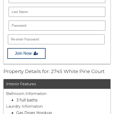
Join Now
Property Details for: 2745 White Pine Court
Interior Features
Bathroom Information
3 full baths
Laundry Information
Gas Dryer Hookup