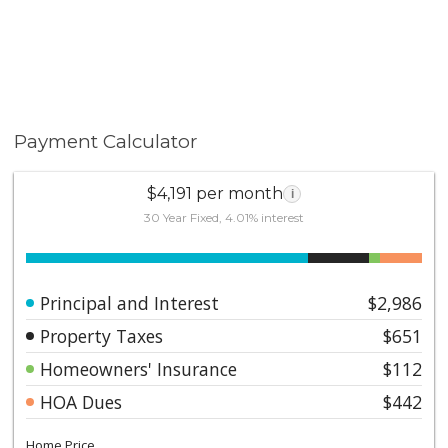
Payment Calculator
$4,191 per month
i
30 Year Fixed, 4.01% interest
Principal and Interest
$2,986
Property Taxes
$651
Homeowners' Insurance
$112
HOA Dues
$442
Home Price