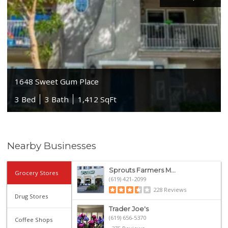
1648 Sweet Gum Place
3 Bed
3 Bath
1,412 SqFt
Nearby Businesses
Sprouts Farmers M...
Grocery Stores
(619) 421-2099
228 Reviews
Drug Stores
Trader Joe's
(619) 656-5370
Coffee Shops