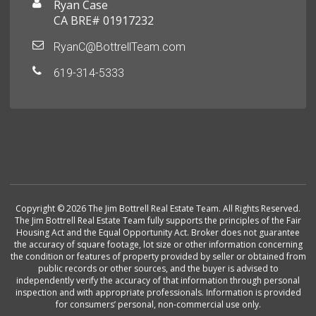
Ryan Case
CA BRE# 01917232
RyanC@BottrellTeam.com
619-314-5333
Copyright © 2026 The Jim Bottrell Real Estate Team. All Rights Reserved.
The Jim Bottrell Real Estate Team fully supports the principles of the Fair
Housing Act and the Equal Opportunity Act. Broker does not guarantee
the accuracy of square footage, lot size or other information concerning
the condition or features of property provided by seller or obtained from
public records or other sources, and the buyer is advised to
independently verify the accuracy of that information through personal
inspection and with appropriate professionals. Information is provided
for consumers’ personal, non-commercial use only.