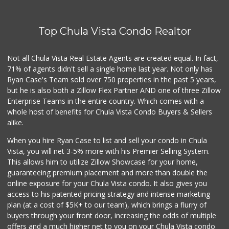
(619) 421-1090
0 Reviews
Top Chula Vista Condo Realtor
Hank's Farmer Market
(619) 821-0023
8 Reviews
Not all Chula Vista Real Estate Agents are created equal. In fact,
71% of agents didn't sell a single home last year. Not only has
Oxxo
Ryan Case's Team sold over 750 properties in the past 5 years,
+52 664 973 7500
but he is also both a Zillow Flex Partner AND one of three Zillow
1 Reviews
Enterprise Teams in the entire country. Which comes with a
Albertsons
whole host of benefits for Chula Vista Condo Buyers & Sellers
(619) 461-5700
alike.
123 Reviews
When you hire Ryan Case to list and sell your condo in Chula
Vons
Vista, you will net 3-5% more with his Premier Selling System.
(619) 428-3302
This allows him to utilize Zillow Showcase for your home,
116 Reviews
guaranteeing premium placement and more than double the
online exposure for your Chula Vista condo. It also gives you
Paradise Food Mart
access to his patented pricing strategy and intense marketing
(619) 267-5644
plan (at a cost of $5K+ to our team), which brings a flurry of
14 Reviews
buyers through your front door, increasing the odds of multiple
offers and a much higher net to you on your Chula Vista condo