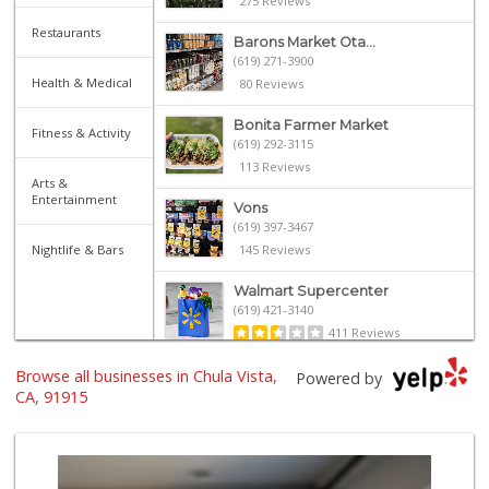
275 Reviews
Restaurants
Barons Market Ota...
(619) 271-3900
Health & Medical
80 Reviews
Bonita Farmer Market
Fitness & Activity
(619) 292-3115
113 Reviews
Arts &
Entertainment
Vons
(619) 397-3467
Nightlife & Bars
145 Reviews
Walmart Supercenter
(619) 421-3140
411 Reviews
Browse all businesses in Chula Vista,
Vons
Powered by
(619) 656-0406
CA, 91915
32 Reviews
ALDI
(855) 955-2534