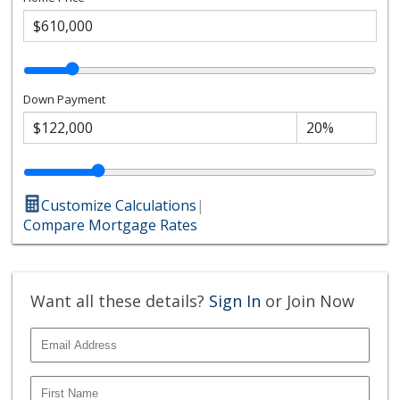
Down Payment
Customize Calculations
|
Compare Mortgage Rates
Want all these details?
Sign In
or Join Now