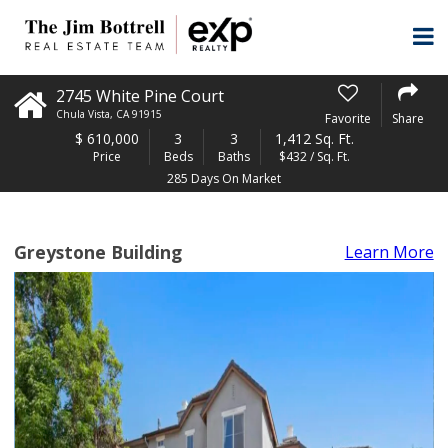
2745 White Pine Court
Chula Vista
,
CA
91915
Favorite
Share
$
610,000
3
3
1,412 Sq. Ft.
Price
Beds
Baths
$432 / Sq. Ft.
285 Days On Market
Greystone Building
Learn More