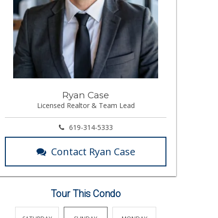
Ryan Case
Licensed Realtor & Team Lead
619-314-5333
Contact Ryan Case
Tour This Condo