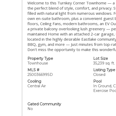
Welcome to this Turnkey Corner Townhome — a stu
the perfect blend of style, comfort, and privacy. S
filled with natural light from numerous windows.
own en-suite bathroom, plus a convenient guest b
floors, Ceiling Fans, modern bathrooms, an EV Ou
a private balcony overlooking lush greenery — per
maintained Home with an attached 2-car garage, i
located in the highly desirable Eastlake community
BBQ, gym, and more — Just minutes from top-rate
Don't miss the opportunity to make this wonder
Property Type
Lot Size
Townhouse
35,239 sq. ft.
MLS #
Listing Type
250036699SD
Closed
Cooling
Pool
Central Air
In Ground, 
Exercise Poo
Gated Community
No