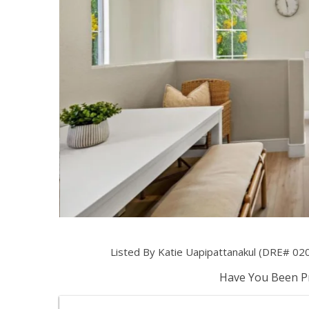
Listed By Katie Uapipattanakul (DRE# 0205
Have You Been Pr