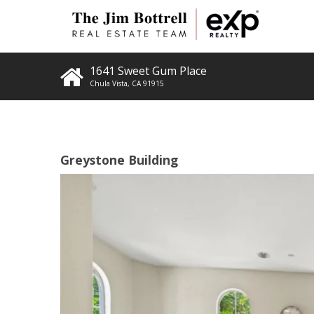
1641 Sweet Gum Place
Chula Vista
,
CA
91915
Greystone Building