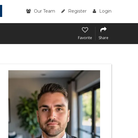
Our Team
Register
Login
Favorite
Share