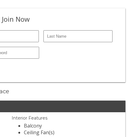
 Join Now
lace
Interior Features
Balcony
Ceiling Fan(s)