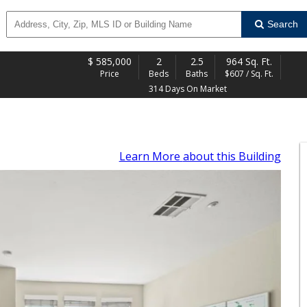
Search
$
585,000
2
2.5
964 Sq. Ft.
Price
Beds
Baths
$607 / Sq. Ft.
314 Days On Market
Learn More
about this Building