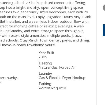
WEDNESDAY
THURSDAY
FRIDAY
nning 2 bed, 2.5 bath updated corner unit offering
12
13
14
tep into a bright and airy, open-concept living space
 Features two generously sized bedrooms, each with its
AUG
AUG
AUG
ath on the main level. Enjoy upgraded Luxury Vinyl Plank
tlet Installed, and a seamless indoor-outdoor flow with
fect for morning coffee or relaxing evenings. A well-
n-unit laundry, and extra storage space throughout,
 with resort-style amenities: multiple pools, jacuzzi,
d schools, Otay Ranch Town Center, parks, and dining.
ful move-in-ready townhome yours!
Year Built
2005
Heating
Natural Gas, Forced Air
Laundry
Community,
Gas & Electric Dryer Hookup
l
Parking
Permit Required