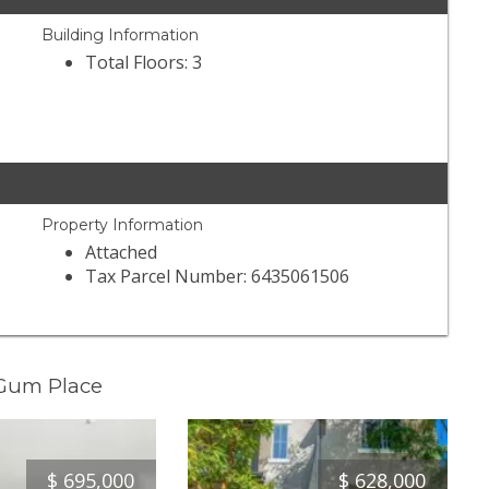
Building Information
Total Floors: 3
Property Information
Attached
Tax Parcel Number: 6435061506
 Gum Place
$
695,000
$
628,000