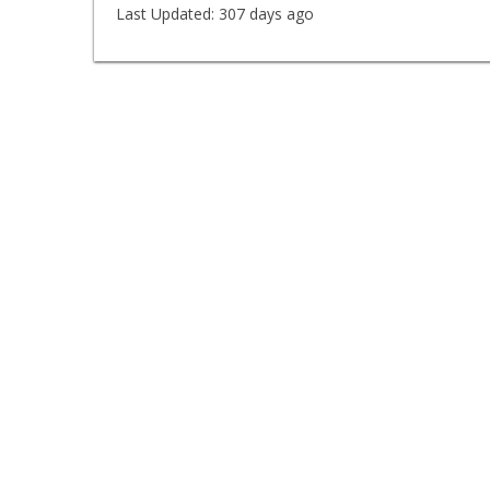
Last Updated:
307 days ago