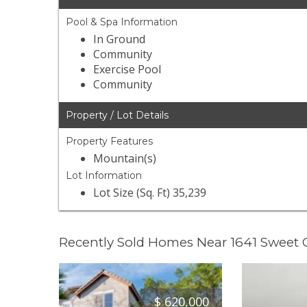
Pool & Spa Information
In Ground
Community
Exercise Pool
Community
Property / Lot Details
Property Features
Mountain(s)
Lot Information
Lot Size (Sq. Ft) 35,239
Recently Sold Homes Near 1641 Sweet
$
620,000