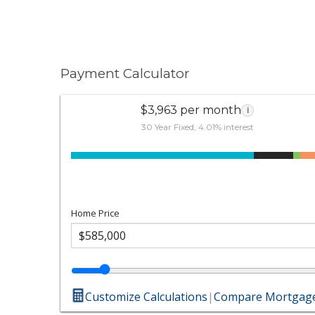
Payment Calculator
$3,963 per month
i
30 Year Fixed, 4.01% interest
Home Price
Customize Calculations
|
Compare Mortgage