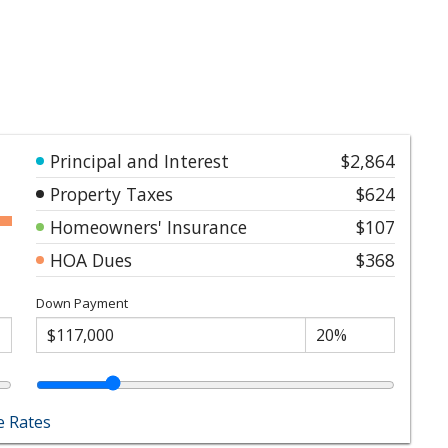
Principal and Interest
$2,864
Property Taxes
$624
Homeowners' Insurance
$107
HOA Dues
$368
Down Payment
 Rates