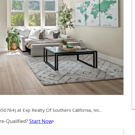
0784) at Exp Realty Of Southern California, Inc..
e-Qualified?
Start Now