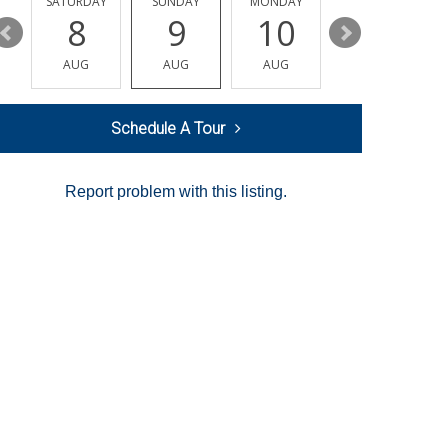
SATURDAY
SUNDAY
MONDAY
TUESDAY
8
9
10
11
AUG
AUG
AUG
AUG
Schedule A Tour
Report problem with this listing.