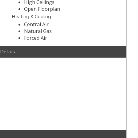
High Ceilings
Open Floorplan
Heating & Cooling
Central Air
Natural Gas
Forced Air
 Details