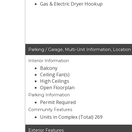
Gas & Electric Dryer Hookup
Parking / Garage, Multi-Unit Information, Location
Interior Information
Balcony
Ceiling Fan(s)
High Ceilings
Open Floorplan
Parking Information
Permit Required
Community Features
Units in Complex (Total) 269
Exterior Features