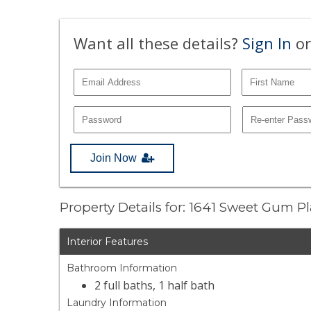
Want all these details?
Sign In
or
Join Now
Property Details for: 1641 Sweet Gum P
Interior Features
Bathroom Information
2 full baths, 1 half bath
Laundry Information