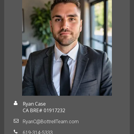
Ryan Case
CA BRE# 01917232
RyanC@BottrellTeam.com
619-314-5333