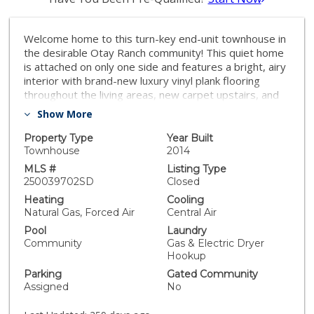
Welcome home to this turn-key end-unit townhouse in
the desirable Otay Ranch community! This quiet home
is attached on only one side and features a bright, airy
interior with brand-new luxury vinyl plank flooring
throughout the living areas, new carpet upstairs, and
fresh white paint that enhances the feeling of space
Show More
and light. The open floor plan is perfect for
entertaining, while 10-foot ceilings throughout add an
Property Type
Year Built
extra sense of openness. The kitchen is a chef’s
Townhouse
2014
dream, boasting custom hardwood cabinetry, granite
MLS #
Listing Type
countertops, and a huge kitchen island. Enjoy new LED
250039702SD
Closed
recessed lighting in the living area, a convenient half-
Heating
Cooling
bath downstairs, and most windows fitted with high-
Natural Gas, Forced Air
Central Air
end wood plantation shutters. Upstairs, you’ll find
Pool
Laundry
three spacious bedrooms, including a primary suite
Community
Gas & Electric Dryer
that boasts a huge walk-in closet and a separate
Hookup
water closet. Step outside to your private patio,
Parking
Gated Community
perfect for morning coffee or evening BBQs.
Assigned
No