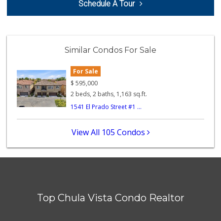
Schedule A Tour
(619) 427-2996
59 Reviews
La Bonita Market
(619) 472-9081
Similar Condos For Sale
25 Reviews
For Sale
La Presa Market
(619) 475-5499
$
595,000
24 Reviews
2 beds, 2 baths, 1,163 sq.ft.
1541 El Prado Street #1 ...
Apple Tree Market
(619) 271-9906
23 Reviews
View All 105 Condos
Chula Vista Food ...
(619) 827-0860
15 Reviews
Vons
(619) 656-0406
Top Chula Vista Condo Realtor
32 Reviews