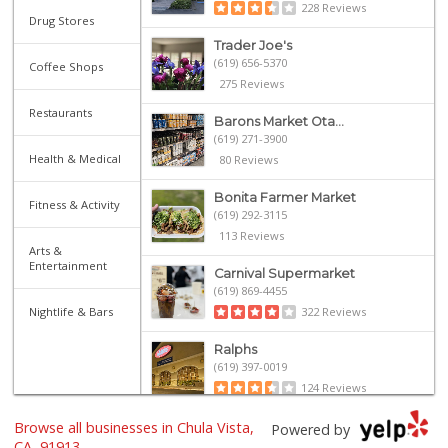
228 Reviews
Drug Stores
Trader Joe's
(619) 656-5370
Coffee Shops
275 Reviews
Restaurants
Barons Market Ota...
(619) 271-3900
Health & Medical
80 Reviews
Bonita Farmer Market
Fitness & Activity
(619) 292-3115
113 Reviews
Arts &
Entertainment
Carnival Supermarket
(619) 869-4455
Nightlife & Bars
322 Reviews
Ralphs
(619) 397-0019
124 Reviews
Browse all businesses in Chula Vista,
Sprouts Farmers M...
Powered by
(619) 409-7630
CA, 91913