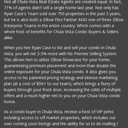
Carnival Supermarket
Not all Chula Vista Real Estate Agents are created equal. In fact,
(619) 474-5444
71% of agents didn't sell a single home last year. Not only has
101 Reviews
Ryan Case's Team sold over 750 properties in the past 5 years,
but he is also both a Zillow Flex Partner AND one of three Zillow
Enterprise Teams in the entire country. Which comes with a
whole host of benefits for Chula Vista Condo Buyers & Sellers
alike.
When you hire Ryan Case to list and sell your condo in Chula
Vista, you will net 3-5% more with his Premier Selling System.
This allows him to utilize Zillow Showcase for your home,
guaranteeing premium placement and more than double the
online exposure for your Chula Vista condo. It also gives you
access to his patented pricing strategy and intense marketing
plan (at a cost of $5K+ to our team), which brings a flurry of
buyers through your front door, increasing the odds of multiple
offers and a much higher net to you on your Chula Vista condo
home.
As a condo buyer in Chula Vista, receive a host of VIP perks
including access to off market properties, which includes our
own coming soon listings and the ability for us to do mailing /