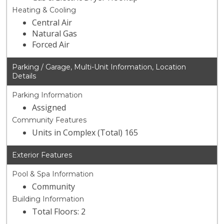
Heating & Cooling
Central Air
Natural Gas
Forced Air
Parking / Garage, Multi-Unit Information, Location
Details
Parking Information
Assigned
Community Features
Units in Complex (Total) 165
Exterior Features
Pool & Spa Information
Community
Building Information
Total Floors: 2