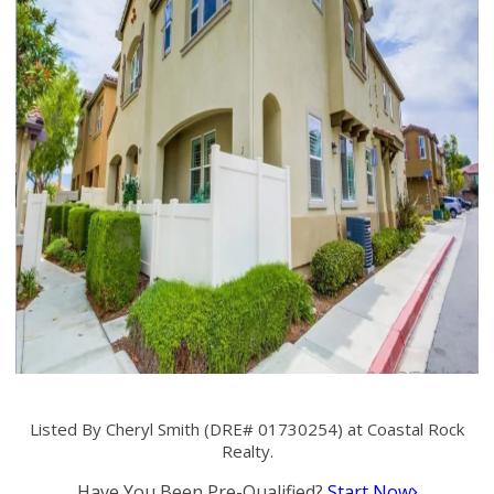
Listed By Cheryl Smith (DRE# 01730254) at Coastal Rock
Realty.
Have You Been Pre-Qualified?
Start Now