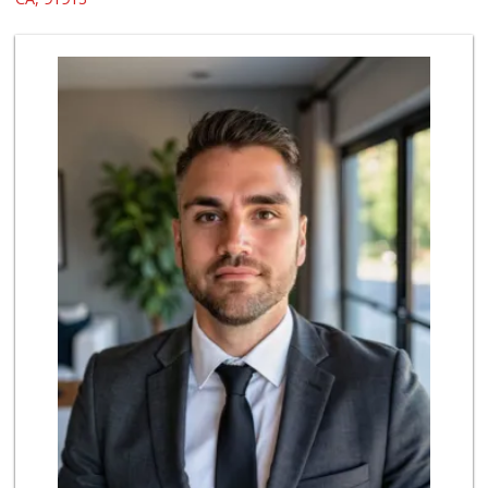
200 Reviews
Selecta Internati...
(619) 427-7701
43 Reviews
Hilltop Market
(619) 426-2200
59 Reviews
Walmart Supercenter
(619) 421-3140
411 Reviews
Ralphs
(619) 421-4822
109 Reviews
Vons
(619) 397-3467
145 Reviews
Kyoto Gift & Food