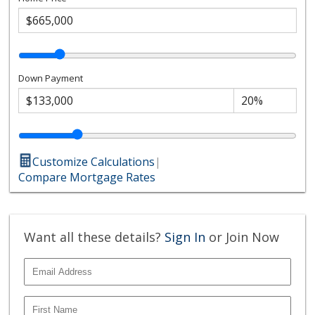
Down Payment
Customize Calculations
|
Compare Mortgage Rates
Want all these details?
Sign In
or Join Now