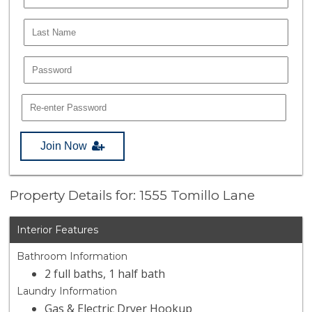
Join Now
Property Details for: 1555 Tomillo Lane
Interior Features
Bathroom Information
2 full baths, 1 half bath
Laundry Information
Gas & Electric Dryer Hookup