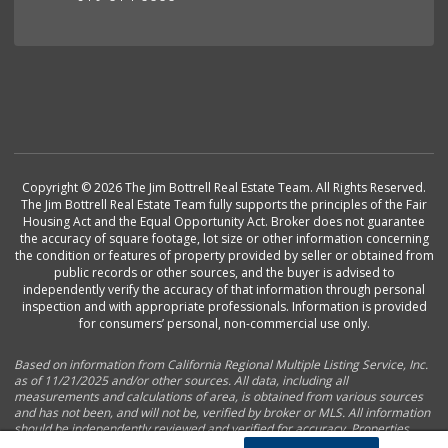
Copyright © 2026 The Jim Bottrell Real Estate Team. All Rights Reserved.
The Jim Bottrell Real Estate Team fully supports the principles of the Fair
Housing Act and the Equal Opportunity Act. Broker does not guarantee
the accuracy of square footage, lot size or other information concerning
the condition or features of property provided by seller or obtained from
public records or other sources, and the buyer is advised to
independently verify the accuracy of that information through personal
inspection and with appropriate professionals. Information is provided
for consumers’ personal, non-commercial use only.
Based on information from California Regional Multiple Listing Service, Inc.
as of 11/21/2025 and/or other sources. All data, including all
measurements and calculations of area, is obtained from various sources
and has not been, and will not be, verified by broker or MLS. All information
should be independently reviewed and verified for accuracy. Properties
may or may not be listed by the office/agent presenting the information.