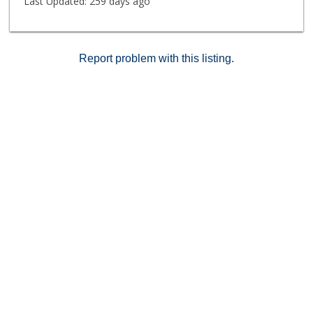
Last Updated:
259 days ago
Report problem with this listing.