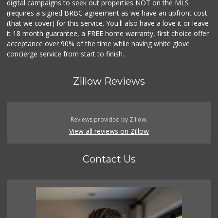
digital campaigns to seek out properties NOT on the MLS
(requires a signed BRBC agreement as we have an upfront cost
(that we cover) for this service. You'll also have a love it or leave
it 18 month guarantee, a FREE home warranty, first choice offer
acceptance over 90% of the time while having white glove
concierge service from start to finish.
Zillow Reviews
Reviews provided by Zillow.
View all reviews on Zillow
Contact Us