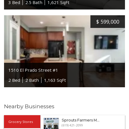
3 Bed
2.5 Bath
1,621 SqFt
$
599,000
1510 El Prado Street #1
2 Bed
2 Bath
1,163 SqFt
Nearby Businesses
Sprouts Farmers M...
Grocery Stores
(619) 421-2099