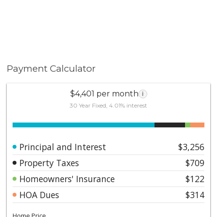
Payment Calculator
$4,401 per month
i
30 Year Fixed, 4.01% interest
Principal and Interest
$3,256
Property Taxes
$709
Homeowners' Insurance
$122
HOA Dues
$314
Home Price