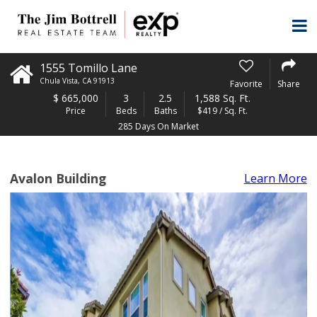
1555 Tomillo Lane
Chula Vista
,
CA
91913
Favorite
Share
$
665,000
3
2.5
1,588 Sq. Ft.
Price
Beds
Baths
$419 / Sq. Ft.
285 Days On Market
Avalon Building
Learn More