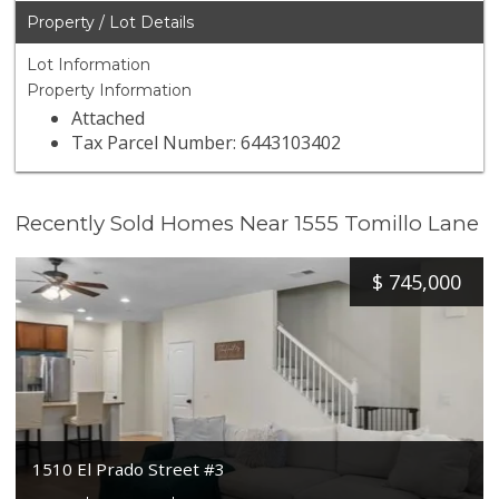
Property / Lot Details
Lot Information
Property Information
Attached
Tax Parcel Number: 6443103402
Recently Sold Homes Near 1555 Tomillo Lane
$
745,000
1510 El Prado Street #3